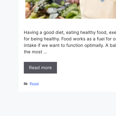
Having a good diet, eating healthy food, exe
for being healthy. Food works as a fuel for 
intake if we want to function optimally. A b
the most …
Read more
Categories
Food