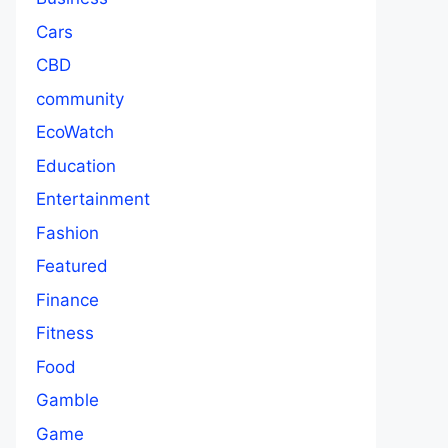
Cars
CBD
community
EcoWatch
Education
Entertainment
Fashion
Featured
Finance
Fitness
Food
Gamble
Game