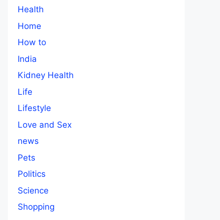
Health
Home
How to
India
Kidney Health
Life
Lifestyle
Love and Sex
news
Pets
Politics
Science
Shopping