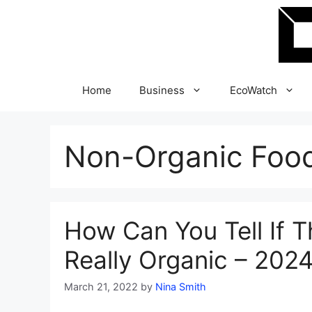
Skip
to
content
Home
Business
EcoWatch
Non-Organic Foo
How Can You Tell If T
Really Organic – 202
March 21, 2022
by
Nina Smith