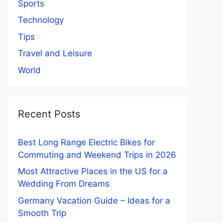
Sports
Technology
Tips
Travel and Leisure
World
Recent Posts
Best Long Range Electric Bikes for
Commuting and Weekend Trips in 2026
Most Attractive Places in the US for a
Wedding From Dreams
Germany Vacation Guide – Ideas for a
Smooth Trip