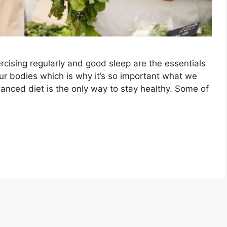
rcising regularly and good sleep are the essentials
our bodies which is why it’s so important what we
alanced diet is the only way to stay healthy. Some of