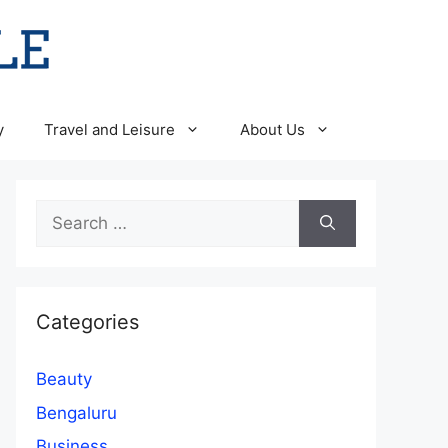
y
Travel and Leisure
About Us
Search
for:
Categories
Beauty
Bengaluru
Business