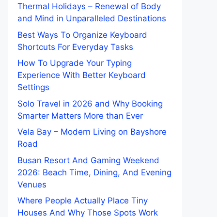
Thermal Holidays – Renewal of Body
and Mind in Unparalleled Destinations
Best Ways To Organize Keyboard
Shortcuts For Everyday Tasks
How To Upgrade Your Typing
Experience With Better Keyboard
Settings
Solo Travel in 2026 and Why Booking
Smarter Matters More than Ever
Vela Bay – Modern Living on Bayshore
Road
Busan Resort And Gaming Weekend
2026: Beach Time, Dining, And Evening
Venues
Where People Actually Place Tiny
Houses And Why Those Spots Work