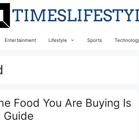
Entertainment
Lifestyle
Sports
Technolog
d
he Food You Are Buying Is
4 Guide