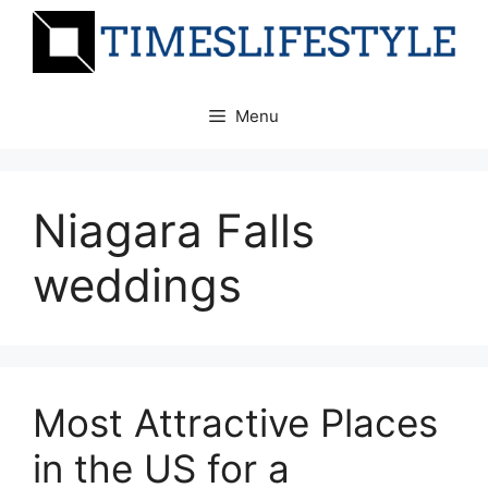
Skip
to
content
Menu
Niagara Falls
weddings
Most Attractive Places
in the US for a