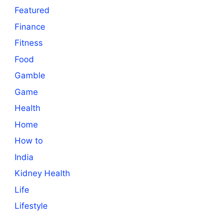
Featured
Finance
Fitness
Food
Gamble
Game
Health
Home
How to
India
Kidney Health
Life
Lifestyle