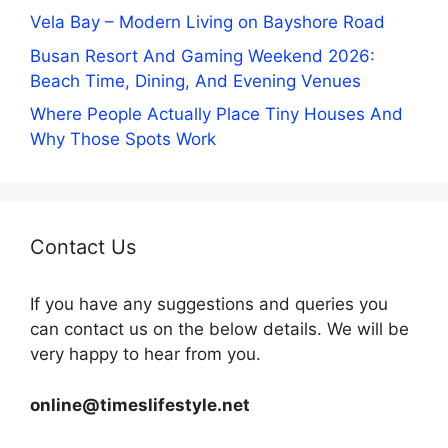
Vela Bay – Modern Living on Bayshore Road
Busan Resort And Gaming Weekend 2026:
Beach Time, Dining, And Evening Venues
Where People Actually Place Tiny Houses And
Why Those Spots Work
Contact Us
If you have any suggestions and queries you
can contact us on the below details. We will be
very happy to hear from you.
online@timeslifestyle.net