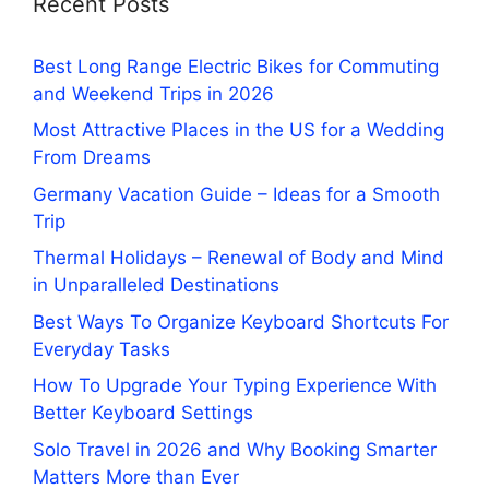
Recent Posts
Best Long Range Electric Bikes for Commuting
and Weekend Trips in 2026
Most Attractive Places in the US for a Wedding
From Dreams
Germany Vacation Guide – Ideas for a Smooth
Trip
Thermal Holidays – Renewal of Body and Mind
in Unparalleled Destinations
Best Ways To Organize Keyboard Shortcuts For
Everyday Tasks
How To Upgrade Your Typing Experience With
Better Keyboard Settings
Solo Travel in 2026 and Why Booking Smarter
Matters More than Ever