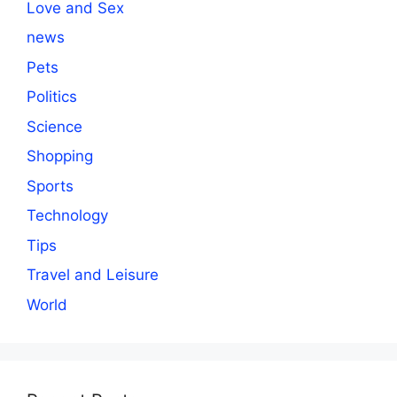
Love and Sex
news
Pets
Politics
Science
Shopping
Sports
Technology
Tips
Travel and Leisure
World