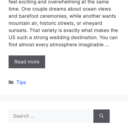
feel exciting and overwhelming at the same
time. One couple dreams about ocean views
and barefoot ceremonies, while another wants
mountain air, historic streets, or vineyard
sunsets. That variety is exactly what makes the
US such a strong wedding destination. You can
find almost every atmosphere imaginable …
Read more
Categories
Tips
Search
for: