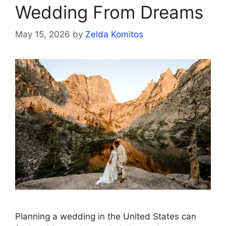
Wedding From Dreams
May 15, 2026
by
Zelda Komitos
Planning a wedding in the United States can