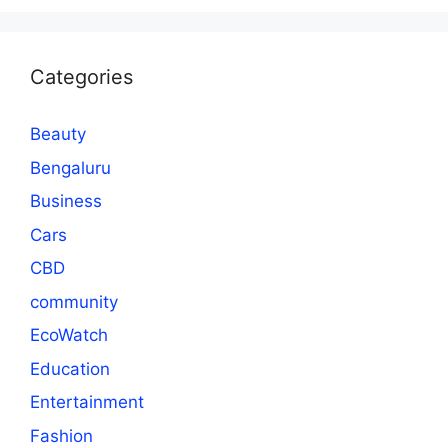
Categories
Beauty
Bengaluru
Business
Cars
CBD
community
EcoWatch
Education
Entertainment
Fashion