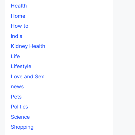
Health
Home
How to
India
Kidney Health
Life
Lifestyle
Love and Sex
news
Pets
Politics
Science
Shopping