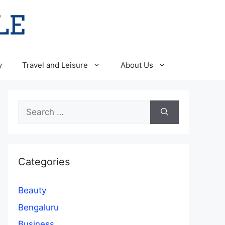
y
Travel and Leisure
About Us
Search
for:
Categories
Beauty
Bengaluru
Business