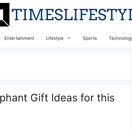
Entertainment
Lifestyle
Sports
Technolog
ant Gift Ideas for this