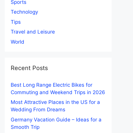
Sports
Technology
Tips
Travel and Leisure
World
Recent Posts
Best Long Range Electric Bikes for
Commuting and Weekend Trips in 2026
Most Attractive Places in the US for a
Wedding From Dreams
Germany Vacation Guide – Ideas for a
Smooth Trip