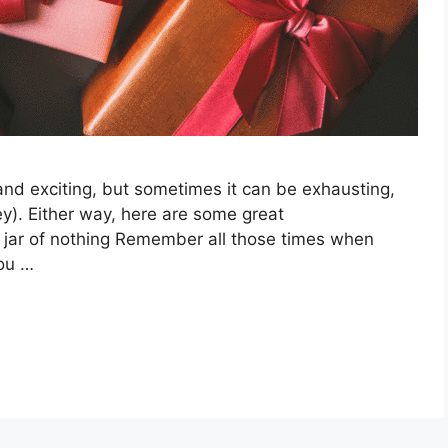
 and exciting, but sometimes it can be exhausting,
ey). Either way, here are some great
A jar of nothing Remember all those times when
you …