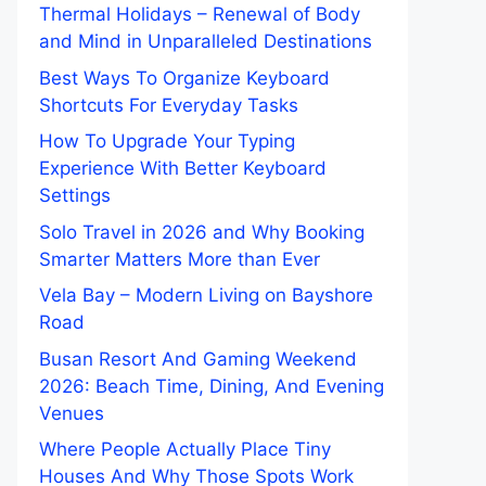
Thermal Holidays – Renewal of Body
and Mind in Unparalleled Destinations
Best Ways To Organize Keyboard
Shortcuts For Everyday Tasks
How To Upgrade Your Typing
Experience With Better Keyboard
Settings
Solo Travel in 2026 and Why Booking
Smarter Matters More than Ever
Vela Bay – Modern Living on Bayshore
Road
Busan Resort And Gaming Weekend
2026: Beach Time, Dining, And Evening
Venues
Where People Actually Place Tiny
Houses And Why Those Spots Work