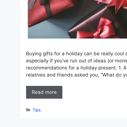
Buying gifts for a holiday can be really cool
especially if you’ve run out of ideas (or mon
recommendations for a holiday present. 1. 
relatives and friends asked you, “What do 
Read more
Categories
Tips