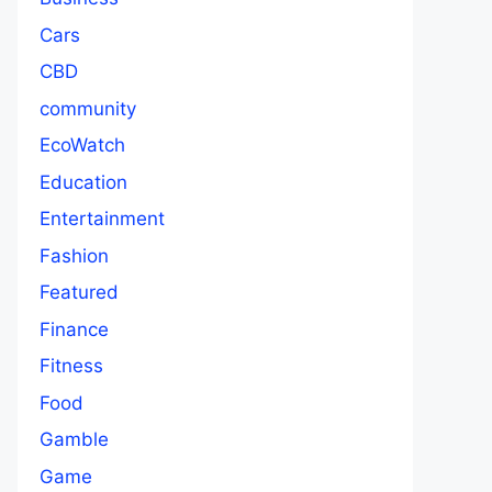
Cars
CBD
community
EcoWatch
Education
Entertainment
Fashion
Featured
Finance
Fitness
Food
Gamble
Game