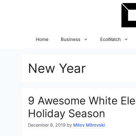
Skip
to
content
Home
Business
EcoWatch
New Year
9 Awesome White Eleph
Holiday Season
December 8, 2019
by
Mitov Mitrovski