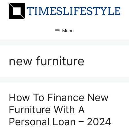
Skip
to
content
Menu
new furniture
How To Finance New
Furniture With A
Personal Loan – 2024