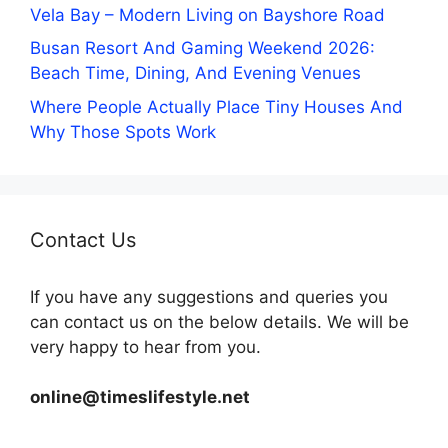
Vela Bay – Modern Living on Bayshore Road
Busan Resort And Gaming Weekend 2026:
Beach Time, Dining, And Evening Venues
Where People Actually Place Tiny Houses And
Why Those Spots Work
Contact Us
If you have any suggestions and queries you
can contact us on the below details. We will be
very happy to hear from you.
online@timeslifestyle.net