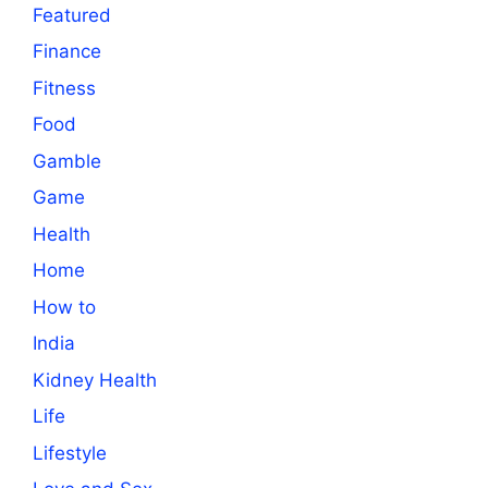
Featured
Finance
Fitness
Food
Gamble
Game
Health
Home
How to
India
Kidney Health
Life
Lifestyle