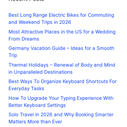
Best Long Range Electric Bikes for Commuting
and Weekend Trips in 2026
Most Attractive Places in the US for a Wedding
From Dreams
Germany Vacation Guide – Ideas for a Smooth
Trip
Thermal Holidays – Renewal of Body and Mind
in Unparalleled Destinations
Best Ways To Organize Keyboard Shortcuts For
Everyday Tasks
How To Upgrade Your Typing Experience With
Better Keyboard Settings
Solo Travel in 2026 and Why Booking Smarter
Matters More than Ever