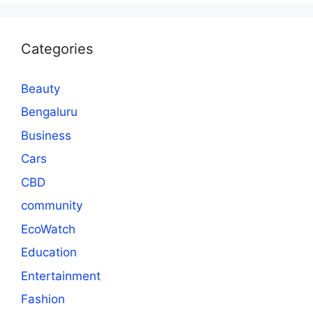
Categories
Beauty
Bengaluru
Business
Cars
CBD
community
EcoWatch
Education
Entertainment
Fashion