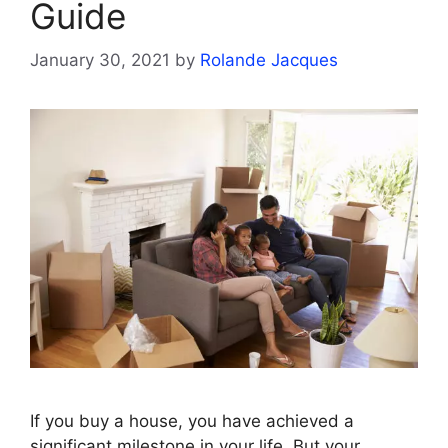
Guide
January 30, 2021
by
Rolande Jacques
If you buy a house, you have achieved a
significant milestone in your life. But your