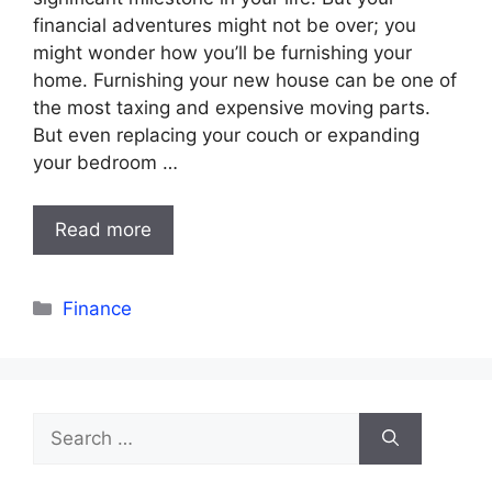
financial adventures might not be over; you
might wonder how you’ll be furnishing your
home. Furnishing your new house can be one of
the most taxing and expensive moving parts.
But even replacing your couch or expanding
your bedroom …
Read more
Categories
Finance
Search
for: