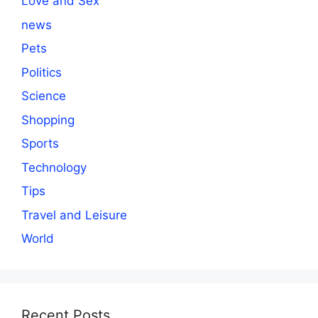
Love and Sex
news
Pets
Politics
Science
Shopping
Sports
Technology
Tips
Travel and Leisure
World
Recent Posts