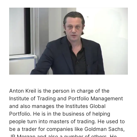
Anton Kreil is the person in charge of the
Institute of Trading and Portfolio Management
and also manages the Institutes Global
Portfolio. He is in the business of helping
people turn into masters of trading. He used to
be a trader for companies like Goldman Sachs,
JP Morgan and also a number of others. He …