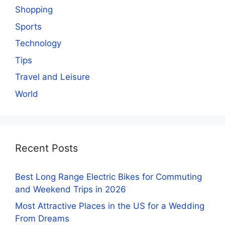
Shopping
Sports
Technology
Tips
Travel and Leisure
World
Recent Posts
Best Long Range Electric Bikes for Commuting
and Weekend Trips in 2026
Most Attractive Places in the US for a Wedding
From Dreams