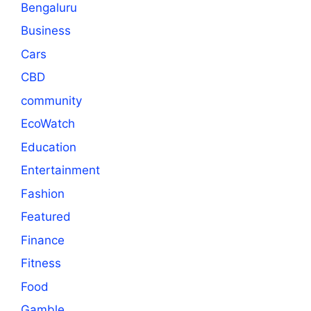
Bengaluru
Business
Cars
CBD
community
EcoWatch
Education
Entertainment
Fashion
Featured
Finance
Fitness
Food
Gamble