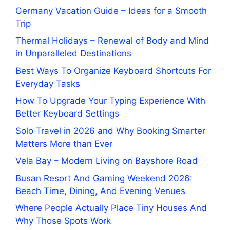
Germany Vacation Guide – Ideas for a Smooth
Trip
Thermal Holidays – Renewal of Body and Mind
in Unparalleled Destinations
Best Ways To Organize Keyboard Shortcuts For
Everyday Tasks
How To Upgrade Your Typing Experience With
Better Keyboard Settings
Solo Travel in 2026 and Why Booking Smarter
Matters More than Ever
Vela Bay – Modern Living on Bayshore Road
Busan Resort And Gaming Weekend 2026:
Beach Time, Dining, And Evening Venues
Where People Actually Place Tiny Houses And
Why Those Spots Work