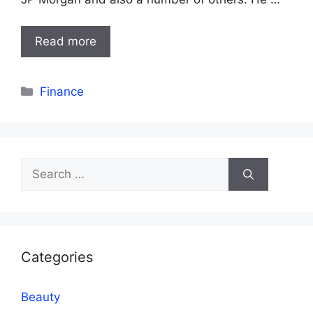
Read more
Categories
Finance
Search
for:
Categories
Beauty