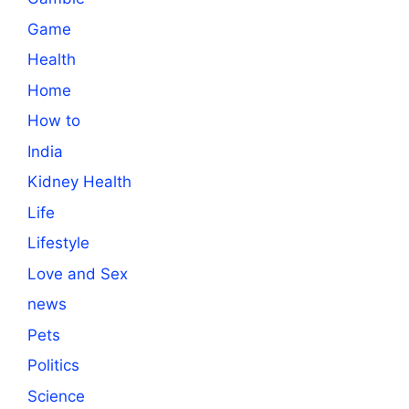
Game
Health
Home
How to
India
Kidney Health
Life
Lifestyle
Love and Sex
news
Pets
Politics
Science