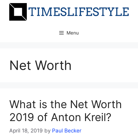
Skip
to
content
Menu
Net Worth
What is the Net Worth
2019 of Anton Kreil?
April 18, 2019
by
Paul Becker