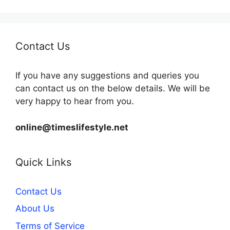
Contact Us
If you have any suggestions and queries you
can contact us on the below details. We will be
very happy to hear from you.
online@timeslifestyle.net
Quick Links
Contact Us
About Us
Terms of Service