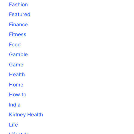
Fashion
Featured
Finance
Fitness
Food
Gamble
Game
Health
Home
How to
India
Kidney Health
Life