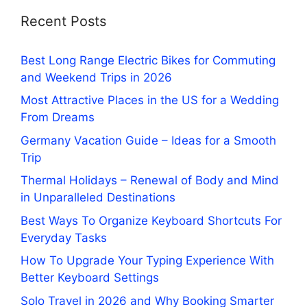
Recent Posts
Best Long Range Electric Bikes for Commuting
and Weekend Trips in 2026
Most Attractive Places in the US for a Wedding
From Dreams
Germany Vacation Guide – Ideas for a Smooth
Trip
Thermal Holidays – Renewal of Body and Mind
in Unparalleled Destinations
Best Ways To Organize Keyboard Shortcuts For
Everyday Tasks
How To Upgrade Your Typing Experience With
Better Keyboard Settings
Solo Travel in 2026 and Why Booking Smarter