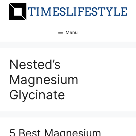
Skip
to
content
Menu
Nested’s
Magnesium
Glycinate
5 Best Magnesium