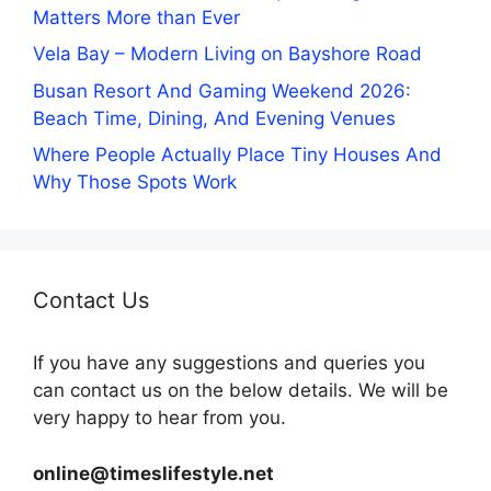
Matters More than Ever
Vela Bay – Modern Living on Bayshore Road
Busan Resort And Gaming Weekend 2026:
Beach Time, Dining, And Evening Venues
Where People Actually Place Tiny Houses And
Why Those Spots Work
Contact Us
If you have any suggestions and queries you
can contact us on the below details. We will be
very happy to hear from you.
online@timeslifestyle.net