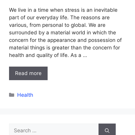
We live in a time when stress is an inevitable
part of our everyday life. The reasons are
various, from personal to global. We are
surrounded by a material world in which the
concern for the appearance and possession of
material things is greater than the concern for
health and quality of life. As a …
Read more
Categories
Health
Search
for: