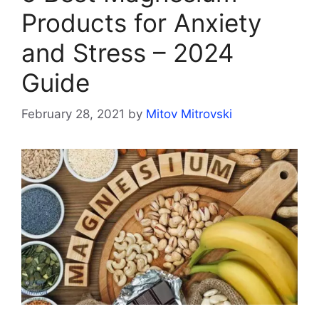
Products for Anxiety
and Stress – 2024
Guide
February 28, 2021
by
Mitov Mitrovski