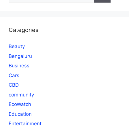
Categories
Beauty
Bengaluru
Business
Cars
CBD
community
EcoWatch
Education
Entertainment