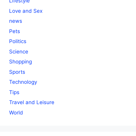
Lifestyle
Love and Sex
news
Pets
Politics
Science
Shopping
Sports
Technology
Tips
Travel and Leisure
World