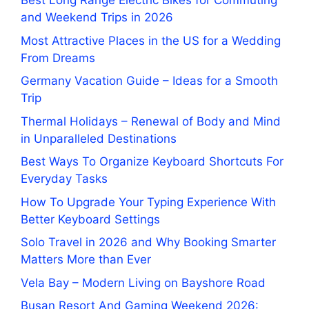
Best Long Range Electric Bikes for Commuting
and Weekend Trips in 2026
Most Attractive Places in the US for a Wedding
From Dreams
Germany Vacation Guide – Ideas for a Smooth
Trip
Thermal Holidays – Renewal of Body and Mind
in Unparalleled Destinations
Best Ways To Organize Keyboard Shortcuts For
Everyday Tasks
How To Upgrade Your Typing Experience With
Better Keyboard Settings
Solo Travel in 2026 and Why Booking Smarter
Matters More than Ever
Vela Bay – Modern Living on Bayshore Road
Busan Resort And Gaming Weekend 2026: