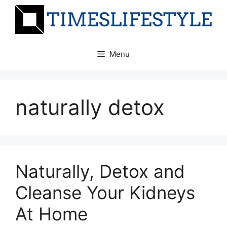
Skip
to
content
Menu
naturally detox
Naturally, Detox and
Cleanse Your Kidneys
At Home