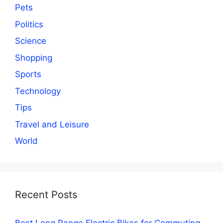
Pets
Politics
Science
Shopping
Sports
Technology
Tips
Travel and Leisure
World
Recent Posts