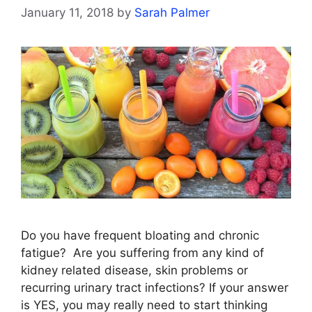
January 11, 2018
by
Sarah Palmer
Do you have frequent bloating and chronic
fatigue? Are you suffering from any kind of
kidney related disease, skin problems or
recurring urinary tract infections? If your answer
is YES, you may really need to start thinking