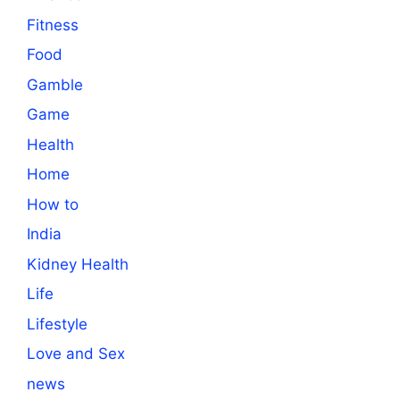
Fitness
Food
Gamble
Game
Health
Home
How to
India
Kidney Health
Life
Lifestyle
Love and Sex
news