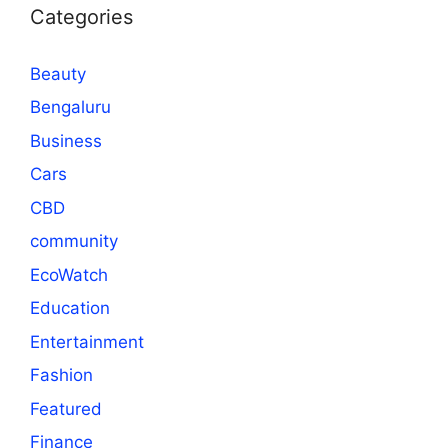
Categories
Beauty
Bengaluru
Business
Cars
CBD
community
EcoWatch
Education
Entertainment
Fashion
Featured
Finance