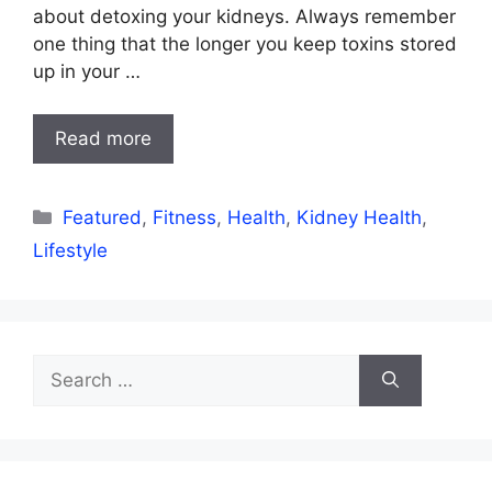
about detoxing your kidneys. Always remember
one thing that the longer you keep toxins stored
up in your …
Read more
Categories
Featured
,
Fitness
,
Health
,
Kidney Health
,
Lifestyle
Search
for: