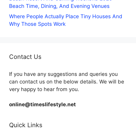
Beach Time, Dining, And Evening Venues
Where People Actually Place Tiny Houses And
Why Those Spots Work
Contact Us
If you have any suggestions and queries you
can contact us on the below details. We will be
very happy to hear from you.
online@timeslifestyle.net
Quick Links