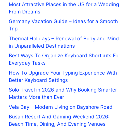
Most Attractive Places in the US for a Wedding
From Dreams
Germany Vacation Guide – Ideas for a Smooth
Trip
Thermal Holidays – Renewal of Body and Mind
in Unparalleled Destinations
Best Ways To Organize Keyboard Shortcuts For
Everyday Tasks
How To Upgrade Your Typing Experience With
Better Keyboard Settings
Solo Travel in 2026 and Why Booking Smarter
Matters More than Ever
Vela Bay – Modern Living on Bayshore Road
Busan Resort And Gaming Weekend 2026:
Beach Time, Dining, And Evening Venues