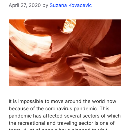
April 27, 2020
by
Suzana Kovacevic
It is impossible to move around the world now
because of the coronavirus pandemic. This
pandemic has affected several sectors of which
the recreational and traveling sector is one of