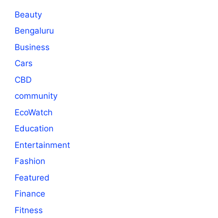
Beauty
Bengaluru
Business
Cars
CBD
community
EcoWatch
Education
Entertainment
Fashion
Featured
Finance
Fitness