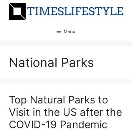
Skip
to
content
Menu
National Parks
Top Natural Parks to
Visit in the US after the
COVID-19 Pandemic