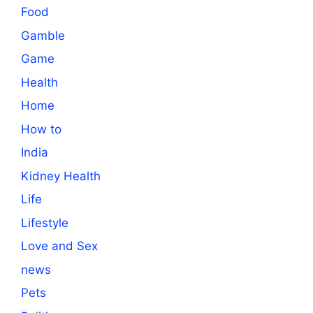
Food
Gamble
Game
Health
Home
How to
India
Kidney Health
Life
Lifestyle
Love and Sex
news
Pets