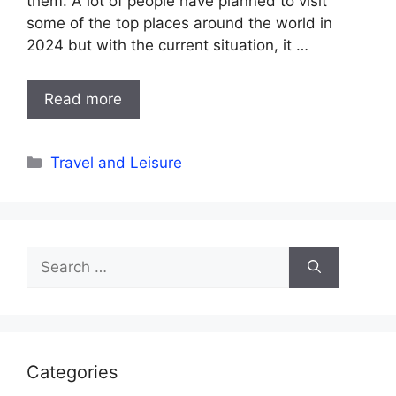
them. A lot of people have planned to visit
some of the top places around the world in
2024 but with the current situation, it …
Read more
Categories
Travel and Leisure
Search
for:
Categories