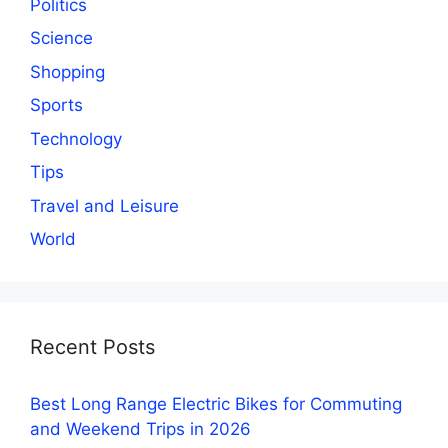
Politics
Science
Shopping
Sports
Technology
Tips
Travel and Leisure
World
Recent Posts
Best Long Range Electric Bikes for Commuting
and Weekend Trips in 2026