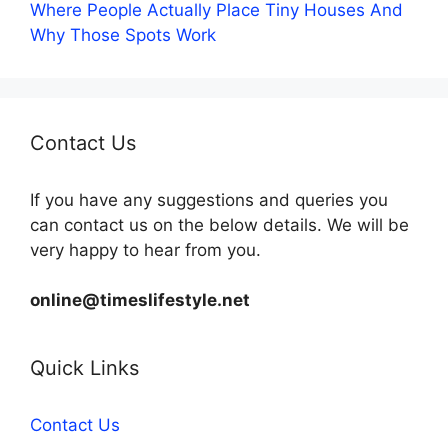
Where People Actually Place Tiny Houses And
Why Those Spots Work
Contact Us
If you have any suggestions and queries you
can contact us on the below details. We will be
very happy to hear from you.
online@timeslifestyle.net
Quick Links
Contact Us