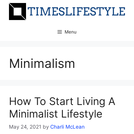
Skip
to
content
Menu
Minimalism
How To Start Living A
Minimalist Lifestyle
May 24, 2021
by
Charli McLean