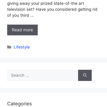
giving away your prized state-of-the art
television set? Have you considered getting rid
of you third …
Read more
Categories
Lifestyle
Search
for:
Categories