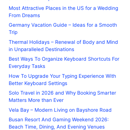
Most Attractive Places in the US for a Wedding
From Dreams
Germany Vacation Guide – Ideas for a Smooth
Trip
Thermal Holidays – Renewal of Body and Mind
in Unparalleled Destinations
Best Ways To Organize Keyboard Shortcuts For
Everyday Tasks
How To Upgrade Your Typing Experience With
Better Keyboard Settings
Solo Travel in 2026 and Why Booking Smarter
Matters More than Ever
Vela Bay – Modern Living on Bayshore Road
Busan Resort And Gaming Weekend 2026:
Beach Time, Dining, And Evening Venues