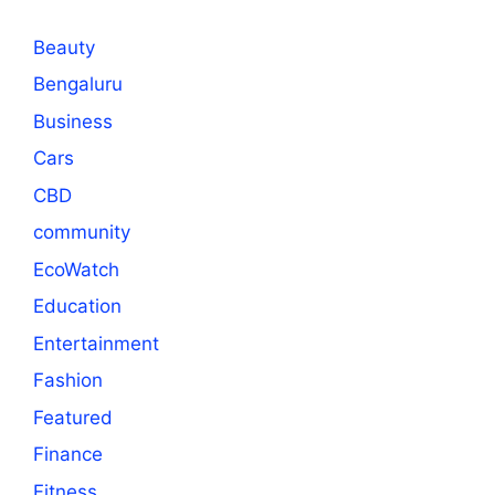
Beauty
Bengaluru
Business
Cars
CBD
community
EcoWatch
Education
Entertainment
Fashion
Featured
Finance
Fitness