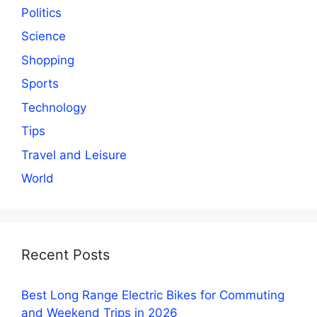
Politics
Science
Shopping
Sports
Technology
Tips
Travel and Leisure
World
Recent Posts
Best Long Range Electric Bikes for Commuting
and Weekend Trips in 2026