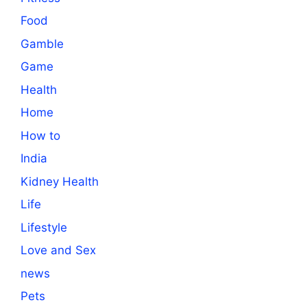
Food
Gamble
Game
Health
Home
How to
India
Kidney Health
Life
Lifestyle
Love and Sex
news
Pets