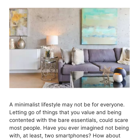
A minimalist lifestyle may not be for everyone.
Letting go of things that you value and being
contented with the bare essentials, could scare
most people. Have you ever imagined not being
with, at least, two smartphones? How about