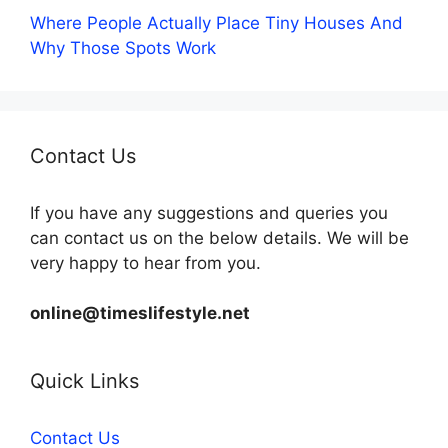
Where People Actually Place Tiny Houses And
Why Those Spots Work
Contact Us
If you have any suggestions and queries you
can contact us on the below details. We will be
very happy to hear from you.
online@timeslifestyle.net
Quick Links
Contact Us