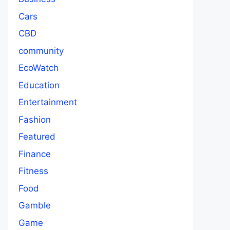
Cars
CBD
community
EcoWatch
Education
Entertainment
Fashion
Featured
Finance
Fitness
Food
Gamble
Game