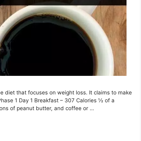
diet that focuses on weight loss. It claims to make
 Phase 1 Day 1 Breakfast – 307 Calories ½ of a
oons of peanut butter, and coffee or …