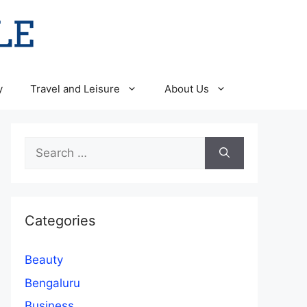
y
Travel and Leisure
About Us
Search
for:
Categories
Beauty
Bengaluru
Business