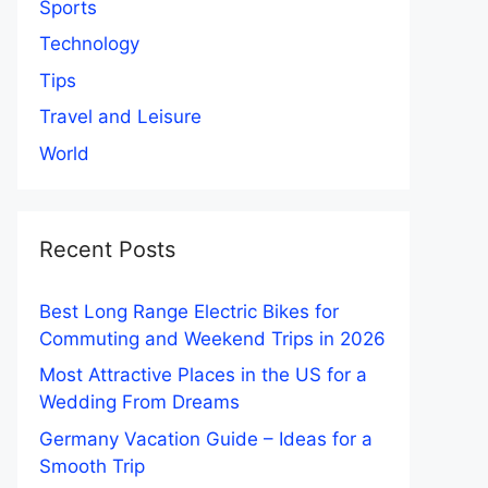
Sports
Technology
Tips
Travel and Leisure
World
Recent Posts
Best Long Range Electric Bikes for
Commuting and Weekend Trips in 2026
Most Attractive Places in the US for a
Wedding From Dreams
Germany Vacation Guide – Ideas for a
Smooth Trip