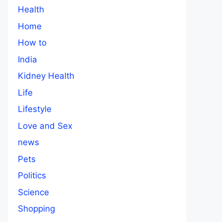
Health
Home
How to
India
Kidney Health
Life
Lifestyle
Love and Sex
news
Pets
Politics
Science
Shopping