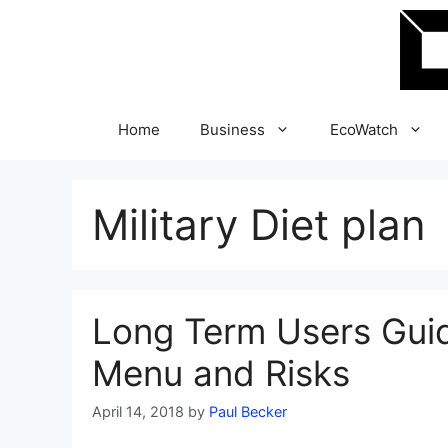
Skip
to
content
Home
Business
EcoWatch
Military Diet plan
Long Term Users Guide
Menu and Risks
April 14, 2018
by
Paul Becker