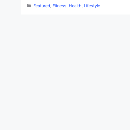
Categories
Featured
,
Fitness
,
Health
,
Lifestyle