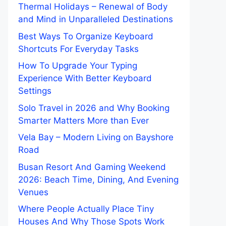
Thermal Holidays – Renewal of Body
and Mind in Unparalleled Destinations
Best Ways To Organize Keyboard
Shortcuts For Everyday Tasks
How To Upgrade Your Typing
Experience With Better Keyboard
Settings
Solo Travel in 2026 and Why Booking
Smarter Matters More than Ever
Vela Bay – Modern Living on Bayshore
Road
Busan Resort And Gaming Weekend
2026: Beach Time, Dining, And Evening
Venues
Where People Actually Place Tiny
Houses And Why Those Spots Work