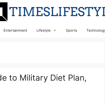
Entertainment
Lifestyle
Sports
Technolog
 to Military Diet Plan,