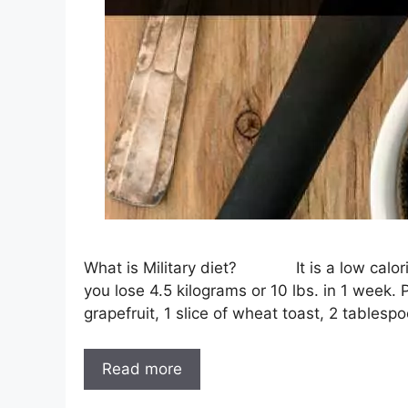
What is Military diet? It is a low calorie 
you lose 4.5 kilograms or 10 lbs. in 1 week.
grapefruit, 1 slice of wheat toast, 2 tablesp
Read more