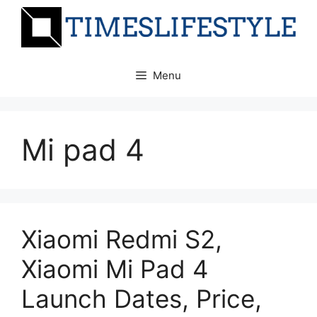
Skip
to
content
Menu
Mi pad 4
Xiaomi Redmi S2,
Xiaomi Mi Pad 4
Launch Dates, Price,