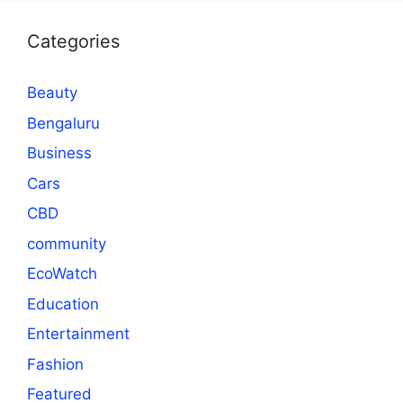
Categories
Beauty
Bengaluru
Business
Cars
CBD
community
EcoWatch
Education
Entertainment
Fashion
Featured