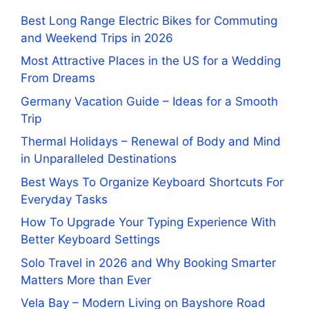
Best Long Range Electric Bikes for Commuting
and Weekend Trips in 2026
Most Attractive Places in the US for a Wedding
From Dreams
Germany Vacation Guide – Ideas for a Smooth
Trip
Thermal Holidays – Renewal of Body and Mind
in Unparalleled Destinations
Best Ways To Organize Keyboard Shortcuts For
Everyday Tasks
How To Upgrade Your Typing Experience With
Better Keyboard Settings
Solo Travel in 2026 and Why Booking Smarter
Matters More than Ever
Vela Bay – Modern Living on Bayshore Road