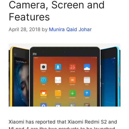
Camera, Screen and
Features
April 28, 2018
by
Munira Qaid Johar
Xiaomi has reported that Xiaomi Redmi S2 and
Mi pad 4 are the two products to be launched