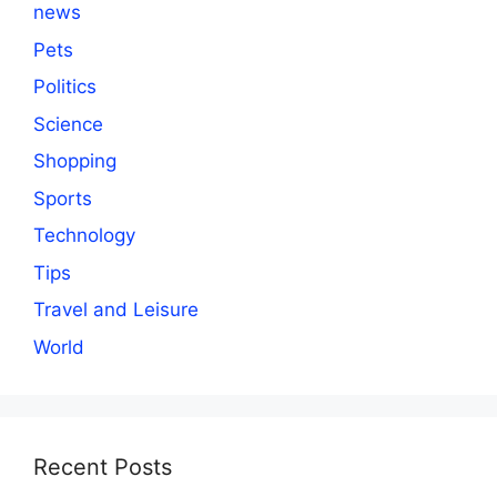
news
Pets
Politics
Science
Shopping
Sports
Technology
Tips
Travel and Leisure
World
Recent Posts