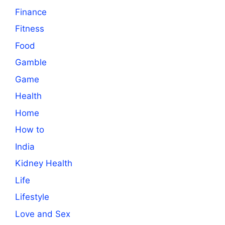
Finance
Fitness
Food
Gamble
Game
Health
Home
How to
India
Kidney Health
Life
Lifestyle
Love and Sex