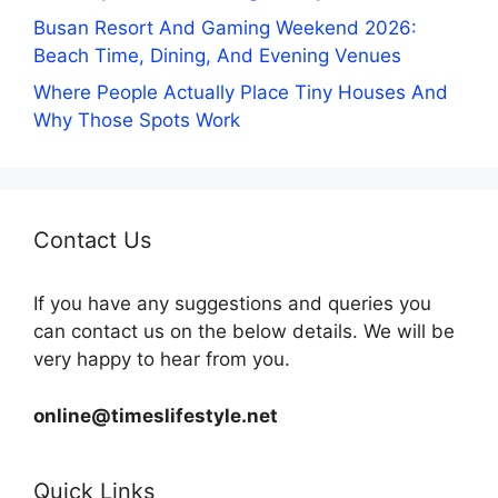
Busan Resort And Gaming Weekend 2026:
Beach Time, Dining, And Evening Venues
Where People Actually Place Tiny Houses And
Why Those Spots Work
Contact Us
If you have any suggestions and queries you
can contact us on the below details. We will be
very happy to hear from you.
online@timeslifestyle.net
Quick Links