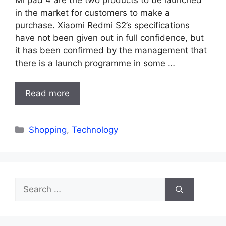
in the market for customers to make a
purchase. Xiaomi Redmi S2’s specifications
have not been given out in full confidence, but
it has been confirmed by the management that
there is a launch programme in some …
Read more
Categories
Shopping
,
Technology
Search
for: