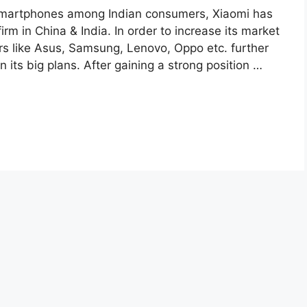
 smartphones among Indian consumers, Xiaomi has
m in China & India. In order to increase its market
tors like Asus, Samsung, Lenovo, Oppo etc. further
 its big plans. After gaining a strong position …