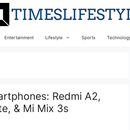
Entertainment
Lifestyle
Sports
Technolog
rtphones: Redmi A2,
te, & Mi Mix 3s