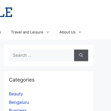
y
Travel and Leisure
About Us
Search
for:
Categories
Beauty
Bengaluru
Business