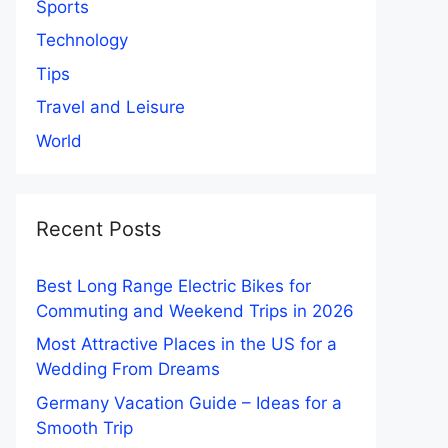
Sports
Technology
Tips
Travel and Leisure
World
Recent Posts
Best Long Range Electric Bikes for
Commuting and Weekend Trips in 2026
Most Attractive Places in the US for a
Wedding From Dreams
Germany Vacation Guide – Ideas for a
Smooth Trip