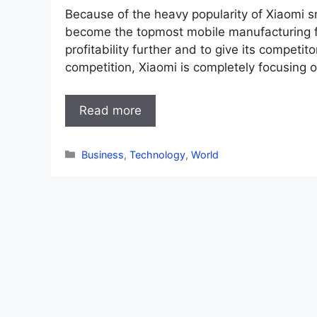
Because of the heavy popularity of Xiaomi
become the topmost mobile manufacturing fir
profitability further and to give its competi
competition, Xiaomi is completely focusing on
Read more
Categories
Business
,
Technology
,
World