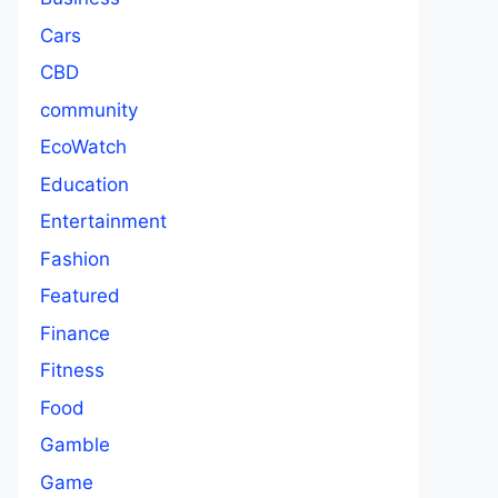
Cars
CBD
community
EcoWatch
Education
Entertainment
Fashion
Featured
Finance
Fitness
Food
Gamble
Game