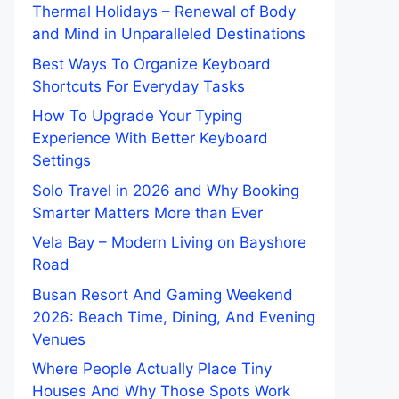
Thermal Holidays – Renewal of Body
and Mind in Unparalleled Destinations
Best Ways To Organize Keyboard
Shortcuts For Everyday Tasks
How To Upgrade Your Typing
Experience With Better Keyboard
Settings
Solo Travel in 2026 and Why Booking
Smarter Matters More than Ever
Vela Bay – Modern Living on Bayshore
Road
Busan Resort And Gaming Weekend
2026: Beach Time, Dining, And Evening
Venues
Where People Actually Place Tiny
Houses And Why Those Spots Work