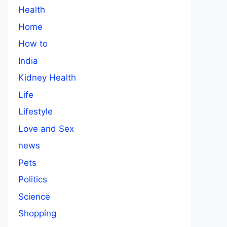
Health
Home
How to
India
Kidney Health
Life
Lifestyle
Love and Sex
news
Pets
Politics
Science
Shopping