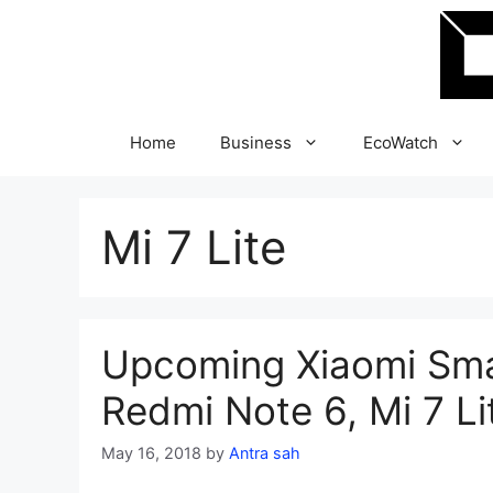
Skip
to
content
Home
Business
EcoWatch
Mi 7 Lite
Upcoming Xiaomi Sma
Redmi Note 6, Mi 7 Li
May 16, 2018
by
Antra sah