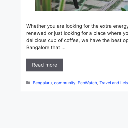
Whether you are looking for the extra energy
renewed or just looking for a place where y
delicious cub of coffee, we have the best op
Bangalore that …
Read more
Categories
Bengaluru
,
community
,
EcoWatch
,
Travel and Lei