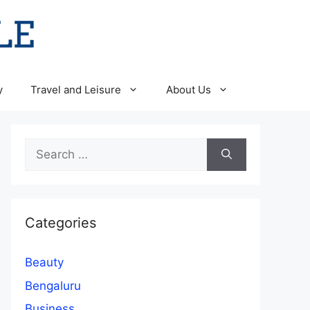
y
Travel and Leisure
About Us
Search
for:
Categories
Beauty
Bengaluru
Business