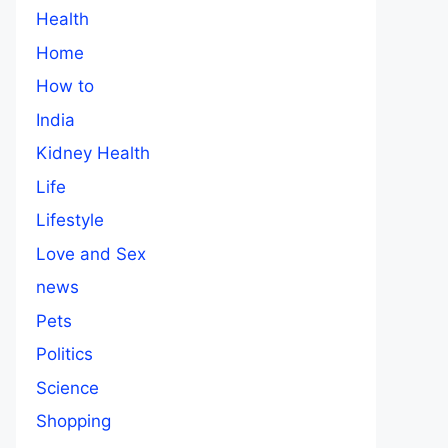
Health
Home
How to
India
Kidney Health
Life
Lifestyle
Love and Sex
news
Pets
Politics
Science
Shopping