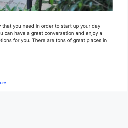
 that you need in order to start up your day
ou can have a great conversation and enjoy a
tions for you. There are tons of great places in
sure