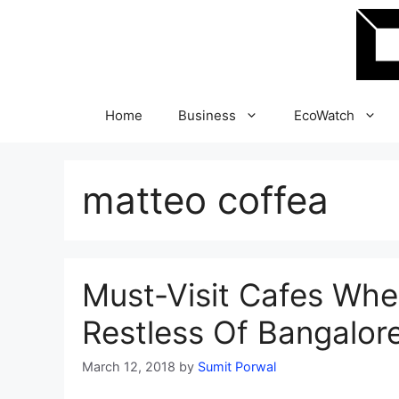
Skip
to
content
Home
Business
EcoWatch
matteo coffea
Must-Visit Cafes Whe
Restless Of Bangalor
March 12, 2018
by
Sumit Porwal