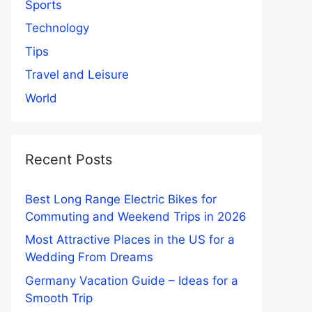
Sports
Technology
Tips
Travel and Leisure
World
Recent Posts
Best Long Range Electric Bikes for
Commuting and Weekend Trips in 2026
Most Attractive Places in the US for a
Wedding From Dreams
Germany Vacation Guide – Ideas for a
Smooth Trip