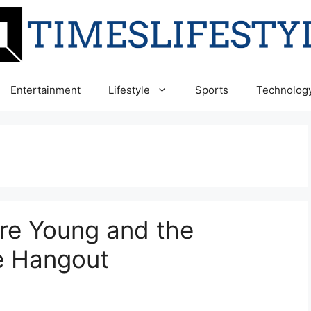
Entertainment
Lifestyle
Sports
Technolog
re Young and the
e Hangout