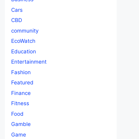
Cars
CBD
community
EcoWatch
Education
Entertainment
Fashion
Featured
Finance
Fitness
Food
Gamble
Game