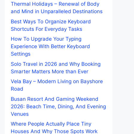
Thermal Holidays – Renewal of Body
and Mind in Unparalleled Destinations
Best Ways To Organize Keyboard
Shortcuts For Everyday Tasks
How To Upgrade Your Typing
Experience With Better Keyboard
Settings
Solo Travel in 2026 and Why Booking
Smarter Matters More than Ever
Vela Bay – Modern Living on Bayshore
Road
Busan Resort And Gaming Weekend
2026: Beach Time, Dining, And Evening
Venues
Where People Actually Place Tiny
Houses And Why Those Spots Work