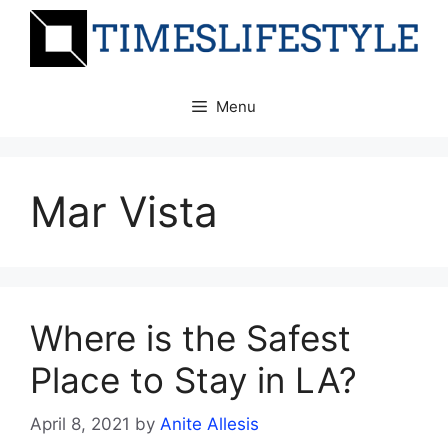
Skip
to
content
Menu
Mar Vista
Where is the Safest
Place to Stay in LA?
April 8, 2021
by
Anite Allesis