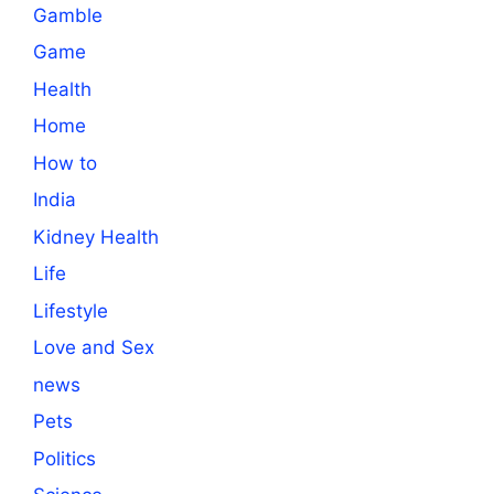
Gamble
Game
Health
Home
How to
India
Kidney Health
Life
Lifestyle
Love and Sex
news
Pets
Politics