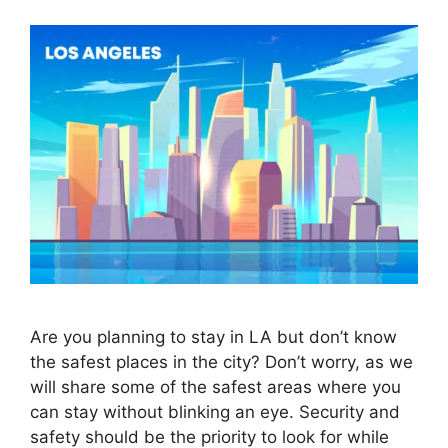
Are you planning to stay in LA but don’t know
the safest places in the city? Don’t worry, as we
will share some of the safest areas where you
can stay without blinking an eye. Security and
safety should be the priority to look for while