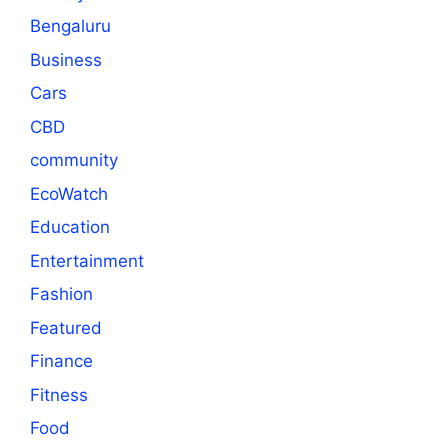
Bengaluru
Business
Cars
CBD
community
EcoWatch
Education
Entertainment
Fashion
Featured
Finance
Fitness
Food