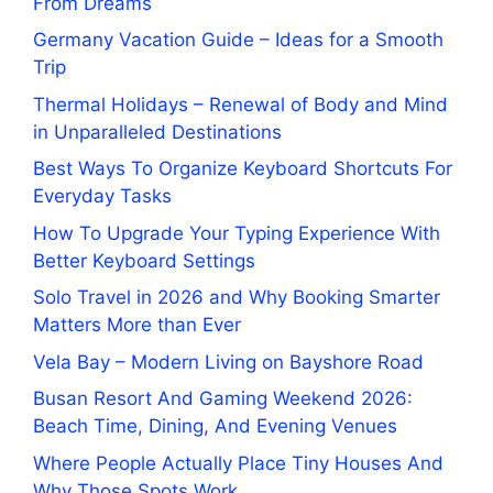
From Dreams
Germany Vacation Guide – Ideas for a Smooth
Trip
Thermal Holidays – Renewal of Body and Mind
in Unparalleled Destinations
Best Ways To Organize Keyboard Shortcuts For
Everyday Tasks
How To Upgrade Your Typing Experience With
Better Keyboard Settings
Solo Travel in 2026 and Why Booking Smarter
Matters More than Ever
Vela Bay – Modern Living on Bayshore Road
Busan Resort And Gaming Weekend 2026:
Beach Time, Dining, And Evening Venues
Where People Actually Place Tiny Houses And
Why Those Spots Work