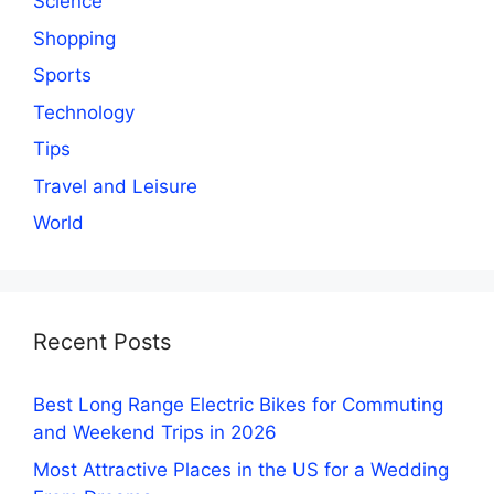
Science
Shopping
Sports
Technology
Tips
Travel and Leisure
World
Recent Posts
Best Long Range Electric Bikes for Commuting
and Weekend Trips in 2026
Most Attractive Places in the US for a Wedding