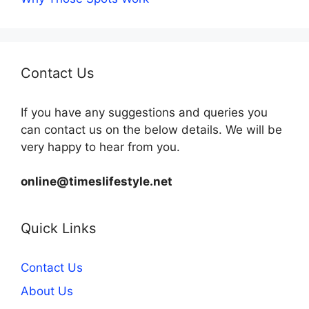
Contact Us
If you have any suggestions and queries you
can contact us on the below details. We will be
very happy to hear from you.
online@timeslifestyle.net
Quick Links
Contact Us
About Us