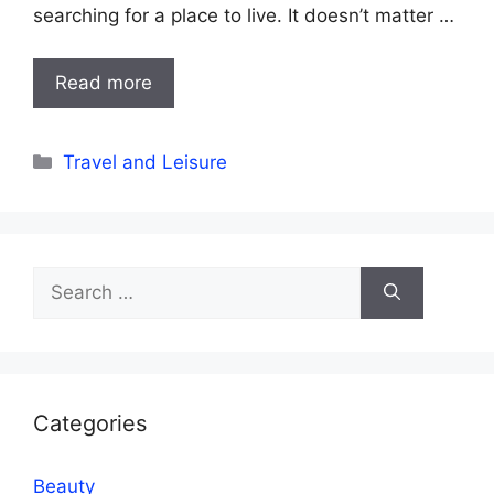
searching for a place to live. It doesn’t matter …
Read more
Categories
Travel and Leisure
Search
for:
Categories
Beauty