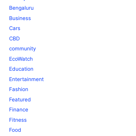
Bengaluru
Business
Cars
CBD
community
EcoWatch
Education
Entertainment
Fashion
Featured
Finance
Fitness
Food