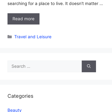
searching for a place to live. It doesn’t matter …
Read more
Categories
Travel and Leisure
Search
for:
Categories
Beauty