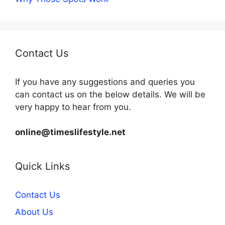
Contact Us
If you have any suggestions and queries you
can contact us on the below details. We will be
very happy to hear from you.
online@timeslifestyle.net
Quick Links
Contact Us
About Us