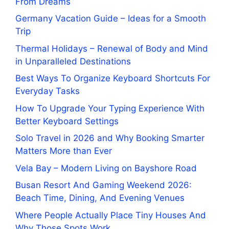
From Dreams
Germany Vacation Guide – Ideas for a Smooth
Trip
Thermal Holidays – Renewal of Body and Mind
in Unparalleled Destinations
Best Ways To Organize Keyboard Shortcuts For
Everyday Tasks
How To Upgrade Your Typing Experience With
Better Keyboard Settings
Solo Travel in 2026 and Why Booking Smarter
Matters More than Ever
Vela Bay – Modern Living on Bayshore Road
Busan Resort And Gaming Weekend 2026:
Beach Time, Dining, And Evening Venues
Where People Actually Place Tiny Houses And
Why Those Spots Work