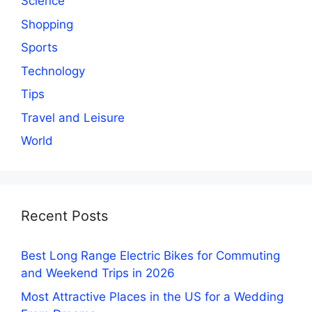
Science
Shopping
Sports
Technology
Tips
Travel and Leisure
World
Recent Posts
Best Long Range Electric Bikes for Commuting
and Weekend Trips in 2026
Most Attractive Places in the US for a Wedding