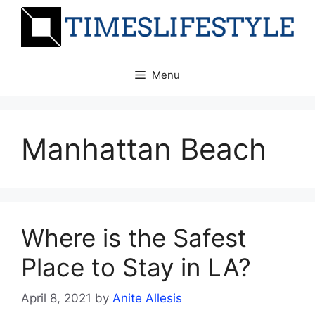
Skip
to
content
Menu
Manhattan Beach
Where is the Safest
Place to Stay in LA?
April 8, 2021
by
Anite Allesis