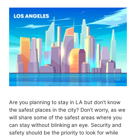
Are you planning to stay in LA but don’t know
the safest places in the city? Don’t worry, as we
will share some of the safest areas where you
can stay without blinking an eye. Security and
safety should be the priority to look for while