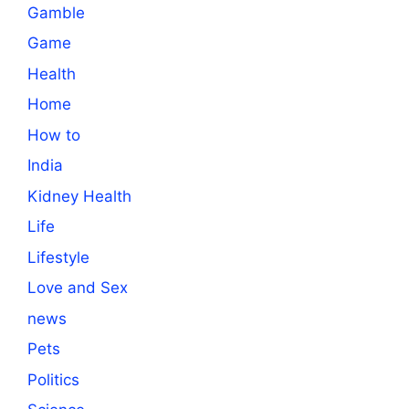
Gamble
Game
Health
Home
How to
India
Kidney Health
Life
Lifestyle
Love and Sex
news
Pets
Politics