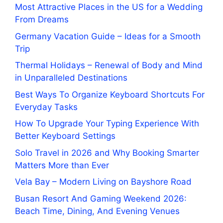
Most Attractive Places in the US for a Wedding
From Dreams
Germany Vacation Guide – Ideas for a Smooth
Trip
Thermal Holidays – Renewal of Body and Mind
in Unparalleled Destinations
Best Ways To Organize Keyboard Shortcuts For
Everyday Tasks
How To Upgrade Your Typing Experience With
Better Keyboard Settings
Solo Travel in 2026 and Why Booking Smarter
Matters More than Ever
Vela Bay – Modern Living on Bayshore Road
Busan Resort And Gaming Weekend 2026:
Beach Time, Dining, And Evening Venues