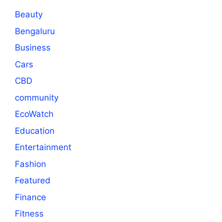
Beauty
Bengaluru
Business
Cars
CBD
community
EcoWatch
Education
Entertainment
Fashion
Featured
Finance
Fitness