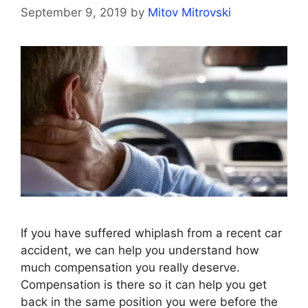
September 9, 2019
by
Mitov Mitrovski
If you have suffered whiplash from a recent car
accident, we can help you understand how
much compensation you really deserve.
Compensation is there so it can help you get
back in the same position you were before the