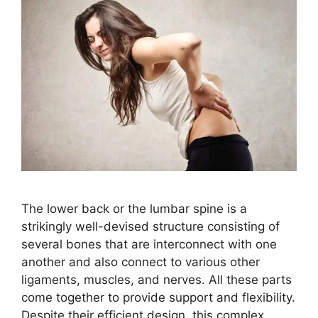
The lower back or the lumbar spine is a
strikingly well-devised structure consisting of
several bones that are interconnect with one
another and also connect to various other
ligaments, muscles, and nerves. All these parts
come together to provide support and flexibility.
Despite their efficient design, this complex