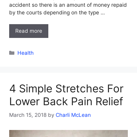
accident so there is an amount of money repaid
by the courts depending on the type …
Read more
Categories
Health
4 Simple Stretches For
Lower Back Pain Relief
March 15, 2018
by
Charli McLean