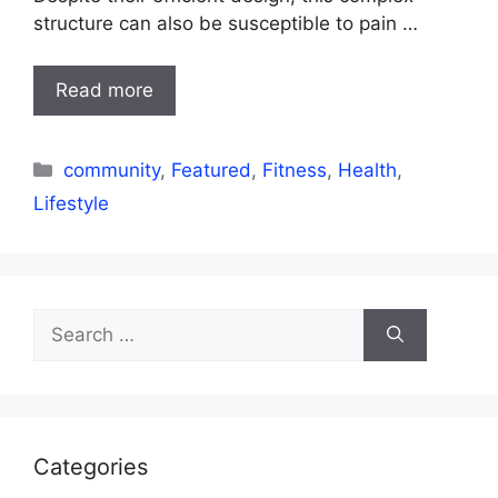
structure can also be susceptible to pain …
Read more
Categories
community
,
Featured
,
Fitness
,
Health
,
Lifestyle
Search
for:
Categories