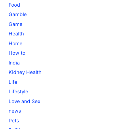
Food
Gamble
Game
Health
Home
How to
India
Kidney Health
Life
Lifestyle
Love and Sex
news
Pets