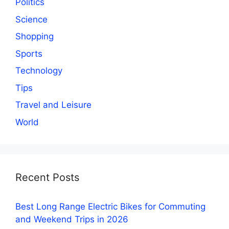
Politics
Science
Shopping
Sports
Technology
Tips
Travel and Leisure
World
Recent Posts
Best Long Range Electric Bikes for Commuting
and Weekend Trips in 2026