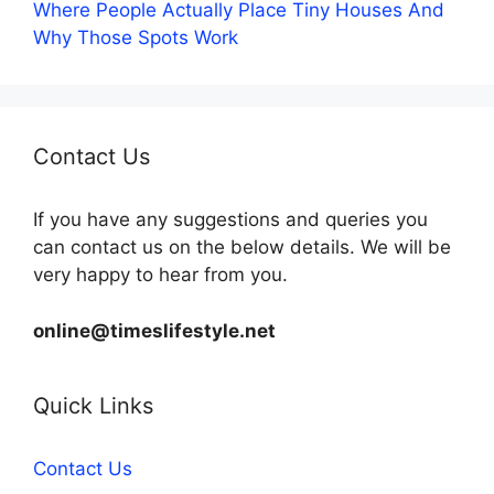
Where People Actually Place Tiny Houses And
Why Those Spots Work
Contact Us
If you have any suggestions and queries you
can contact us on the below details. We will be
very happy to hear from you.
online@timeslifestyle.net
Quick Links
Contact Us