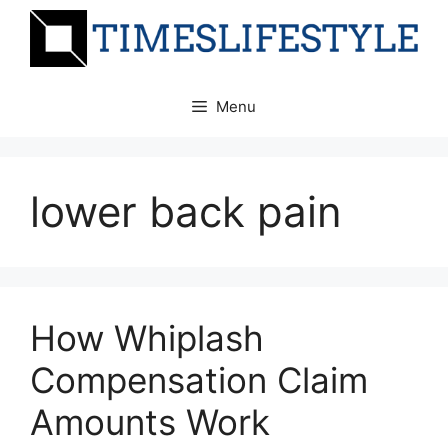
Skip
to
content
Menu
lower back pain
How Whiplash
Compensation Claim
Amounts Work