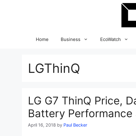
Skip
to
content
Home
Business
EcoWatch
LGThinQ
LG G7 ThinQ Price, D
Battery Performance 
April 16, 2018
by
Paul Becker