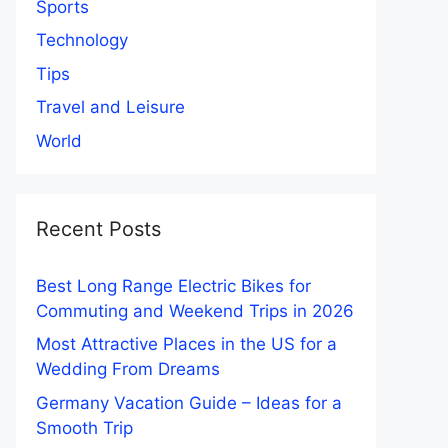
Sports
Technology
Tips
Travel and Leisure
World
Recent Posts
Best Long Range Electric Bikes for
Commuting and Weekend Trips in 2026
Most Attractive Places in the US for a
Wedding From Dreams
Germany Vacation Guide – Ideas for a
Smooth Trip