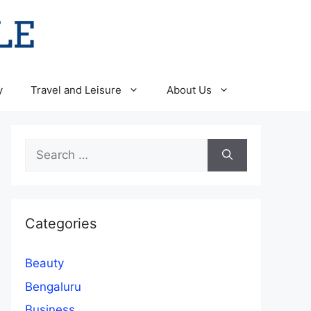
y
Travel and Leisure
About Us
Search
for:
Categories
Beauty
Bengaluru
Business