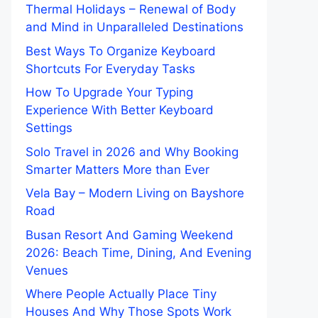
Thermal Holidays – Renewal of Body
and Mind in Unparalleled Destinations
Best Ways To Organize Keyboard
Shortcuts For Everyday Tasks
How To Upgrade Your Typing
Experience With Better Keyboard
Settings
Solo Travel in 2026 and Why Booking
Smarter Matters More than Ever
Vela Bay – Modern Living on Bayshore
Road
Busan Resort And Gaming Weekend
2026: Beach Time, Dining, And Evening
Venues
Where People Actually Place Tiny
Houses And Why Those Spots Work