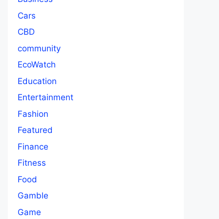
Cars
CBD
community
EcoWatch
Education
Entertainment
Fashion
Featured
Finance
Fitness
Food
Gamble
Game