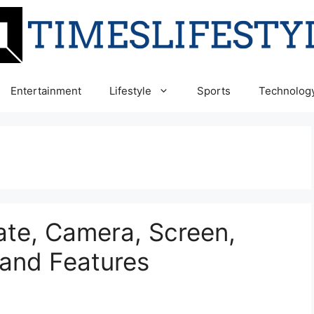
Entertainment
Lifestyle
Sports
Technolog
ate, Camera, Screen,
and Features