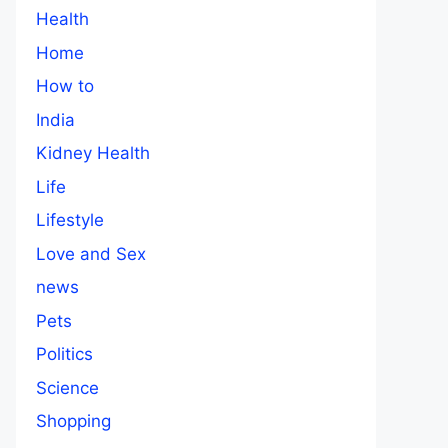
Health
Home
How to
India
Kidney Health
Life
Lifestyle
Love and Sex
news
Pets
Politics
Science
Shopping