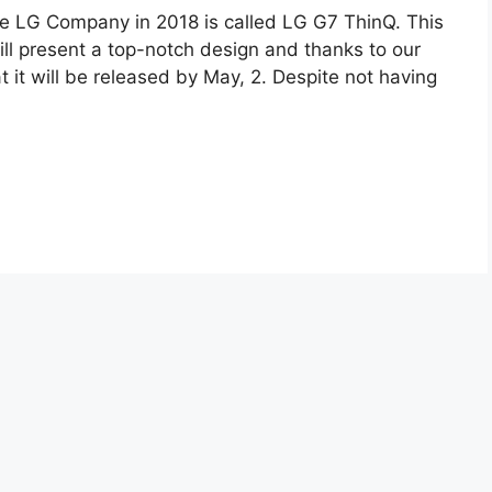
e LG Company in 2018 is called LG G7 ThinQ. This
ll present a top-notch design and thanks to our
 it will be released by May, 2. Despite not having