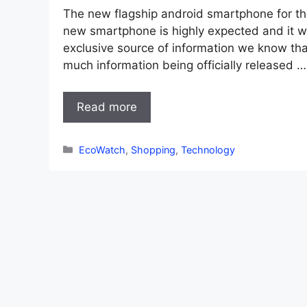
The new flagship android smartphone for th
new smartphone is highly expected and it wi
exclusive source of information we know that
much information being officially released …
Read more
Categories
EcoWatch
,
Shopping
,
Technology