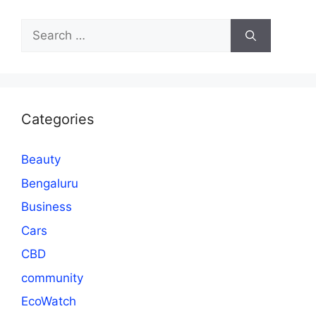
Search
for:
Categories
Beauty
Bengaluru
Business
Cars
CBD
community
EcoWatch