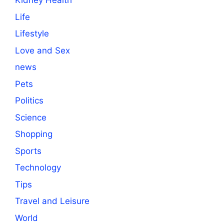
Kidney Health
Life
Lifestyle
Love and Sex
news
Pets
Politics
Science
Shopping
Sports
Technology
Tips
Travel and Leisure
World