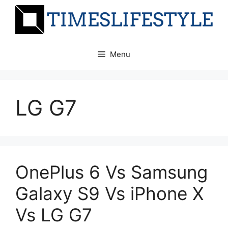
Skip
to
content
Menu
LG G7
OnePlus 6 Vs Samsung
Galaxy S9 Vs iPhone X
Vs LG G7