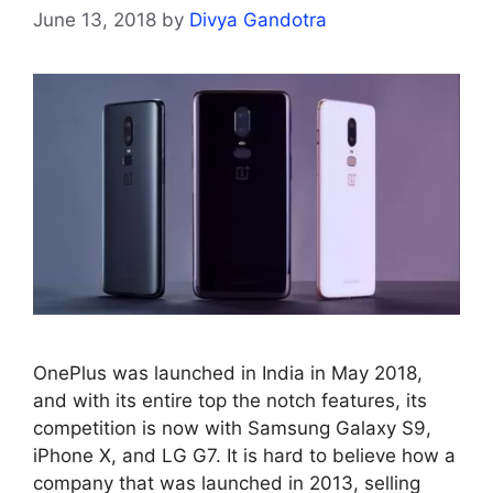
June 13, 2018
by
Divya Gandotra
OnePlus was launched in India in May 2018,
and with its entire top the notch features, its
competition is now with Samsung Galaxy S9,
iPhone X, and LG G7. It is hard to believe how a
company that was launched in 2013, selling