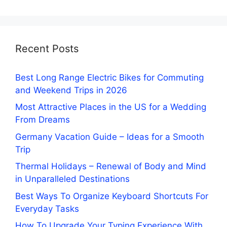
Recent Posts
Best Long Range Electric Bikes for Commuting
and Weekend Trips in 2026
Most Attractive Places in the US for a Wedding
From Dreams
Germany Vacation Guide – Ideas for a Smooth
Trip
Thermal Holidays – Renewal of Body and Mind
in Unparalleled Destinations
Best Ways To Organize Keyboard Shortcuts For
Everyday Tasks
How To Upgrade Your Typing Experience With