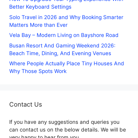
Better Keyboard Settings
Solo Travel in 2026 and Why Booking Smarter
Matters More than Ever
Vela Bay – Modern Living on Bayshore Road
Busan Resort And Gaming Weekend 2026:
Beach Time, Dining, And Evening Venues
Where People Actually Place Tiny Houses And
Why Those Spots Work
Contact Us
If you have any suggestions and queries you
can contact us on the below details. We will be
very happy to hear from you.