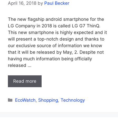
April 16, 2018
by
Paul Becker
The new flagship android smartphone for the
LG Company in 2018 is called LG G7 ThinQ.
This new smartphone is highly expected and it
will present a top-notch design and thanks to
our exclusive source of information we know
that it will be released by May, 2. Despite not
having much information being officially
released …
Read more
Categories
EcoWatch
,
Shopping
,
Technology