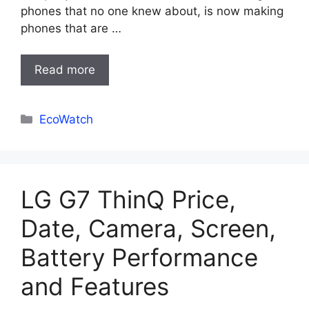
phones that no one knew about, is now making
phones that are …
Read more
Categories
EcoWatch
LG G7 ThinQ Price,
Date, Camera, Screen,
Battery Performance
and Features