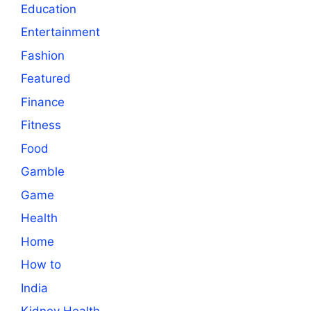
Education
Entertainment
Fashion
Featured
Finance
Fitness
Food
Gamble
Game
Health
Home
How to
India