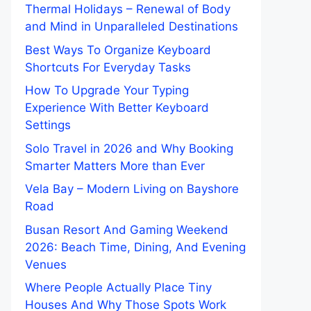
Thermal Holidays – Renewal of Body
and Mind in Unparalleled Destinations
Best Ways To Organize Keyboard
Shortcuts For Everyday Tasks
How To Upgrade Your Typing
Experience With Better Keyboard
Settings
Solo Travel in 2026 and Why Booking
Smarter Matters More than Ever
Vela Bay – Modern Living on Bayshore
Road
Busan Resort And Gaming Weekend
2026: Beach Time, Dining, And Evening
Venues
Where People Actually Place Tiny
Houses And Why Those Spots Work