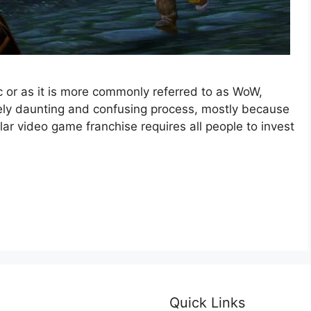
c or as it is more commonly referred to as WoW,
mely daunting and confusing process, mostly because
ar video game franchise requires all people to invest
Quick Links