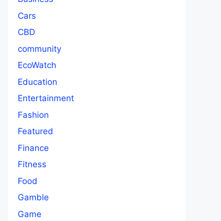
Cars
CBD
community
EcoWatch
Education
Entertainment
Fashion
Featured
Finance
Fitness
Food
Gamble
Game