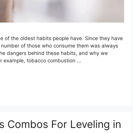
ne of the oldest habits people have. Since they have
the number of those who consume them was always
 the dangers behind these habits, and why we
for example, tobacco combustion …
s Combos For Leveling in