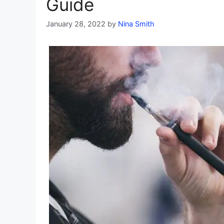
Guide
January 28, 2022
by
Nina Smith