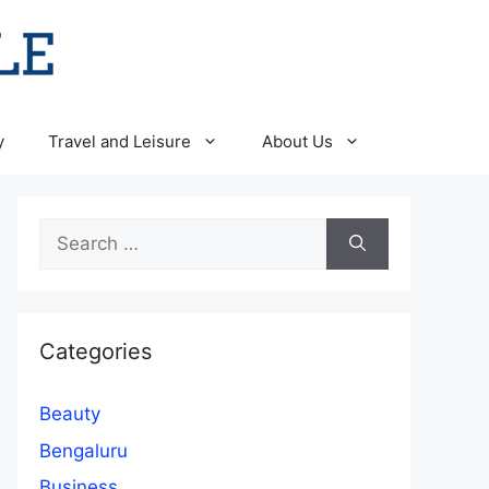
y
Travel and Leisure
About Us
Search
for:
Categories
Beauty
Bengaluru
Business