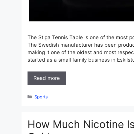
The Stiga Tennis Table is one of the most po
The Swedish manufacturer has been produci
making it one of the oldest and most respe
started as a small family business in Eskil
Read more
Categories
Sports
How Much Nicotine Is