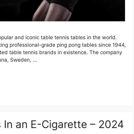
pular and iconic table tennis tables in the world.
ng professional-grade ping pong tables since 1944,
cted table tennis brands in existence. The company
stuna, Sweden, …
 In an E-Cigarette – 2024