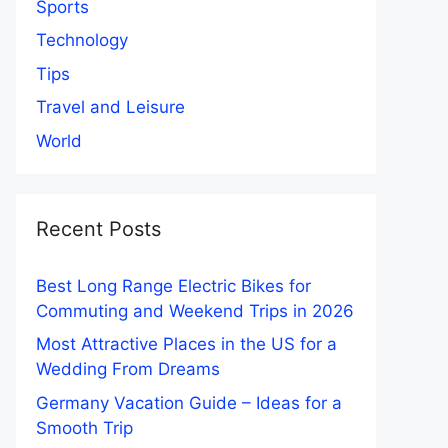
Sports
Technology
Tips
Travel and Leisure
World
Recent Posts
Best Long Range Electric Bikes for
Commuting and Weekend Trips in 2026
Most Attractive Places in the US for a
Wedding From Dreams
Germany Vacation Guide – Ideas for a
Smooth Trip