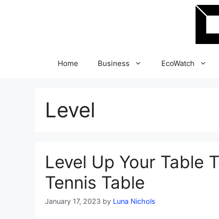
Skip
to
content
Home
Business
EcoWatch
Level
Level Up Your Table Te
Tennis Table
January 17, 2023
by
Luna Nichols