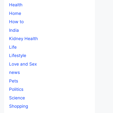
Health
Home
How to
India
Kidney Health
Life
Lifestyle
Love and Sex
news
Pets
Politics
Science
Shopping