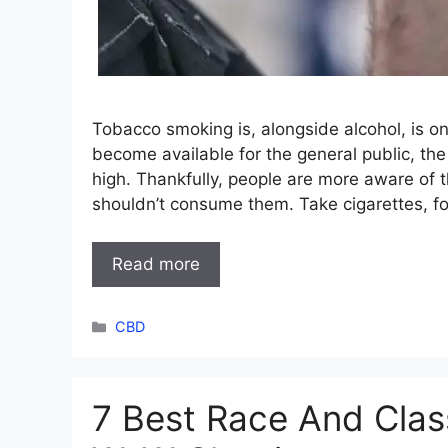
Tobacco smoking is, alongside alcohol, is o
become available for the general public, 
high. Thankfully, people are more aware of
shouldn’t consume them. Take cigarettes, 
Read more
Categories
CBD
7 Best Race And Clas