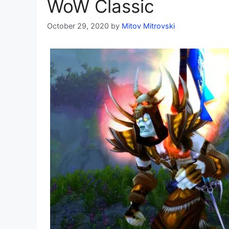
WoW Classic
October 29, 2020
by
Mitov Mitrovski