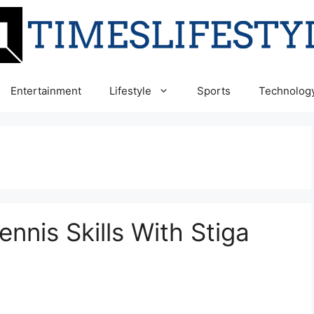
Entertainment
Lifestyle
Sports
Technolog
nnis Skills With Stiga