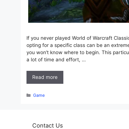
If you never played World of Warcraft Classi
opting for a specific class can be an extre
you won’t know where to begin. This particul
a lot of time and effort, …
Read more
Categories
Game
Contact Us