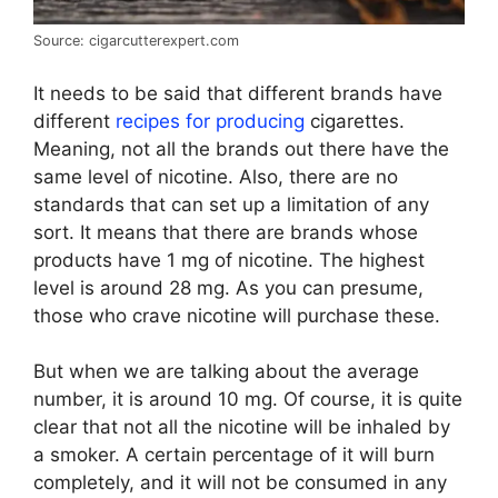
Source: cigarcutterexpert.com
It needs to be said that different brands have
different
recipes for producing
cigarettes.
Meaning, not all the brands out there have the
same level of nicotine. Also, there are no
standards that can set up a limitation of any
sort. It means that there are brands whose
products have 1 mg of nicotine. The highest
level is around 28 mg. As you can presume,
those who crave nicotine will purchase these.
But when we are talking about the average
number, it is around 10 mg. Of course, it is quite
clear that not all the nicotine will be inhaled by
a smoker. A certain percentage of it will burn
completely, and it will not be consumed in any