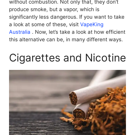
without combustion. Not only that, they don’t
produce smoke, but a vapor, which is
significantly less dangerous. If you want to take
a look at some of these, visit
VapeKing
Australia
. Now, let’s take a look at how efficient
this alternative can be, in many different ways.
Cigarettes and Nicotine