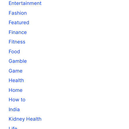
Entertainment
Fashion
Featured
Finance
Fitness
Food
Gamble
Game
Health
Home
How to
India
Kidney Health
Life