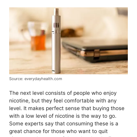
Source: everydayhealth.com
The next level consists of people who enjoy
nicotine, but they feel comfortable with any
level. It makes perfect sense that buying those
with a low level of nicotine is the way to go.
Some experts say that consuming these is a
great chance for those who want to quit