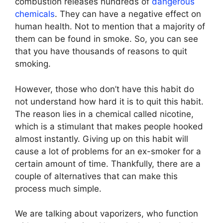
combustion releases hundreds of
dangerous
chemicals
. They can have a negative effect on
human health. Not to mention that a majority of
them can be found in smoke. So, you can see
that you have thousands of reasons to quit
smoking.
However, those who don’t have this habit do
not understand how hard it is to quit this habit.
The reason lies in a chemical called nicotine,
which is a stimulant that makes people hooked
almost instantly. Giving up on this habit will
cause a lot of problems for an ex-smoker for a
certain amount of time. Thankfully, there are a
couple of alternatives that can make this
process much simple.
We are talking about vaporizers, who function