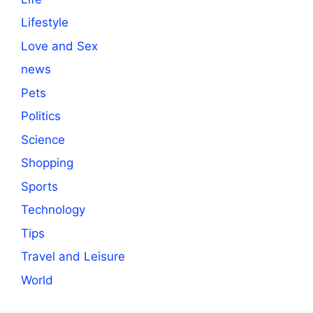
Lifestyle
Love and Sex
news
Pets
Politics
Science
Shopping
Sports
Technology
Tips
Travel and Leisure
World