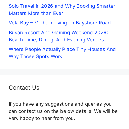
Solo Travel in 2026 and Why Booking Smarter
Matters More than Ever
Vela Bay – Modern Living on Bayshore Road
Busan Resort And Gaming Weekend 2026:
Beach Time, Dining, And Evening Venues
Where People Actually Place Tiny Houses And
Why Those Spots Work
Contact Us
If you have any suggestions and queries you
can contact us on the below details. We will be
very happy to hear from you.