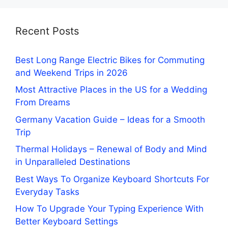
Recent Posts
Best Long Range Electric Bikes for Commuting
and Weekend Trips in 2026
Most Attractive Places in the US for a Wedding
From Dreams
Germany Vacation Guide – Ideas for a Smooth
Trip
Thermal Holidays – Renewal of Body and Mind
in Unparalleled Destinations
Best Ways To Organize Keyboard Shortcuts For
Everyday Tasks
How To Upgrade Your Typing Experience With
Better Keyboard Settings