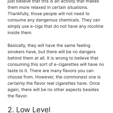
just believe that this is an activity that makes
them more relaxed in certain situations.
Thankfully, those people will not need to
consume any dangerous chemicals. They can
simply use e-cigs that do not have any nicotine
inside them.
Basically, they will have the same feeling
smokers have, but there will be no dangers
behind them at all. It is wrong to believe that
consuming this sort of e-cigarettes will have no
taste to it. There are many flavors you can
choose from. However, the commonest one is
certainly the flavor real cigarettes have. Once
again, there will be no other aspects besides
the flavor.
2. Low Level