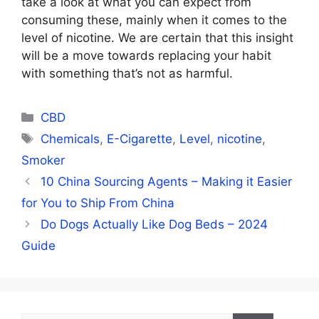
take a look at what you can expect from
consuming these, mainly when it comes to the
level of nicotine. We are certain that this insight
will be a move towards replacing your habit
with something that’s not as harmful.
Categories
CBD
Tags
Chemicals
,
E-Cigarette
,
Level
,
nicotine
,
Smoker
10 China Sourcing Agents – Making it Easier
for You to Ship From China
Do Dogs Actually Like Dog Beds – 2024
Guide