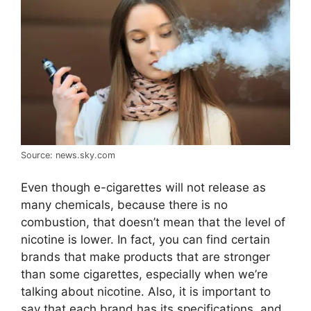
Source: news.sky.com
Even though e-cigarettes will not release as
many chemicals, because there is no
combustion, that doesn’t mean that the level of
nicotine is lower. In fact, you can find certain
brands that make products that are stronger
than some cigarettes, especially when we’re
talking about nicotine. Also, it is important to
say that each brand has its specifications, and