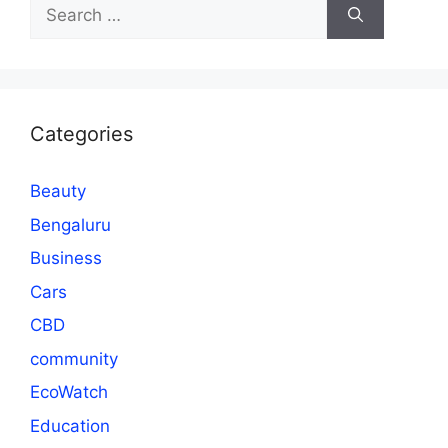
Search
for:
Categories
Beauty
Bengaluru
Business
Cars
CBD
community
EcoWatch
Education