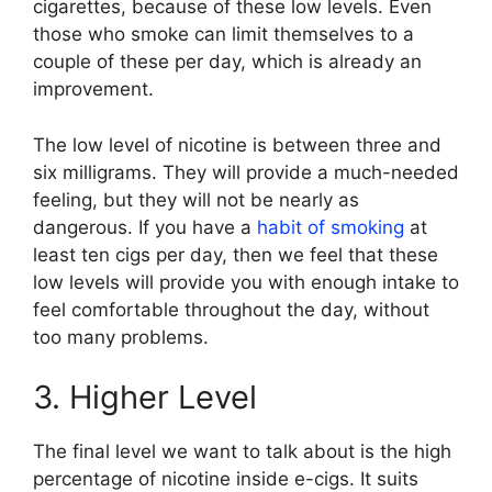
cigarettes, because of these low levels. Even
those who smoke can limit themselves to a
couple of these per day, which is already an
improvement.
The low level of nicotine is between three and
six milligrams. They will provide a much-needed
feeling, but they will not be nearly as
dangerous. If you have a
habit of smoking
at
least ten cigs per day, then we feel that these
low levels will provide you with enough intake to
feel comfortable throughout the day, without
too many problems.
3. Higher Level
The final level we want to talk about is the high
percentage of nicotine inside e-cigs. It suits