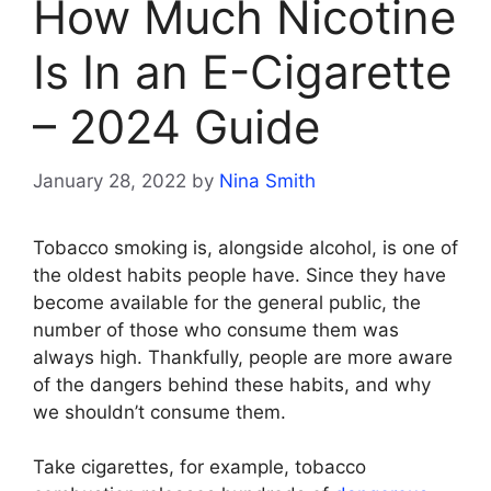
How Much Nicotine
Is In an E-Cigarette
– 2024 Guide
January 28, 2022
by
Nina Smith
Tobacco smoking is, alongside alcohol, is one of
the oldest habits people have. Since they have
become available for the general public, the
number of those who consume them was
always high. Thankfully, people are more aware
of the dangers behind these habits, and why
we shouldn’t consume them.
Take cigarettes, for example, tobacco