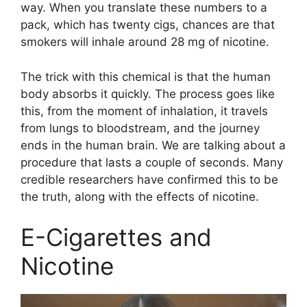
way. When you translate these numbers to a
pack, which has twenty cigs, chances are that
smokers will inhale around 28 mg of nicotine.
The trick with this chemical is that the human
body absorbs it quickly. The process goes like
this, from the moment of inhalation, it travels
from lungs to bloodstream, and the journey
ends in the human brain. We are talking about a
procedure that lasts a couple of seconds. Many
credible researchers have confirmed this to be
the truth, along with the effects of nicotine.
E-Cigarettes and
Nicotine