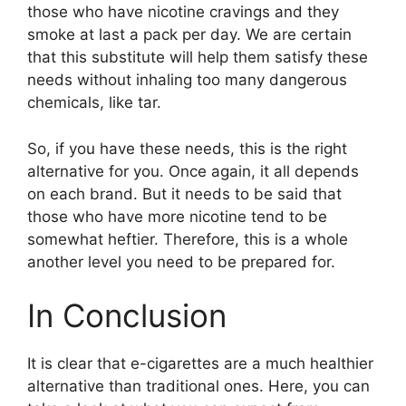
those who have nicotine cravings and they
smoke at last a pack per day. We are certain
that this substitute will help them satisfy these
needs without inhaling too many dangerous
chemicals, like tar.
So, if you have these needs, this is the right
alternative for you. Once again, it all depends
on each brand. But it needs to be said that
those who have more nicotine tend to be
somewhat heftier. Therefore, this is a whole
another level you need to be prepared for.
In Conclusion
It is clear that e-cigarettes are a much healthier
alternative than traditional ones. Here, you can