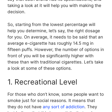
taking a look at it will help you with making the
decision.
So, starting from the lowest percentage will
help you determine, let’s say, the right dosage
for you. On average, it needs to be said that an
average e-cigarette has roughly 14.5 mg in
fifteen puffs. However, the number of options in
front of you will be significantly higher with
these than with traditional cigarettes. Let’s take
a look at some of these options.
1. Recreational Level
For those who don’t know, some people want to
smoke just for social reasons. It means that
they do not have
any sort of addiction
. They