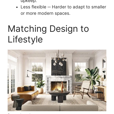
upkeep.
Less flexible ─ Harder to adapt to smaller
or more modern spaces.
Matching Design to
Lifestyle