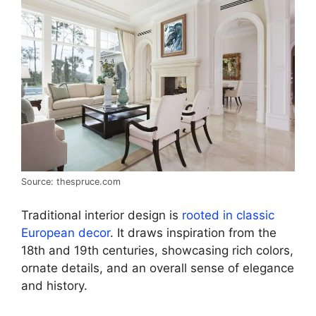
Source: thespruce.com
Traditional interior design is
rooted in classic
European decor
. It draws inspiration from the
18th and 19th centuries, showcasing rich colors,
ornate details, and an overall sense of elegance
and history.