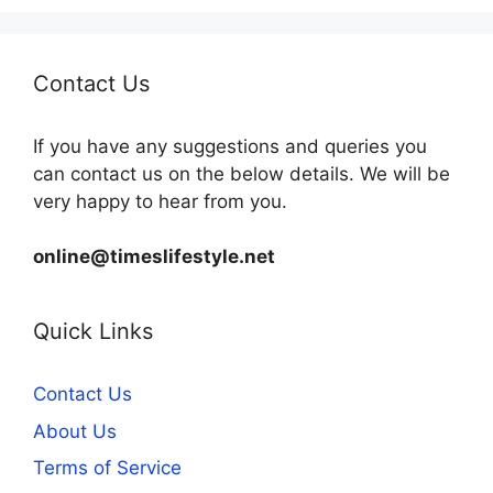
Contact Us
If you have any suggestions and queries you
can contact us on the below details. We will be
very happy to hear from you.
online@timeslifestyle.net
Quick Links
Contact Us
About Us
Terms of Service