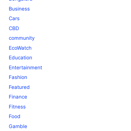
Business
Cars
CBD
community
EcoWatch
Education
Entertainment
Fashion
Featured
Finance
Fitness
Food
Gamble