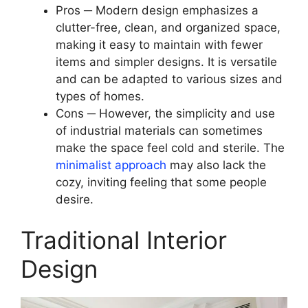
Pros ─ Modern design emphasizes a
clutter-free, clean, and organized space,
making it easy to maintain with fewer
items and simpler designs. It is versatile
and can be adapted to various sizes and
types of homes.
Cons ─ However, the simplicity and use
of industrial materials can sometimes
make the space feel cold and sterile. The
minimalist approach
may also lack the
cozy, inviting feeling that some people
desire.
Traditional Interior
Design