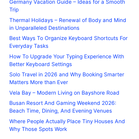
Germany Vacation Guide – Ideas for a Smooth
Trip
Thermal Holidays – Renewal of Body and Mind
in Unparalleled Destinations
Best Ways To Organize Keyboard Shortcuts For
Everyday Tasks
How To Upgrade Your Typing Experience With
Better Keyboard Settings
Solo Travel in 2026 and Why Booking Smarter
Matters More than Ever
Vela Bay – Modern Living on Bayshore Road
Busan Resort And Gaming Weekend 2026:
Beach Time, Dining, And Evening Venues
Where People Actually Place Tiny Houses And
Why Those Spots Work