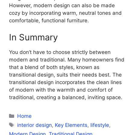
However, modern design can also be made
cozy by incorporating warm, neutral tones and
comfortable, functional furniture.
In Summary
You don’t have to choose strictly between
modern and traditional. Many homeowners find
that a blend of both styles, known as
transitional design, suits their needs best. The
transitional design incorporates the clean lines
of modern with the warmth and comfort of
traditional, creating a balanced, inviting space.
Categories
Home
Tags
interior design
,
Key Elements
,
lifestyle
,
Modern Design
,
Traditional Design