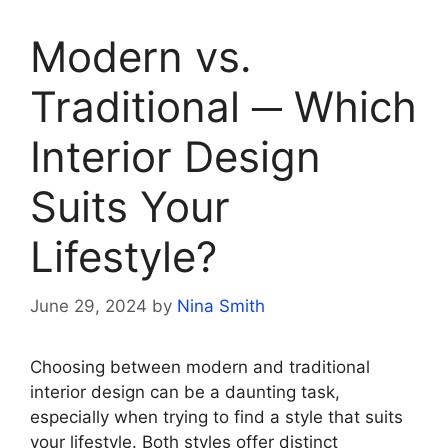
Modern vs.
Traditional ─ Which
Interior Design
Suits Your
Lifestyle?
June 29, 2024
by
Nina Smith
Choosing between modern and traditional
interior design can be a daunting task,
especially when trying to find a style that suits
your lifestyle. Both styles offer distinct