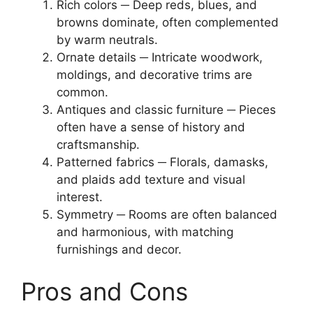
Rich colors ─ Deep reds, blues, and
browns dominate, often complemented
by warm neutrals.
Ornate details ─ Intricate woodwork,
moldings, and decorative trims are
common.
Antiques and classic furniture ─ Pieces
often have a sense of history and
craftsmanship.
Patterned fabrics ─ Florals, damasks,
and plaids add texture and visual
interest.
Symmetry ─ Rooms are often balanced
and harmonious, with matching
furnishings and decor.
Pros and Cons