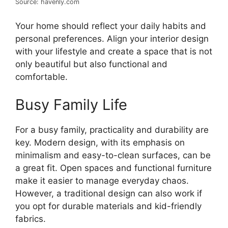
Source: havenly.com
Your home should reflect your daily habits and
personal preferences. Align your interior design
with your lifestyle and create a space that is not
only beautiful but also functional and
comfortable.
Busy Family Life
For a busy family, practicality and durability are
key. Modern design, with its emphasis on
minimalism and easy-to-clean surfaces, can be
a great fit. Open spaces and functional furniture
make it easier to manage everyday chaos.
However, a traditional design can also work if
you opt for durable materials and kid-friendly
fabrics.