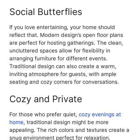
Social Butterflies
If you love entertaining, your home should
reflect that. Modern design’s open floor plans
are perfect for hosting gatherings. The clean,
uncluttered spaces allow for flexibility in
arranging furniture for different events.
Traditional design can also create a warm,
inviting atmosphere for guests, with ample
seating and cozy corners for conversations.
Cozy and Private
For those who prefer quiet,
cozy evenings at
home
, traditional design might be more
appealing. The rich colors and textures create a
snug environment perfect for relaxation.