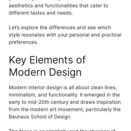
aesthetics and functionalities that cater to
different tastes and needs.
Let’s explore the differences and see which
style resonates with your personal and practical
preferences.
Key Elements of
Modern Design
Modern interior design is all about clean lines,
minimalism, and functionality. It emerged in the
early to mid-20th century and draws inspiration
from the modern art movement, particularly the
Bauhaus School of Design.