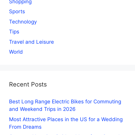
Shopping
Sports
Technology
Tips
Travel and Leisure
World
Recent Posts
Best Long Range Electric Bikes for Commuting
and Weekend Trips in 2026
Most Attractive Places in the US for a Wedding
From Dreams