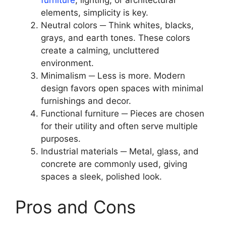
furniture
, lighting, or architectural
elements, simplicity is key.
Neutral colors ─ Think whites, blacks,
grays, and earth tones. These colors
create a calming, uncluttered
environment.
Minimalism ─ Less is more. Modern
design favors open spaces with minimal
furnishings and decor.
Functional furniture ─ Pieces are chosen
for their utility and often serve multiple
purposes.
Industrial materials ─ Metal, glass, and
concrete are commonly used, giving
spaces a sleek, polished look.
Pros and Cons