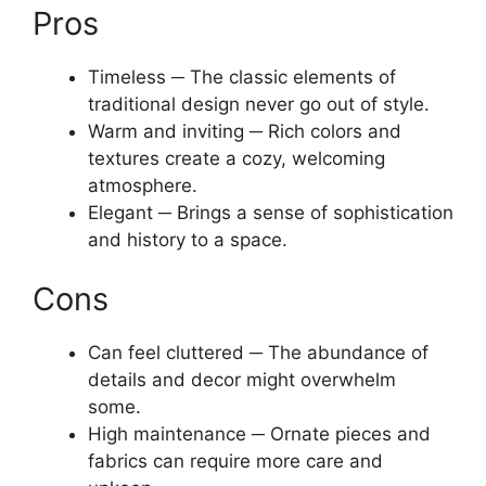
Pros
Timeless ─ The classic elements of
traditional design never go out of style.
Warm and inviting ─ Rich colors and
textures create a cozy, welcoming
atmosphere.
Elegant ─ Brings a sense of sophistication
and history to a space.
Cons
Can feel cluttered ─ The abundance of
details and decor might overwhelm
some.
High maintenance ─ Ornate pieces and
fabrics can require more care and