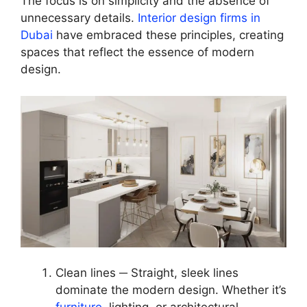
The focus is on simplicity and the absence of
unnecessary details.
Interior design firms in
Dubai
have embraced these principles, creating
spaces that reflect the essence of modern
design.
Clean lines ─ Straight, sleek lines
dominate the modern design. Whether it’s