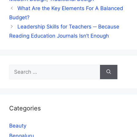
What Are the Key Elements For A Balanced
Budget?
Leadership Skills for Teachers ─ Because
Reading Education Journals Isn’t Enough
Search
for:
Categories
Beauty
Bengaluru