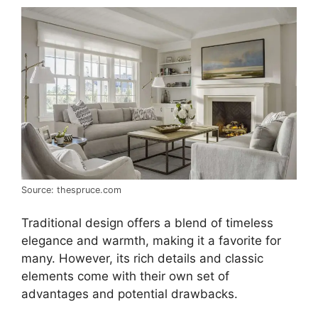
Source: thespruce.com
Traditional design offers a blend of timeless
elegance and warmth, making it a favorite for
many. However, its rich details and classic
elements come with their own set of
advantages and potential drawbacks.