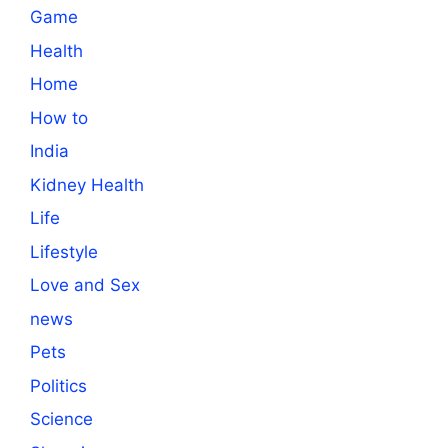
Game
Health
Home
How to
India
Kidney Health
Life
Lifestyle
Love and Sex
news
Pets
Politics
Science