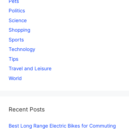
Pets
Politics
Science
Shopping
Sports
Technology
Tips
Travel and Leisure
World
Recent Posts
Best Long Range Electric Bikes for Commuting