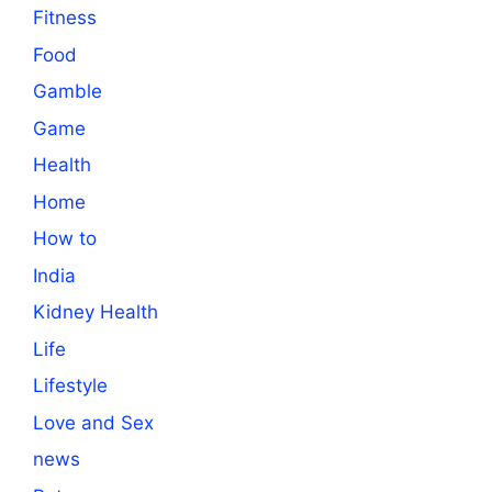
Fitness
Food
Gamble
Game
Health
Home
How to
India
Kidney Health
Life
Lifestyle
Love and Sex
news