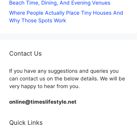
Beach Time, Dining, And Evening Venues
Where People Actually Place Tiny Houses And
Why Those Spots Work
Contact Us
If you have any suggestions and queries you
can contact us on the below details. We will be
very happy to hear from you.
online@timeslifestyle.net
Quick Links