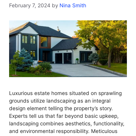
February 7, 2024
by
Nina Smith
Luxurious estate homes situated on sprawling
grounds utilize landscaping as an integral
design element telling the property’s story.
Experts tell us that far beyond basic upkeep,
landscaping combines aesthetics, functionality,
and environmental responsibility. Meticulous