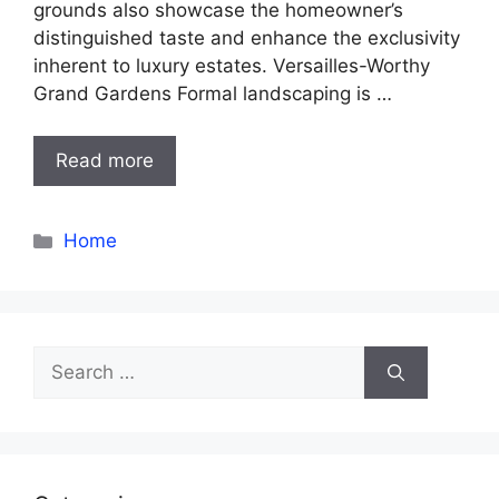
grounds also showcase the homeowner’s
distinguished taste and enhance the exclusivity
inherent to luxury estates. Versailles-Worthy
Grand Gardens Formal landscaping is …
Read more
Categories
Home
Search
for: