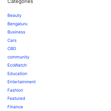
Categories
Beauty
Bengaluru
Business
Cars
CBD
community
EcoWatch
Education
Entertainment
Fashion
Featured
Finance