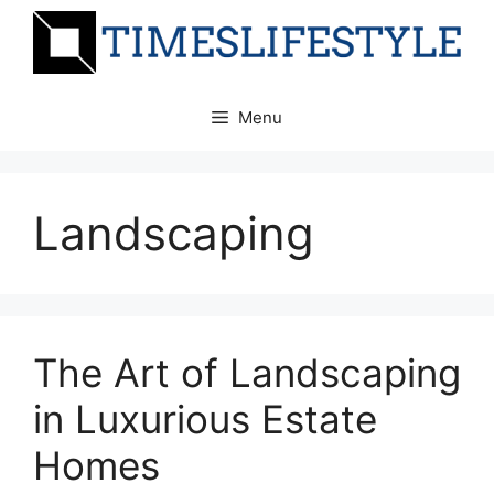
Skip
to
content
Menu
Landscaping
The Art of Landscaping
in Luxurious Estate
Homes