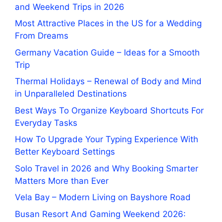
and Weekend Trips in 2026
Most Attractive Places in the US for a Wedding
From Dreams
Germany Vacation Guide – Ideas for a Smooth
Trip
Thermal Holidays – Renewal of Body and Mind
in Unparalleled Destinations
Best Ways To Organize Keyboard Shortcuts For
Everyday Tasks
How To Upgrade Your Typing Experience With
Better Keyboard Settings
Solo Travel in 2026 and Why Booking Smarter
Matters More than Ever
Vela Bay – Modern Living on Bayshore Road
Busan Resort And Gaming Weekend 2026: