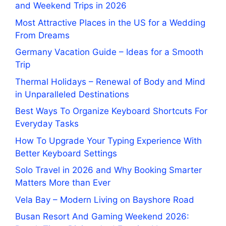
and Weekend Trips in 2026
Most Attractive Places in the US for a Wedding
From Dreams
Germany Vacation Guide – Ideas for a Smooth
Trip
Thermal Holidays – Renewal of Body and Mind
in Unparalleled Destinations
Best Ways To Organize Keyboard Shortcuts For
Everyday Tasks
How To Upgrade Your Typing Experience With
Better Keyboard Settings
Solo Travel in 2026 and Why Booking Smarter
Matters More than Ever
Vela Bay – Modern Living on Bayshore Road
Busan Resort And Gaming Weekend 2026: