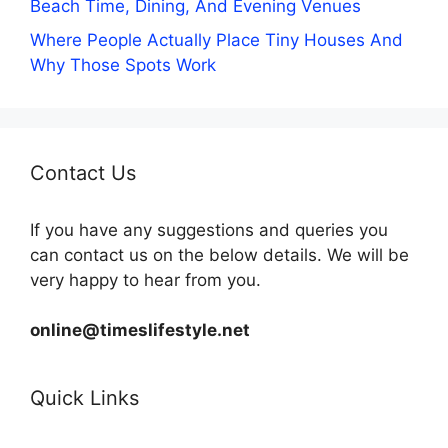
Beach Time, Dining, And Evening Venues
Where People Actually Place Tiny Houses And
Why Those Spots Work
Contact Us
If you have any suggestions and queries you
can contact us on the below details. We will be
very happy to hear from you.
online@timeslifestyle.net
Quick Links