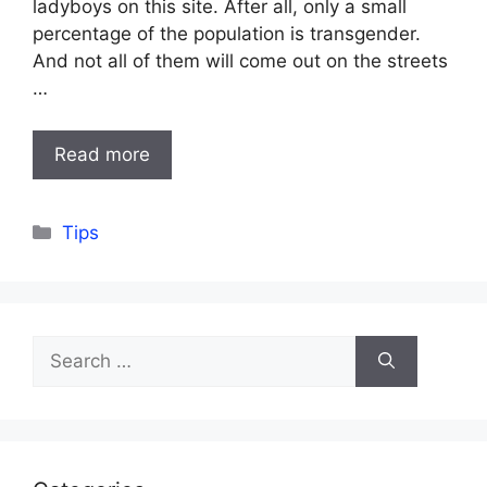
ladyboys on this site. After all, only a small
percentage of the population is transgender.
And not all of them will come out on the streets
…
Read more
Categories
Tips
Search
for: