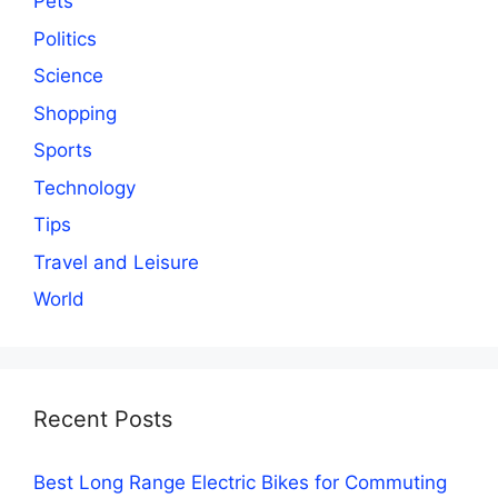
Pets
Politics
Science
Shopping
Sports
Technology
Tips
Travel and Leisure
World
Recent Posts
Best Long Range Electric Bikes for Commuting