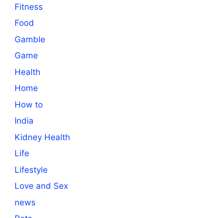
Fitness
Food
Gamble
Game
Health
Home
How to
India
Kidney Health
Life
Lifestyle
Love and Sex
news