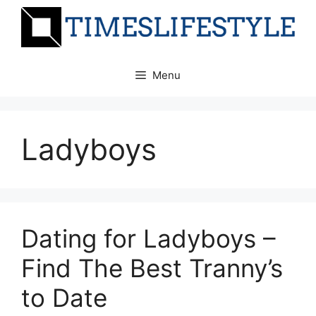
Skip
to
content
Menu
Ladyboys
Dating for Ladyboys –
Find The Best Tranny’s
to Date