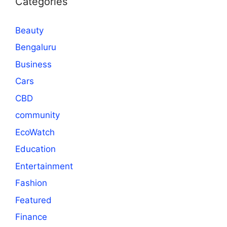
Categories
Beauty
Bengaluru
Business
Cars
CBD
community
EcoWatch
Education
Entertainment
Fashion
Featured
Finance