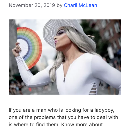
November 20, 2019
by
Charli McLean
If you are a man who is looking for a ladyboy,
one of the problems that you have to deal with
is where to find them. Know more about