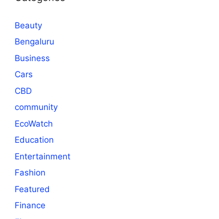
Beauty
Bengaluru
Business
Cars
CBD
community
EcoWatch
Education
Entertainment
Fashion
Featured
Finance