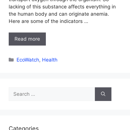
lacking of this substance affects everything in
the human body and can originate anemia.
Here are some of the indicators …
Read more
Categories
EcoWatch
,
Health
Search
for:
Categories