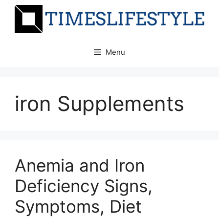
Skip
to
content
Menu
iron Supplements
Anemia and Iron
Deficiency Signs,
Symptoms, Diet