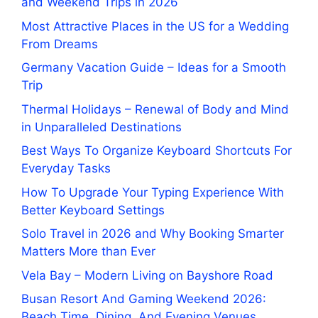
and Weekend Trips in 2026
Most Attractive Places in the US for a Wedding
From Dreams
Germany Vacation Guide – Ideas for a Smooth
Trip
Thermal Holidays – Renewal of Body and Mind
in Unparalleled Destinations
Best Ways To Organize Keyboard Shortcuts For
Everyday Tasks
How To Upgrade Your Typing Experience With
Better Keyboard Settings
Solo Travel in 2026 and Why Booking Smarter
Matters More than Ever
Vela Bay – Modern Living on Bayshore Road
Busan Resort And Gaming Weekend 2026:
Beach Time, Dining, And Evening Venues