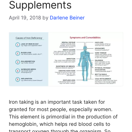
Supplements
April 19, 2018
by
Darlene Beiner
Iron taking is an important task taken for
granted for most people, especially women.
This element is primordial in the production of
hemoglobin, which helps red blood cells to
transport oxygen through the organism. So