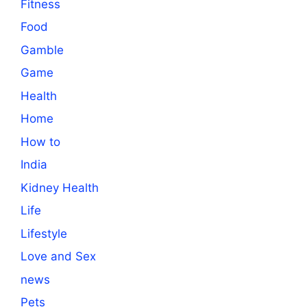
Fitness
Food
Gamble
Game
Health
Home
How to
India
Kidney Health
Life
Lifestyle
Love and Sex
news
Pets