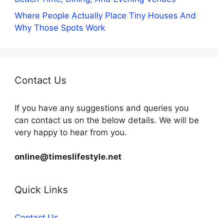
Where People Actually Place Tiny Houses And
Why Those Spots Work
Contact Us
If you have any suggestions and queries you
can contact us on the below details. We will be
very happy to hear from you.
online@timeslifestyle.net
Quick Links
Contact Us