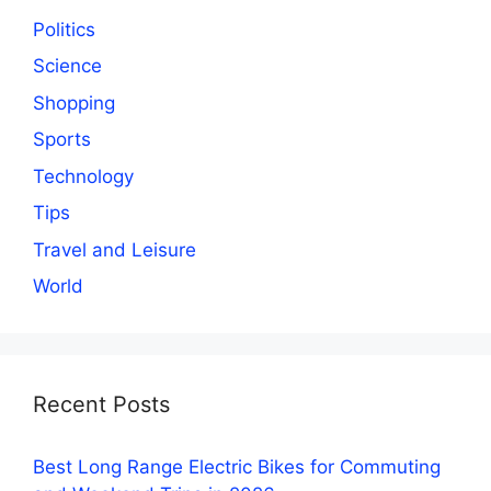
Politics
Science
Shopping
Sports
Technology
Tips
Travel and Leisure
World
Recent Posts
Best Long Range Electric Bikes for Commuting