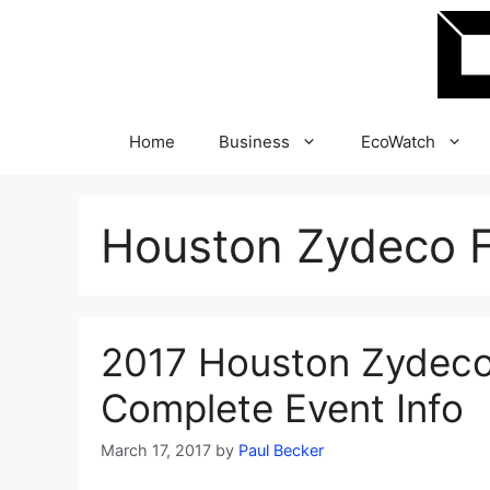
Skip
to
content
Home
Business
EcoWatch
Houston Zydeco F
2017 Houston Zydeco 
Complete Event Info
March 17, 2017
by
Paul Becker