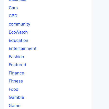
Cars
CBD
community
EcoWatch
Education
Entertainment
Fashion
Featured
Finance
Fitness
Food
Gamble
Game