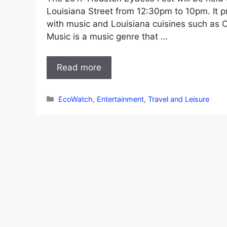
Louisiana Street from 12:30pm to 10pm. It 
with music and Louisiana cuisines such as C
Music is a music genre that …
Read more
Categories
EcoWatch
,
Entertainment
,
Travel and Leisure