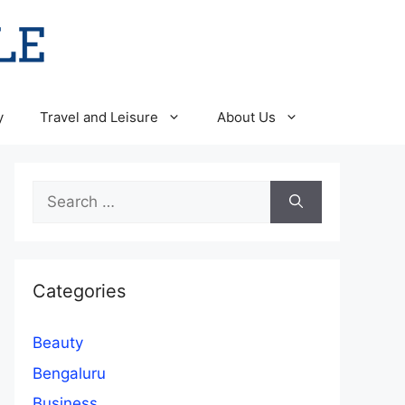
y
Travel and Leisure
About Us
Search
for:
Categories
Beauty
Bengaluru
Business