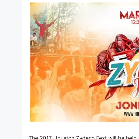
The 2017 Houston Zydeco Fest will be held 