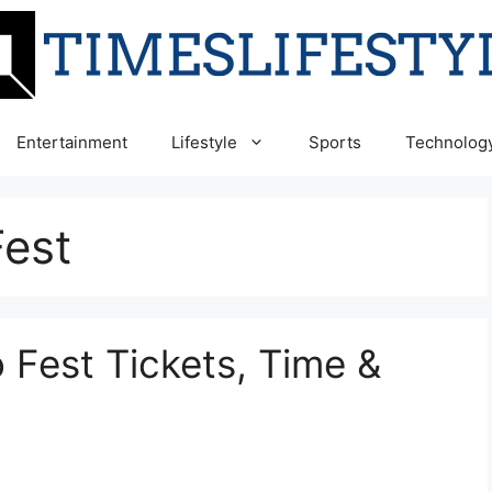
Entertainment
Lifestyle
Sports
Technolog
est
Fest Tickets, Time &