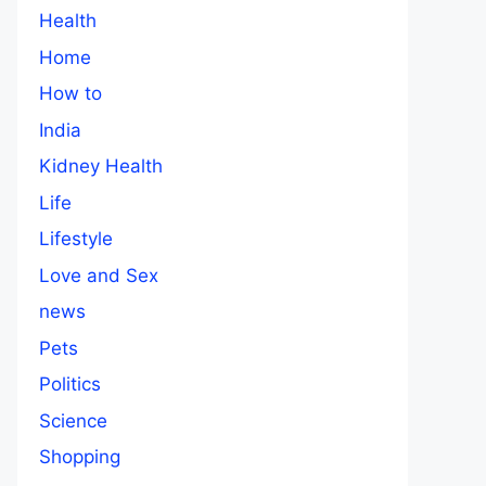
Health
Home
How to
India
Kidney Health
Life
Lifestyle
Love and Sex
news
Pets
Politics
Science
Shopping