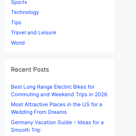
Sports
Technology
Tips
Travel and Leisure
World
Recent Posts
Best Long Range Electric Bikes for
Commuting and Weekend Trips in 2026
Most Attractive Places in the US for a
Wedding From Dreams
Germany Vacation Guide – Ideas for a
Smooth Trip