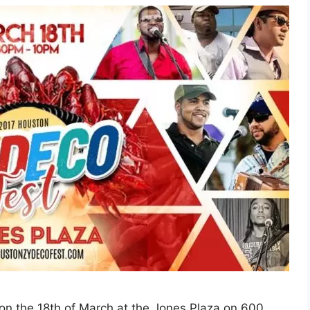
on the 18th of March at the Jones Plaza on 600