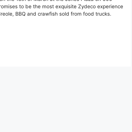
promises to be the most exquisite Zydeco experience
reole, BBQ and crawfish sold from food trucks.