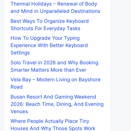
Thermal Holidays – Renewal of Body
and Mind in Unparalleled Destinations
Best Ways To Organize Keyboard
Shortcuts For Everyday Tasks
How To Upgrade Your Typing
Experience With Better Keyboard
Settings
Solo Travel in 2026 and Why Booking
Smarter Matters More than Ever
Vela Bay – Modern Living on Bayshore
Road
Busan Resort And Gaming Weekend
2026: Beach Time, Dining, And Evening
Venues
Where People Actually Place Tiny
Houses And Why Those Spots Work