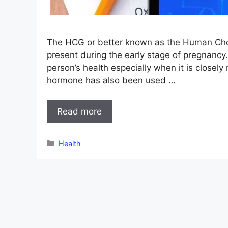
The HCG or better known as the Human Chori
present during the early stage of pregnancy.
person’s health especially when it is closely 
hormone has also been used …
Read more
Categories
Health