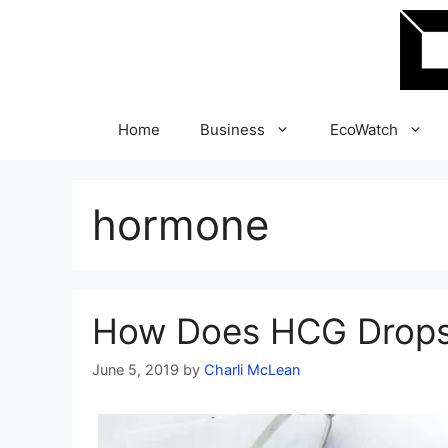
Skip
to
content
Home
Business
EcoWatch
hormone
How Does HCG Drops
June 5, 2019
by
Charli McLean