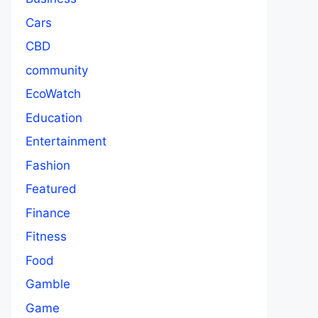
Cars
CBD
community
EcoWatch
Education
Entertainment
Fashion
Featured
Finance
Fitness
Food
Gamble
Game