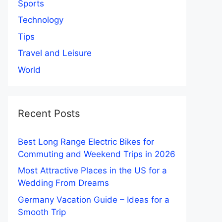
Sports
Technology
Tips
Travel and Leisure
World
Recent Posts
Best Long Range Electric Bikes for
Commuting and Weekend Trips in 2026
Most Attractive Places in the US for a
Wedding From Dreams
Germany Vacation Guide – Ideas for a
Smooth Trip