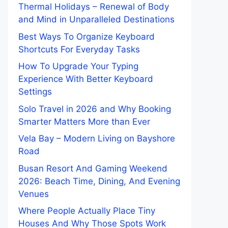
Thermal Holidays – Renewal of Body
and Mind in Unparalleled Destinations
Best Ways To Organize Keyboard
Shortcuts For Everyday Tasks
How To Upgrade Your Typing
Experience With Better Keyboard
Settings
Solo Travel in 2026 and Why Booking
Smarter Matters More than Ever
Vela Bay – Modern Living on Bayshore
Road
Busan Resort And Gaming Weekend
2026: Beach Time, Dining, And Evening
Venues
Where People Actually Place Tiny
Houses And Why Those Spots Work