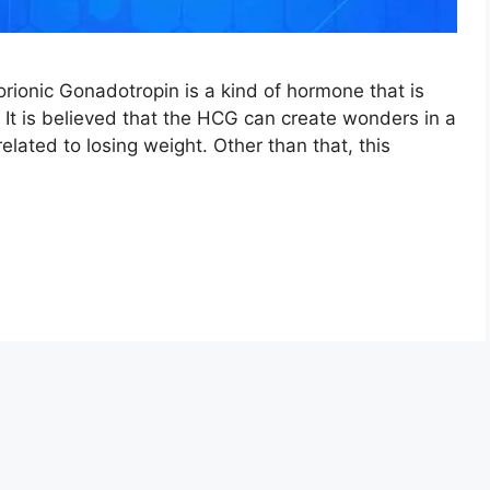
onic Gonadotropin is a kind of hormone that is
 It is believed that the HCG can create wonders in a
related to losing weight. Other than that, this