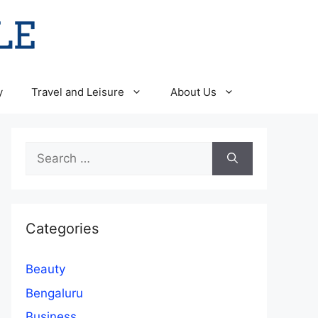
y
Travel and Leisure
About Us
Search
for:
Categories
Beauty
Bengaluru
Business