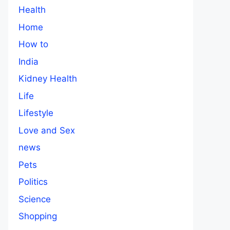
Health
Home
How to
India
Kidney Health
Life
Lifestyle
Love and Sex
news
Pets
Politics
Science
Shopping