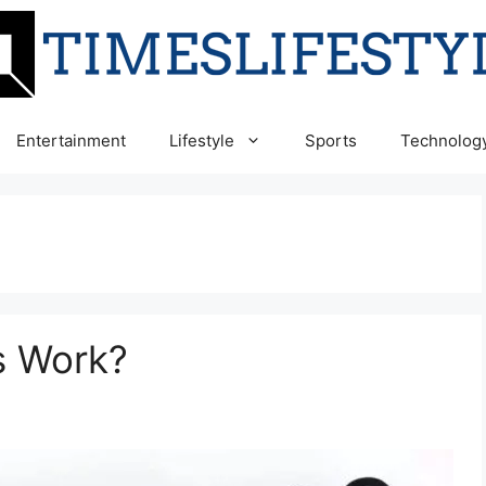
Entertainment
Lifestyle
Sports
Technolog
 Work?