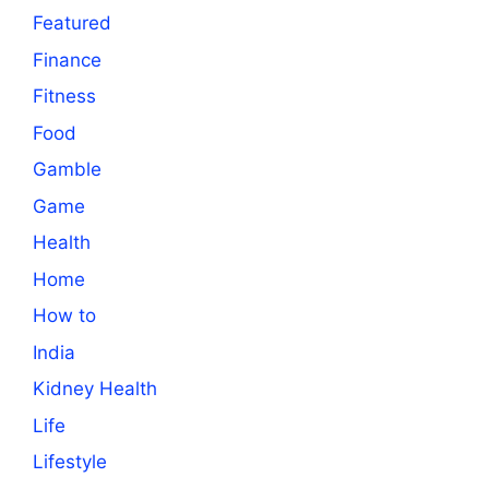
Featured
Finance
Fitness
Food
Gamble
Game
Health
Home
How to
India
Kidney Health
Life
Lifestyle