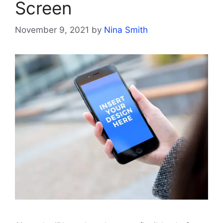
Screen
November 9, 2021
by
Nina Smith