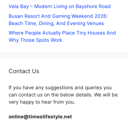
Vela Bay – Modern Living on Bayshore Road
Busan Resort And Gaming Weekend 2026:
Beach Time, Dining, And Evening Venues
Where People Actually Place Tiny Houses And
Why Those Spots Work
Contact Us
If you have any suggestions and queries you
can contact us on the below details. We will be
very happy to hear from you.
online@timeslifestyle.net