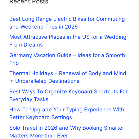
Recent Posts
Best Long Range Electric Bikes for Commuting
and Weekend Trips in 2026
Most Attractive Places in the US for a Wedding
From Dreams
Germany Vacation Guide – Ideas for a Smooth
Trip
Thermal Holidays – Renewal of Body and Mind
in Unparalleled Destinations
Best Ways To Organize Keyboard Shortcuts For
Everyday Tasks
How To Upgrade Your Typing Experience With
Better Keyboard Settings
Solo Travel in 2026 and Why Booking Smarter
Matters More than Ever