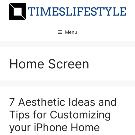
Skip
to
content
Menu
Home Screen
7 Aesthetic Ideas and
Tips for Customizing
your iPhone Home