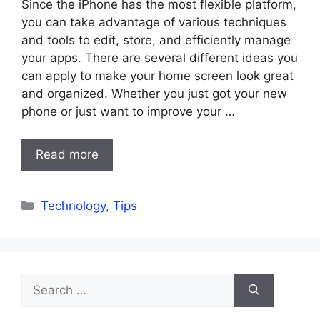
Since the iPhone has the most flexible platform,
you can take advantage of various techniques
and tools to edit, store, and efficiently manage
your apps. There are several different ideas you
can apply to make your home screen look great
and organized. Whether you just got your new
phone or just want to improve your …
Read more
Categories
Technology
,
Tips
Search
for: