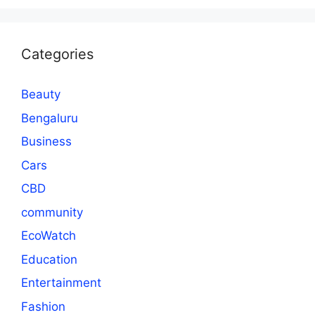
Categories
Beauty
Bengaluru
Business
Cars
CBD
community
EcoWatch
Education
Entertainment
Fashion