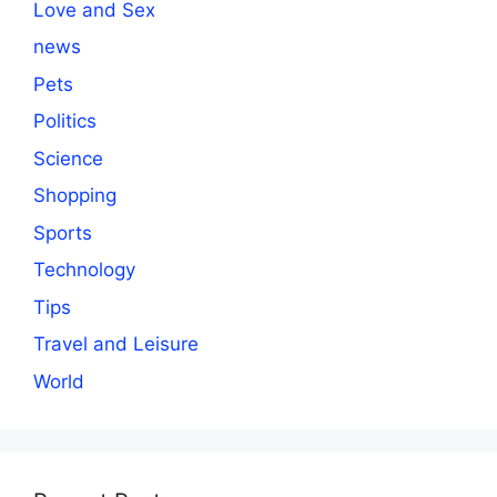
Love and Sex
news
Pets
Politics
Science
Shopping
Sports
Technology
Tips
Travel and Leisure
World