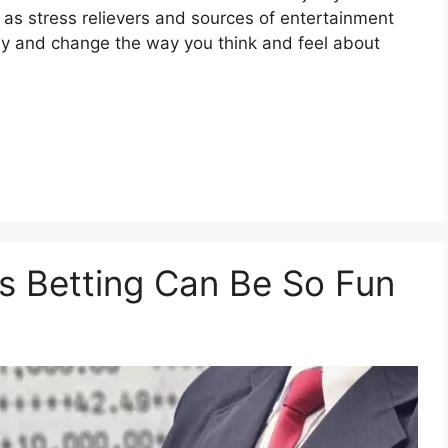
 as stress relievers and sources of entertainment
y and change the way you think and feel about
s Betting Can Be So Fun