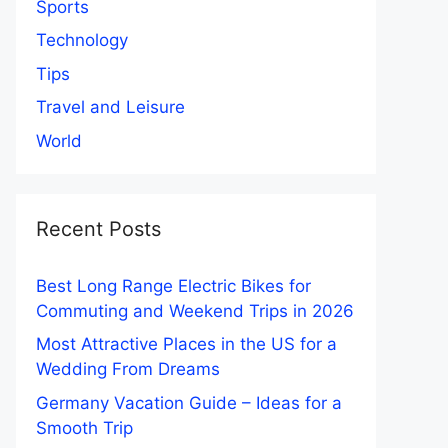
Sports
Technology
Tips
Travel and Leisure
World
Recent Posts
Best Long Range Electric Bikes for
Commuting and Weekend Trips in 2026
Most Attractive Places in the US for a
Wedding From Dreams
Germany Vacation Guide – Ideas for a
Smooth Trip