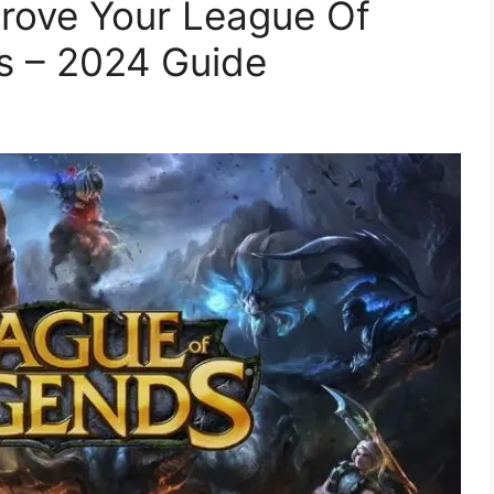
rove Your League Of
s – 2024 Guide