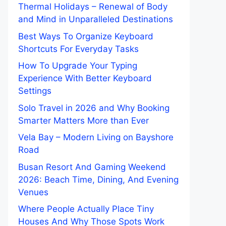
Thermal Holidays – Renewal of Body
and Mind in Unparalleled Destinations
Best Ways To Organize Keyboard
Shortcuts For Everyday Tasks
How To Upgrade Your Typing
Experience With Better Keyboard
Settings
Solo Travel in 2026 and Why Booking
Smarter Matters More than Ever
Vela Bay – Modern Living on Bayshore
Road
Busan Resort And Gaming Weekend
2026: Beach Time, Dining, And Evening
Venues
Where People Actually Place Tiny
Houses And Why Those Spots Work