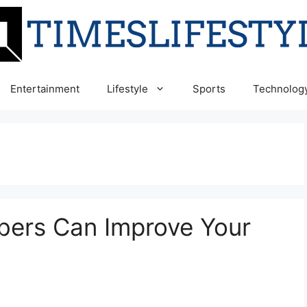
Entertainment
Lifestyle
Sports
Technolog
bers Can Improve Your