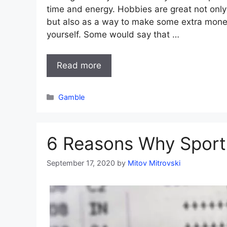
time and energy. Hobbies are great not only
but also as a way to make some extra mone
yourself. Some would say that …
Read more
Categories
Gamble
6 Reasons Why Sport
September 17, 2020
by
Mitov Mitrovski