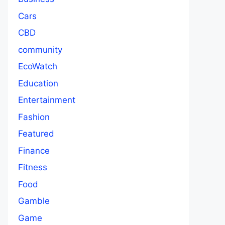
Cars
CBD
community
EcoWatch
Education
Entertainment
Fashion
Featured
Finance
Fitness
Food
Gamble
Game