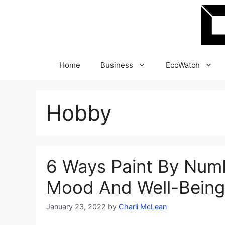
Skip
to
content
Home
Business
EcoWatch
Hobby
6 Ways Paint By Num
Mood And Well-Being
January 23, 2022
by
Charli McLean