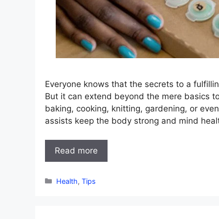
Everyone knows that the secrets to a fulfilli
But it can extend beyond the mere basics to 
baking, cooking, knitting, gardening, or eve
assists keep the body strong and mind heal
Read more
Categories
Health
,
Tips