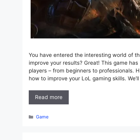
You have entered the interesting world of 
improve your results? Great! This game ha
players – from beginners to professionals. 
how to improve your LoL gaming skills. We’l
Read more
Categories
Game