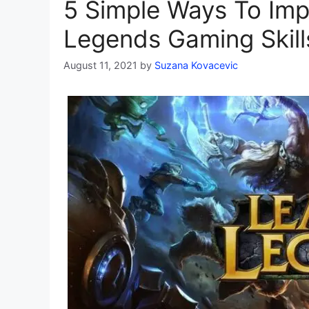
5 Simple Ways To Imp
Legends Gaming Skill
August 11, 2021
by
Suzana Kovacevic