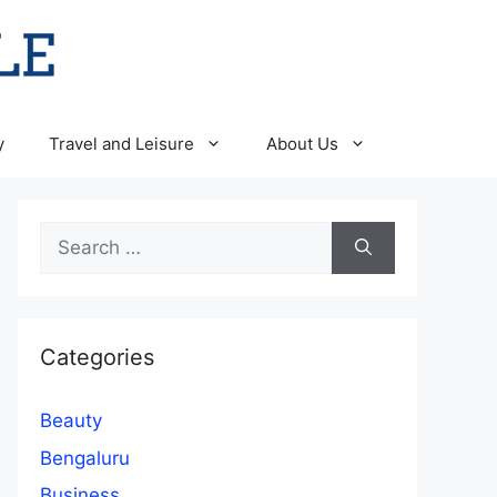
y
Travel and Leisure
About Us
Search
for:
Categories
Beauty
Bengaluru
Business