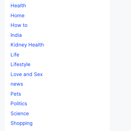
Health
Home
How to
India
Kidney Health
Life
Lifestyle
Love and Sex
news
Pets
Politics
Science
Shopping