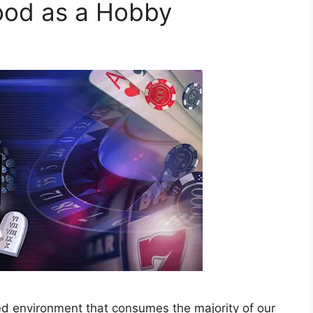
ood as a Hobby
ed environment that consumes the majority of our