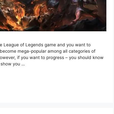
the League of Legends game and you want to
s become mega-popular among all categories of
However, if you want to progress – you should know
l show you …