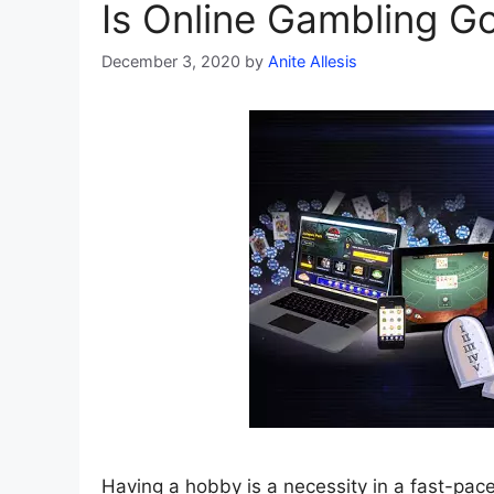
Is Online Gambling G
December 3, 2020
by
Anite Allesis
Having a hobby is a necessity in a fast-pac