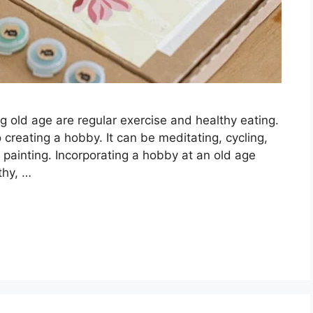
ng old age are regular exercise and healthy eating.
creating a hobby. It can be meditating, cycling,
n painting. Incorporating a hobby at an old age
thy, …