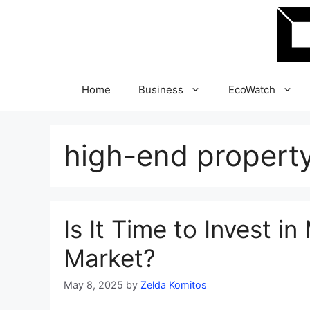
Skip
to
content
Home
Business
EcoWatch
high-end propert
Is It Time to Invest i
Market?
May 8, 2025
by
Zelda Komitos