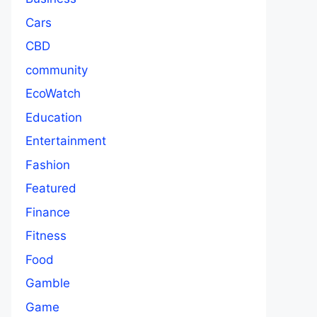
Cars
CBD
community
EcoWatch
Education
Entertainment
Fashion
Featured
Finance
Fitness
Food
Gamble
Game