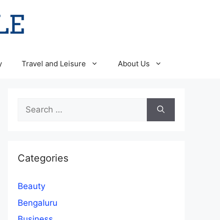
y
Travel and Leisure
About Us
Search
for:
Categories
Beauty
Bengaluru
Business