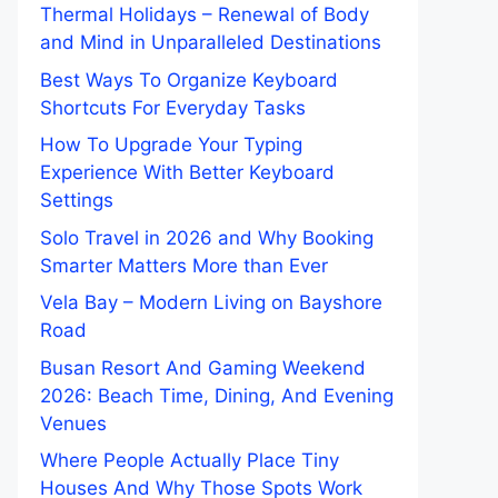
Thermal Holidays – Renewal of Body
and Mind in Unparalleled Destinations
Best Ways To Organize Keyboard
Shortcuts For Everyday Tasks
How To Upgrade Your Typing
Experience With Better Keyboard
Settings
Solo Travel in 2026 and Why Booking
Smarter Matters More than Ever
Vela Bay – Modern Living on Bayshore
Road
Busan Resort And Gaming Weekend
2026: Beach Time, Dining, And Evening
Venues
Where People Actually Place Tiny
Houses And Why Those Spots Work