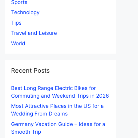
Sports
Technology
Tips
Travel and Leisure
World
Recent Posts
Best Long Range Electric Bikes for
Commuting and Weekend Trips in 2026
Most Attractive Places in the US for a
Wedding From Dreams
Germany Vacation Guide – Ideas for a
Smooth Trip