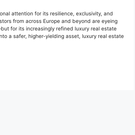
al attention for its resilience, exclusivity, and
vestors from across Europe and beyond are eyeing
but for its increasingly refined luxury real estate
to a safer, higher-yielding asset, luxury real estate