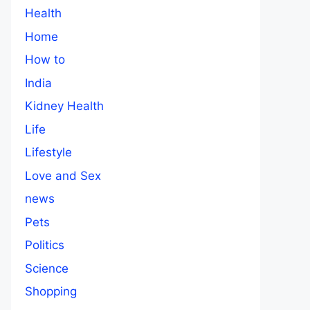
Health
Home
How to
India
Kidney Health
Life
Lifestyle
Love and Sex
news
Pets
Politics
Science
Shopping