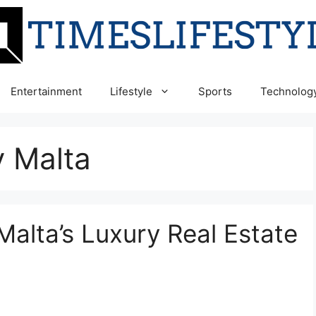
Entertainment
Lifestyle
Sports
Technolog
y Malta
n Malta’s Luxury Real Estate