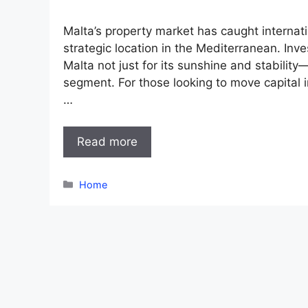
Malta’s property market has caught internation
strategic location in the Mediterranean. In
Malta not just for its sunshine and stability—
segment. For those looking to move capital in
…
Read more
Categories
Home