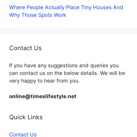
Where People Actually Place Tiny Houses And
Why Those Spots Work
Contact Us
If you have any suggestions and queries you
can contact us on the below details. We will be
very happy to hear from you.
online@timeslifestyle.net
Quick Links
Contact Us