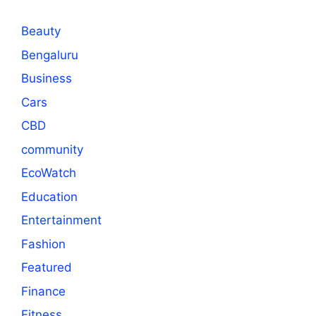
Beauty
Bengaluru
Business
Cars
CBD
community
EcoWatch
Education
Entertainment
Fashion
Featured
Finance
Fitness