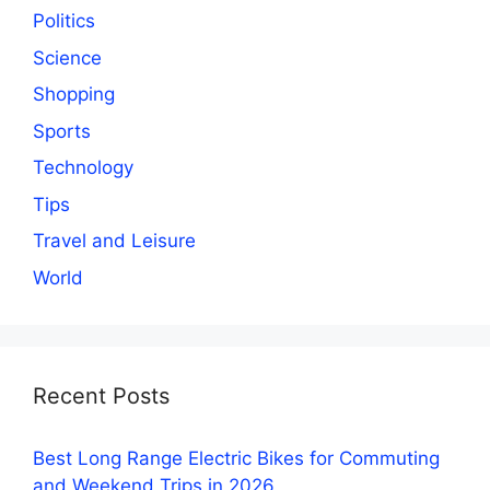
Politics
Science
Shopping
Sports
Technology
Tips
Travel and Leisure
World
Recent Posts
Best Long Range Electric Bikes for Commuting
and Weekend Trips in 2026