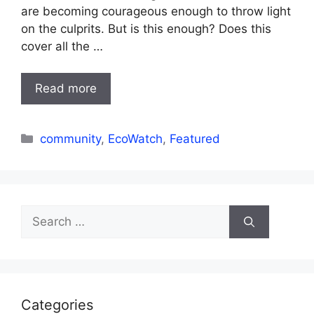
are becoming courageous enough to throw light
on the culprits. But is this enough? Does this
cover all the …
Read more
Categories
community
,
EcoWatch
,
Featured
Search
for:
Categories