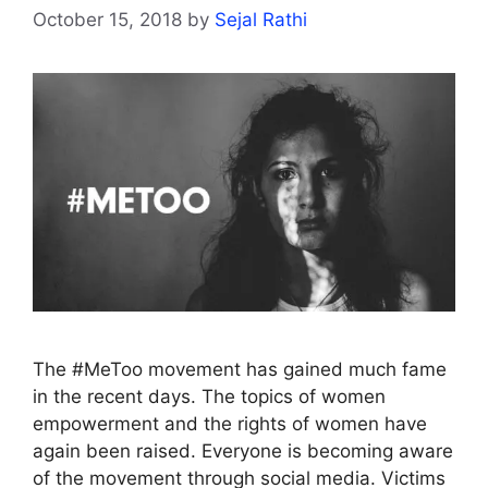
October 15, 2018
by
Sejal Rathi
The #MeToo movement has gained much fame
in the recent days. The topics of women
empowerment and the rights of women have
again been raised. Everyone is becoming aware
of the movement through social media. Victims