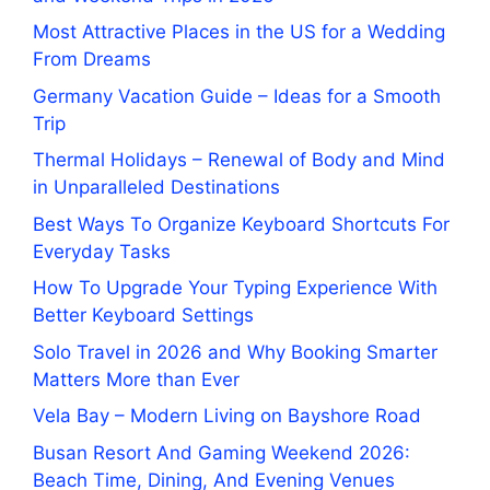
Most Attractive Places in the US for a Wedding
From Dreams
Germany Vacation Guide – Ideas for a Smooth
Trip
Thermal Holidays – Renewal of Body and Mind
in Unparalleled Destinations
Best Ways To Organize Keyboard Shortcuts For
Everyday Tasks
How To Upgrade Your Typing Experience With
Better Keyboard Settings
Solo Travel in 2026 and Why Booking Smarter
Matters More than Ever
Vela Bay – Modern Living on Bayshore Road
Busan Resort And Gaming Weekend 2026:
Beach Time, Dining, And Evening Venues