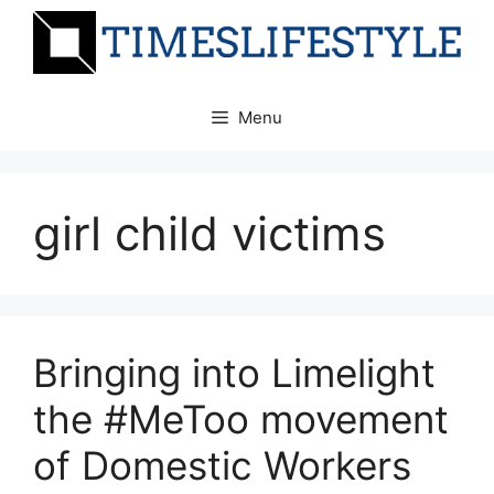
Skip
to
content
Menu
girl child victims
Bringing into Limelight
the #MeToo movement
of Domestic Workers