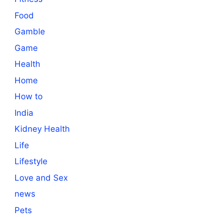
Food
Gamble
Game
Health
Home
How to
India
Kidney Health
Life
Lifestyle
Love and Sex
news
Pets