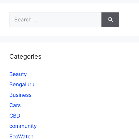
Search
for:
Categories
Beauty
Bengaluru
Business
Cars
CBD
community
EcoWatch