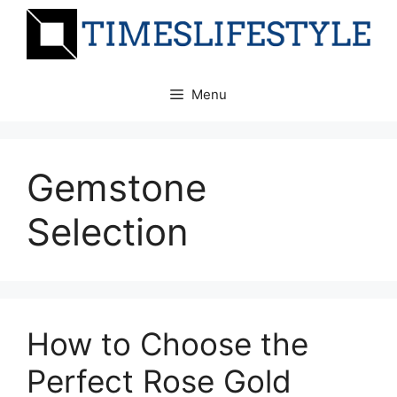
Skip
to
content
Menu
Gemstone
Selection
How to Choose the
Perfect Rose Gold