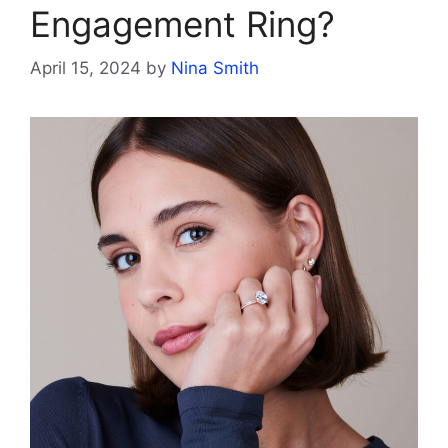
Engagement Ring?
April 15, 2024
by
Nina Smith