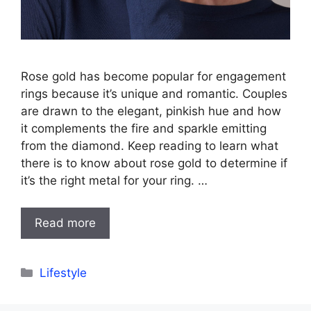
Rose gold has become popular for engagement
rings because it’s unique and romantic. Couples
are drawn to the elegant, pinkish hue and how
it complements the fire and sparkle emitting
from the diamond. Keep reading to learn what
there is to know about rose gold to determine if
it’s the right metal for your ring. …
Read more
Categories
Lifestyle