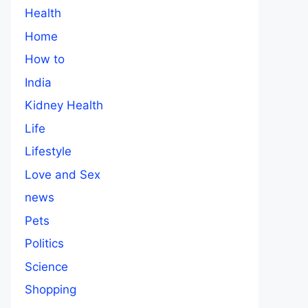
Health
Home
How to
India
Kidney Health
Life
Lifestyle
Love and Sex
news
Pets
Politics
Science
Shopping