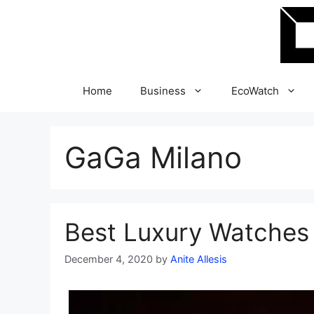
Skip
to
content
Home
Business
EcoWatch
GaGa Milano
Best Luxury Watches 
December 4, 2020
by
Anite Allesis