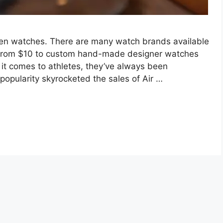
en watches. There are many watch brands available
from $10 to custom hand-made designer watches
 it comes to athletes, they’ve always been
popularity skyrocketed the sales of Air …