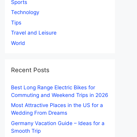
Sports
Technology
Tips
Travel and Leisure
World
Recent Posts
Best Long Range Electric Bikes for
Commuting and Weekend Trips in 2026
Most Attractive Places in the US for a
Wedding From Dreams
Germany Vacation Guide – Ideas for a
Smooth Trip