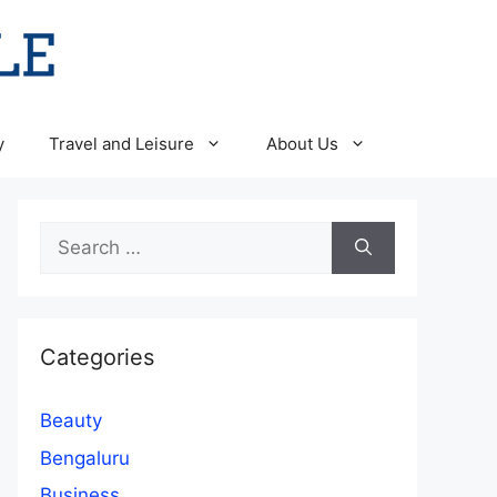
y
Travel and Leisure
About Us
Search
for:
Categories
Beauty
Bengaluru
Business