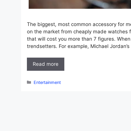
The biggest, most common accessory for m
on the market from cheaply made watches 
that will cost you more than 7 figures. When
trendsetters. For example, Michael Jordan’s 
Read more
Categories
Entertainment