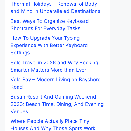
Thermal Holidays – Renewal of Body
and Mind in Unparalleled Destinations
Best Ways To Organize Keyboard
Shortcuts For Everyday Tasks
How To Upgrade Your Typing
Experience With Better Keyboard
Settings
Solo Travel in 2026 and Why Booking
Smarter Matters More than Ever
Vela Bay – Modern Living on Bayshore
Road
Busan Resort And Gaming Weekend
2026: Beach Time, Dining, And Evening
Venues
Where People Actually Place Tiny
Houses And Why Those Spots Work