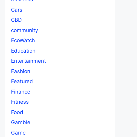
Cars
CBD
community
EcoWatch
Education
Entertainment
Fashion
Featured
Finance
Fitness
Food
Gamble
Game