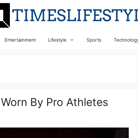
Entertainment
Lifestyle
Sports
Technolog
Worn By Pro Athletes