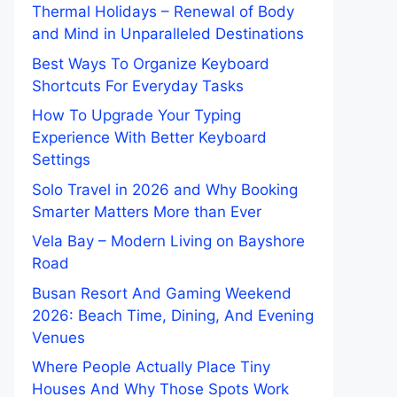
Thermal Holidays – Renewal of Body
and Mind in Unparalleled Destinations
Best Ways To Organize Keyboard
Shortcuts For Everyday Tasks
How To Upgrade Your Typing
Experience With Better Keyboard
Settings
Solo Travel in 2026 and Why Booking
Smarter Matters More than Ever
Vela Bay – Modern Living on Bayshore
Road
Busan Resort And Gaming Weekend
2026: Beach Time, Dining, And Evening
Venues
Where People Actually Place Tiny
Houses And Why Those Spots Work