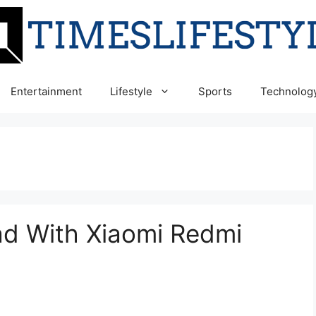
Entertainment
Lifestyle
Sports
Technolog
d With Xiaomi Redmi