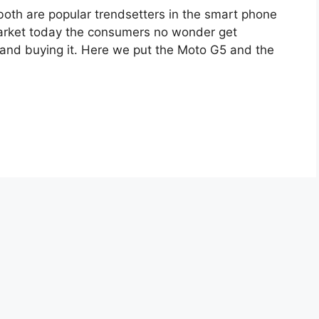
th are popular trendsetters in the smart phone
market today the consumers no wonder get
and buying it. Here we put the Moto G5 and the