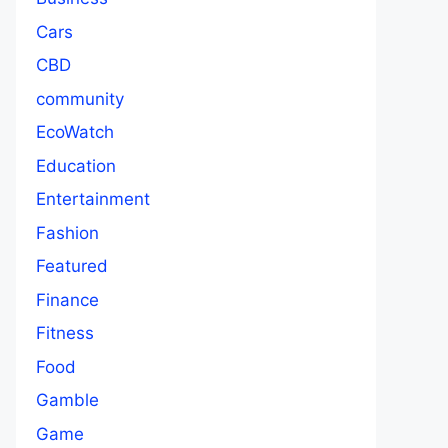
Cars
CBD
community
EcoWatch
Education
Entertainment
Fashion
Featured
Finance
Fitness
Food
Gamble
Game