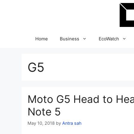
Skip
to
content
Home
Business
EcoWatch
G5
Moto G5 Head to Hea
Note 5
May 10, 2018
by
Antra sah