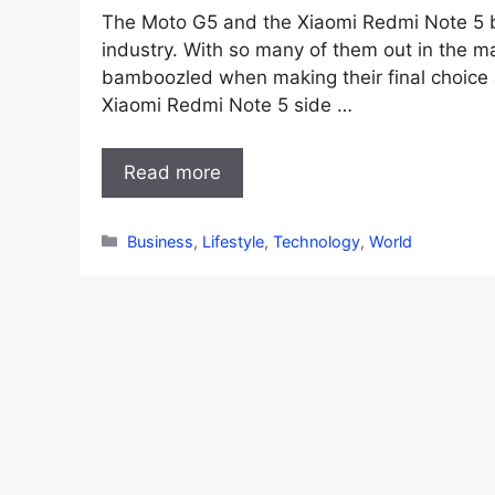
The Moto G5 and the Xiaomi Redmi Note 5 bo
industry. With so many of them out in the 
bamboozled when making their final choice 
Xiaomi Redmi Note 5 side …
Read more
Categories
Business
,
Lifestyle
,
Technology
,
World