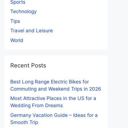
Sports
Technology
Tips
Travel and Leisure
World
Recent Posts
Best Long Range Electric Bikes for
Commuting and Weekend Trips in 2026
Most Attractive Places in the US for a
Wedding From Dreams
Germany Vacation Guide – Ideas for a
Smooth Trip