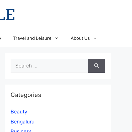
y
Travel and Leisure
About Us
Search
for:
Categories
Beauty
Bengaluru
Business