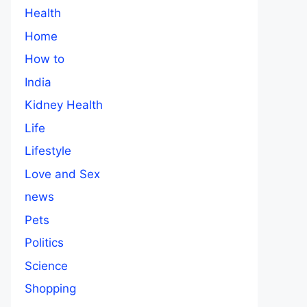
Health
Home
How to
India
Kidney Health
Life
Lifestyle
Love and Sex
news
Pets
Politics
Science
Shopping