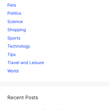
Pets
Politics
Science
Shopping
Sports
Technology
Tips
Travel and Leisure
World
Recent Posts