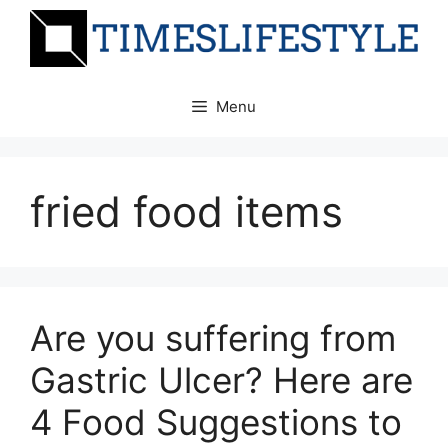
Skip
to
content
Menu
fried food items
Are you suffering from
Gastric Ulcer? Here are
4 Food Suggestions to