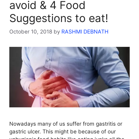
avoid & 4 Food
Suggestions to eat!
October 10, 2018
by
RASHMI DEBNATH
Nowadays many of us suffer from gastritis or
gastric ulcer. This might be because of our