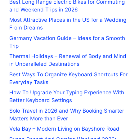
Best Long Range Electric Bikes for Commuting
and Weekend Trips in 2026
Most Attractive Places in the US for a Wedding
From Dreams
Germany Vacation Guide – Ideas for a Smooth
Trip
Thermal Holidays – Renewal of Body and Mind
in Unparalleled Destinations
Best Ways To Organize Keyboard Shortcuts For
Everyday Tasks
How To Upgrade Your Typing Experience With
Better Keyboard Settings
Solo Travel in 2026 and Why Booking Smarter
Matters More than Ever
Vela Bay – Modern Living on Bayshore Road