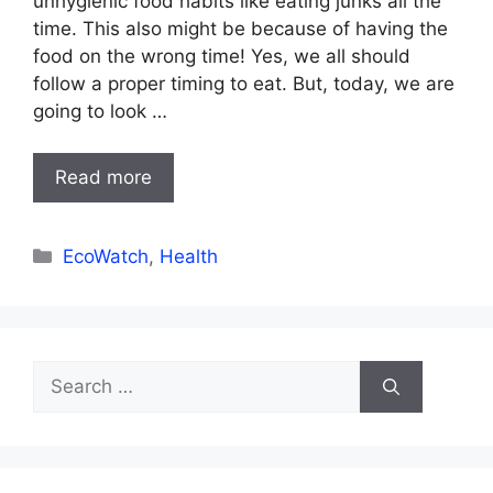
unhygienic food habits like eating junks all the
time. This also might be because of having the
food on the wrong time! Yes, we all should
follow a proper timing to eat. But, today, we are
going to look …
Read more
Categories
EcoWatch
,
Health
Search
for: