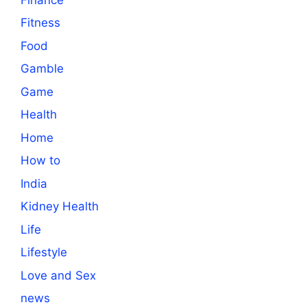
Fitness
Food
Gamble
Game
Health
Home
How to
India
Kidney Health
Life
Lifestyle
Love and Sex
news