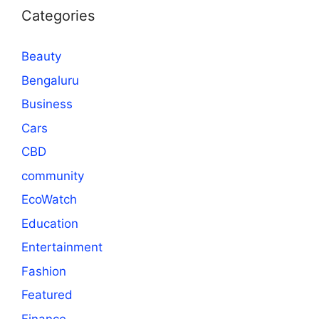
Categories
Beauty
Bengaluru
Business
Cars
CBD
community
EcoWatch
Education
Entertainment
Fashion
Featured
Finance