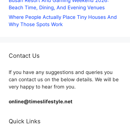
Busan Resort And Gaming Weekend 2026:
Beach Time, Dining, And Evening Venues
Where People Actually Place Tiny Houses And
Why Those Spots Work
Contact Us
If you have any suggestions and queries you
can contact us on the below details. We will be
very happy to hear from you.
online@timeslifestyle.net
Quick Links