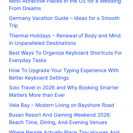
Most Attractive Places in the US for a Wedding
From Dreams
Germany Vacation Guide – Ideas for a Smooth
Trip
Thermal Holidays – Renewal of Body and Mind
in Unparalleled Destinations
Best Ways To Organize Keyboard Shortcuts For
Everyday Tasks
How To Upgrade Your Typing Experience With
Better Keyboard Settings
Solo Travel in 2026 and Why Booking Smarter
Matters More than Ever
Vela Bay – Modern Living on Bayshore Road
Busan Resort And Gaming Weekend 2026:
Beach Time, Dining, And Evening Venues
Where People Actually Place Tiny Houses And