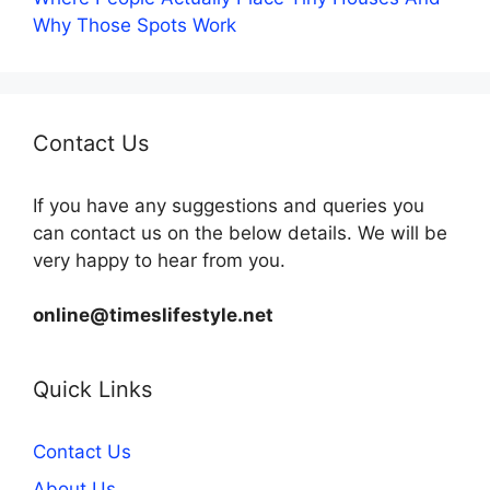
Why Those Spots Work
Contact Us
If you have any suggestions and queries you
can contact us on the below details. We will be
very happy to hear from you.
online@timeslifestyle.net
Quick Links
Contact Us
About Us