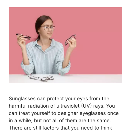
Sunglasses can protect your eyes from the
harmful radiation of ultraviolet (UV) rays. You
can treat yourself to designer eyeglasses once
in a while, but not all of them are the same.
There are still factors that you need to think