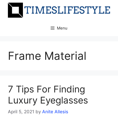
Skip
to
content
Menu
Frame Material
7 Tips For Finding
Luxury Eyeglasses
April 5, 2021
by
Anite Allesis