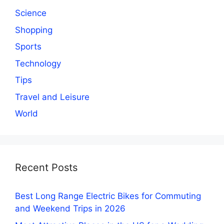
Science
Shopping
Sports
Technology
Tips
Travel and Leisure
World
Recent Posts
Best Long Range Electric Bikes for Commuting
and Weekend Trips in 2026