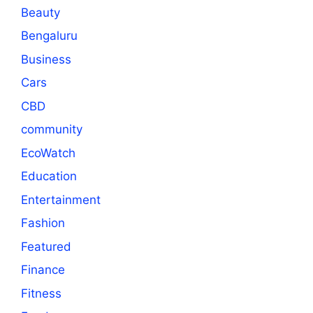
Beauty
Bengaluru
Business
Cars
CBD
community
EcoWatch
Education
Entertainment
Fashion
Featured
Finance
Fitness