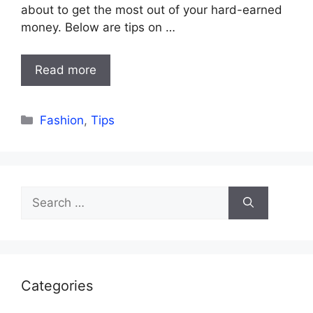
about to get the most out of your hard-earned
money. Below are tips on …
Read more
Categories
Fashion
,
Tips
Search
for:
Categories