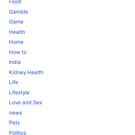
Food
Gamble
Game
Health
Home
How to
India
Kidney Health
Life
Lifestyle
Love and Sex
news
Pets
Politics