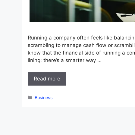
Running a company often feels like balanci
scrambling to manage cash flow or scrambli
know that the financial side of running a co
lining: there’s a smarter way …
Read more
Categories
Business