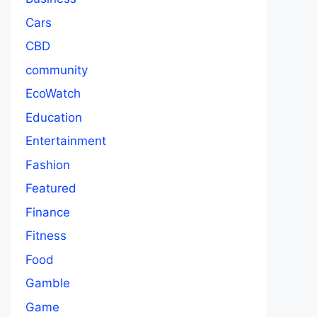
Cars
CBD
community
EcoWatch
Education
Entertainment
Fashion
Featured
Finance
Fitness
Food
Gamble
Game