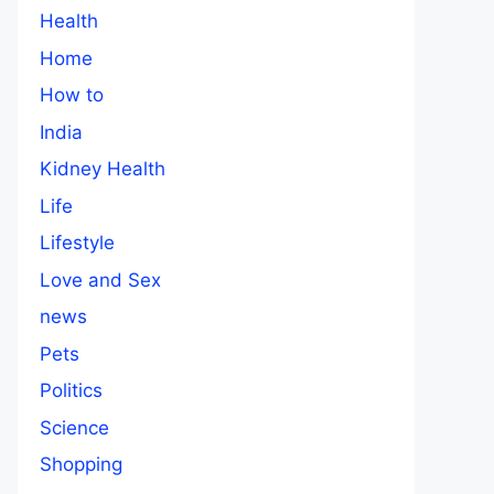
Health
Home
How to
India
Kidney Health
Life
Lifestyle
Love and Sex
news
Pets
Politics
Science
Shopping