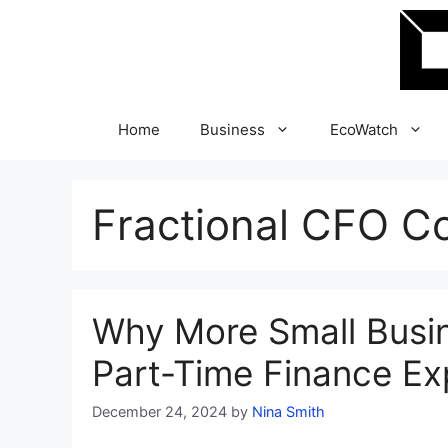
Skip
to
content
Home
Business
EcoWatch
Fractional CFO C
Why More Small Busin
Part-Time Finance Ex
December 24, 2024
by
Nina Smith