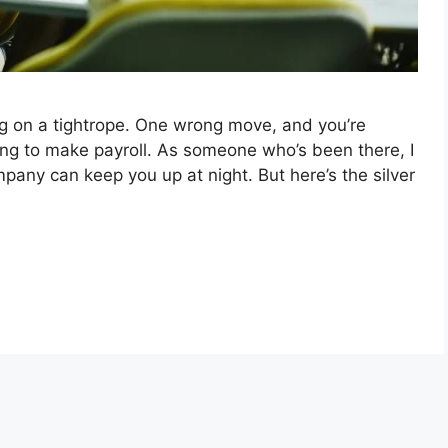
ng on a tightrope. One wrong move, and you’re
ng to make payroll. As someone who’s been there, I
mpany can keep you up at night. But here’s the silver