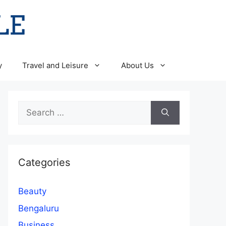
y
Travel and Leisure
About Us
Search
for:
Categories
Beauty
Bengaluru
Business