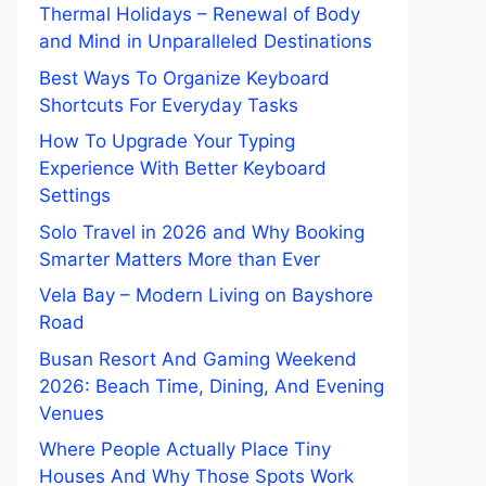
Thermal Holidays – Renewal of Body
and Mind in Unparalleled Destinations
Best Ways To Organize Keyboard
Shortcuts For Everyday Tasks
How To Upgrade Your Typing
Experience With Better Keyboard
Settings
Solo Travel in 2026 and Why Booking
Smarter Matters More than Ever
Vela Bay – Modern Living on Bayshore
Road
Busan Resort And Gaming Weekend
2026: Beach Time, Dining, And Evening
Venues
Where People Actually Place Tiny
Houses And Why Those Spots Work