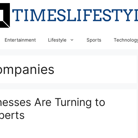
Entertainment
Lifestyle
Sports
Technolog
ompanies
esses Are Turning to
perts