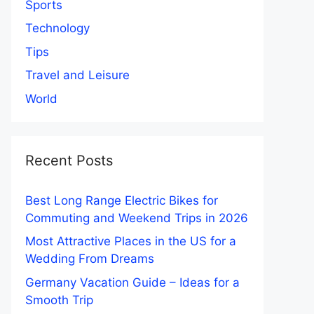
Sports
Technology
Tips
Travel and Leisure
World
Recent Posts
Best Long Range Electric Bikes for
Commuting and Weekend Trips in 2026
Most Attractive Places in the US for a
Wedding From Dreams
Germany Vacation Guide – Ideas for a
Smooth Trip