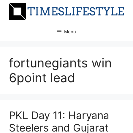
Skip
to
content
Menu
fortunegiants win
6point lead
PKL Day 11: Haryana
Steelers and Gujarat