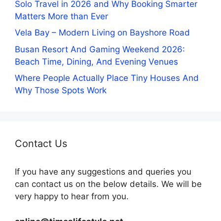
Solo Travel in 2026 and Why Booking Smarter
Matters More than Ever
Vela Bay – Modern Living on Bayshore Road
Busan Resort And Gaming Weekend 2026:
Beach Time, Dining, And Evening Venues
Where People Actually Place Tiny Houses And
Why Those Spots Work
Contact Us
If you have any suggestions and queries you
can contact us on the below details. We will be
very happy to hear from you.