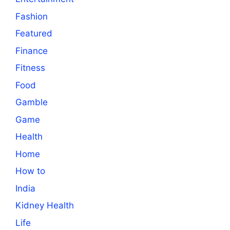
Fashion
Featured
Finance
Fitness
Food
Gamble
Game
Health
Home
How to
India
Kidney Health
Life