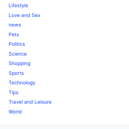
Lifestyle
Love and Sex
news
Pets
Politics
Science
Shopping
Sports
Technology
Tips
Travel and Leisure
World