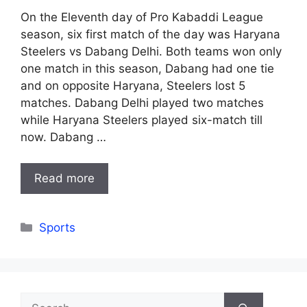
On the Eleventh day of Pro Kabaddi League
season, six first match of the day was Haryana
Steelers vs Dabang Delhi. Both teams won only
one match in this season, Dabang had one tie
and on opposite Haryana, Steelers lost 5
matches. Dabang Delhi played two matches
while Haryana Steelers played six-match till
now. Dabang …
Read more
Categories
Sports
Search