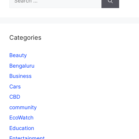
for:
Categories
Beauty
Bengaluru
Business
Cars
CBD
community
EcoWatch
Education
Entertainment