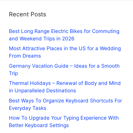
Recent Posts
Best Long Range Electric Bikes for Commuting
and Weekend Trips in 2026
Most Attractive Places in the US for a Wedding
From Dreams
Germany Vacation Guide – Ideas for a Smooth
Trip
Thermal Holidays – Renewal of Body and Mind
in Unparalleled Destinations
Best Ways To Organize Keyboard Shortcuts For
Everyday Tasks
How To Upgrade Your Typing Experience With
Better Keyboard Settings