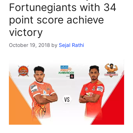
Fortunegiants with 34
point score achieve
victory
October 19, 2018
by
Sejal Rathi