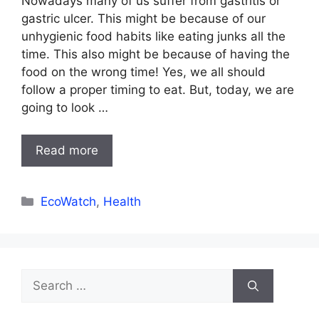
Nowadays many of us suffer from gastritis or
gastric ulcer. This might be because of our
unhygienic food habits like eating junks all the
time. This also might be because of having the
food on the wrong time! Yes, we all should
follow a proper timing to eat. But, today, we are
going to look …
Read more
Categories
EcoWatch
,
Health
Search
for: