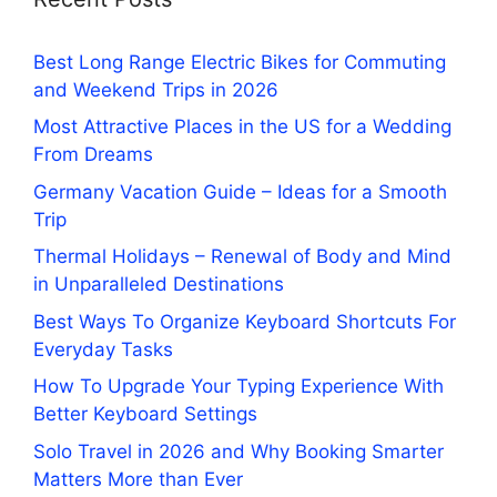
Best Long Range Electric Bikes for Commuting
and Weekend Trips in 2026
Most Attractive Places in the US for a Wedding
From Dreams
Germany Vacation Guide – Ideas for a Smooth
Trip
Thermal Holidays – Renewal of Body and Mind
in Unparalleled Destinations
Best Ways To Organize Keyboard Shortcuts For
Everyday Tasks
How To Upgrade Your Typing Experience With
Better Keyboard Settings
Solo Travel in 2026 and Why Booking Smarter
Matters More than Ever