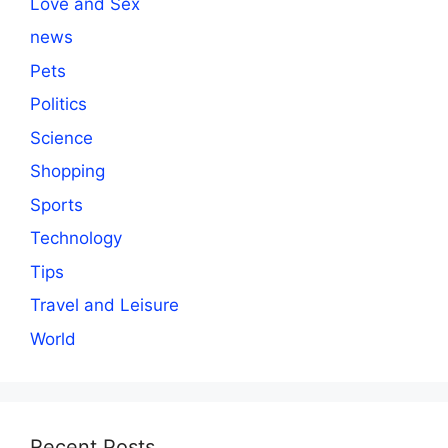
Love and Sex
news
Pets
Politics
Science
Shopping
Sports
Technology
Tips
Travel and Leisure
World
Recent Posts