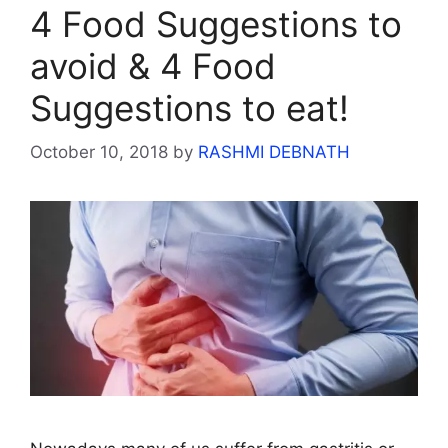
4 Food Suggestions to
avoid & 4 Food
Suggestions to eat!
October 10, 2018
by
RASHMI DEBNATH