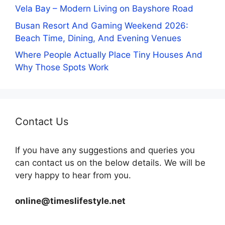
Vela Bay – Modern Living on Bayshore Road
Busan Resort And Gaming Weekend 2026:
Beach Time, Dining, And Evening Venues
Where People Actually Place Tiny Houses And
Why Those Spots Work
Contact Us
If you have any suggestions and queries you
can contact us on the below details. We will be
very happy to hear from you.
online@timeslifestyle.net