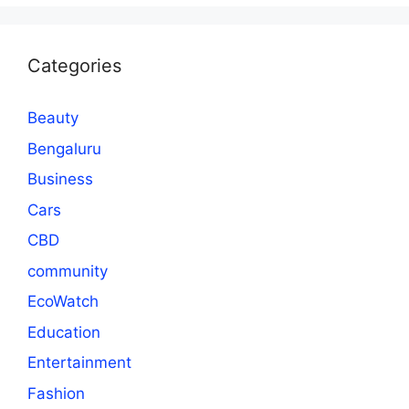
Categories
Beauty
Bengaluru
Business
Cars
CBD
community
EcoWatch
Education
Entertainment
Fashion