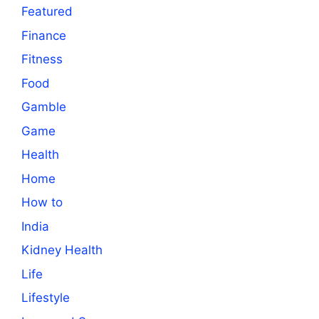
Featured
Finance
Fitness
Food
Gamble
Game
Health
Home
How to
India
Kidney Health
Life
Lifestyle