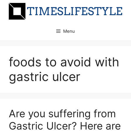
Skip
to
content
Menu
foods to avoid with
gastric ulcer
Are you suffering from
Gastric Ulcer? Here are