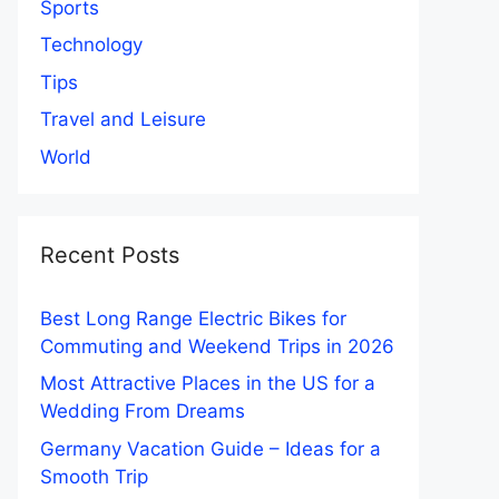
Sports
Technology
Tips
Travel and Leisure
World
Recent Posts
Best Long Range Electric Bikes for
Commuting and Weekend Trips in 2026
Most Attractive Places in the US for a
Wedding From Dreams
Germany Vacation Guide – Ideas for a
Smooth Trip