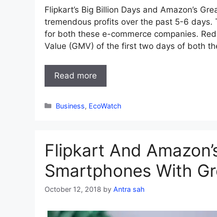
Flipkart’s Big Billion Days and Amazon’s Gr
tremendous profits over the past 5-6 days
for both these e-commerce companies. Red
Value (GMV) of the first two days of both th
Read more
Categories
Business
,
EcoWatch
Flipkart And Amazon’s
Smartphones With Gr
October 12, 2018
by
Antra sah