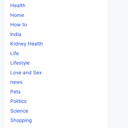
Health
Home
How to
India
Kidney Health
Life
Lifestyle
Love and Sex
news
Pets
Politics
Science
Shopping