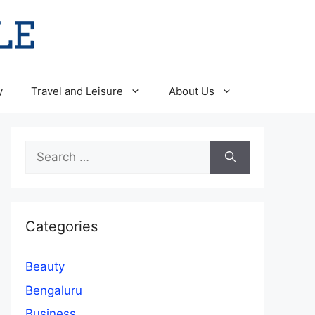
y
Travel and Leisure
About Us
Search
for:
Categories
Beauty
Bengaluru
Business