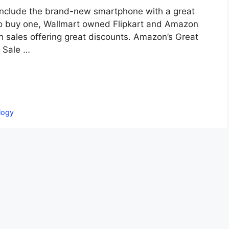
ns include the brand-new smartphone with a great
e to buy one, Wallmart owned Flipkart and Amazon
ith sales offering great discounts. Amazon’s Great
y Sale …
logy