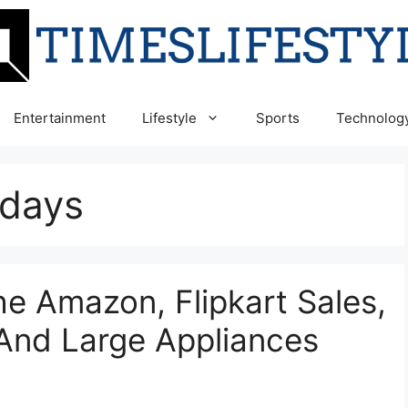
Entertainment
Lifestyle
Sports
Technolog
n days
 Amazon, Flipkart Sales,
And Large Appliances