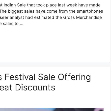
eat Indian Sale that took place last week have made
. The biggest sales have come from the smartphones
seer analyst had estimated the Gross Merchandise
e sales to …
 Festival Sale Offering
eat Discounts