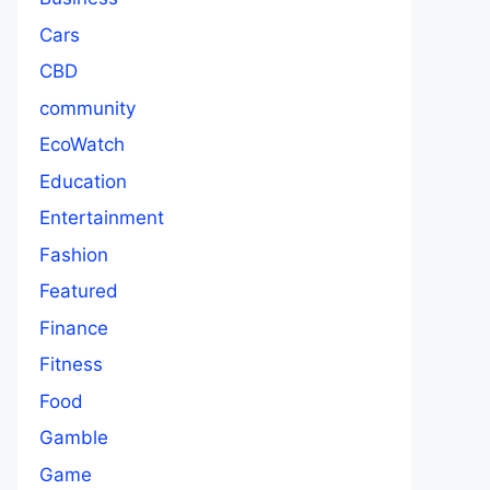
Cars
CBD
community
EcoWatch
Education
Entertainment
Fashion
Featured
Finance
Fitness
Food
Gamble
Game