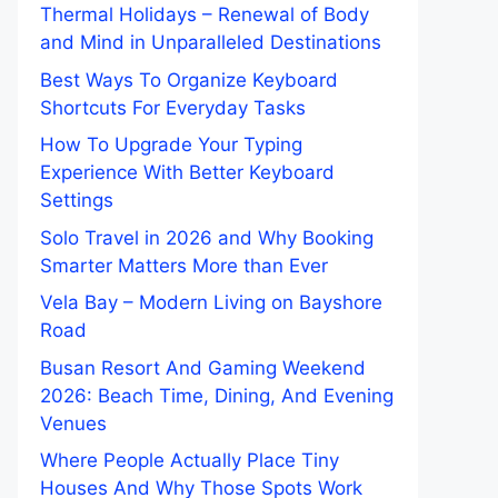
Thermal Holidays – Renewal of Body
and Mind in Unparalleled Destinations
Best Ways To Organize Keyboard
Shortcuts For Everyday Tasks
How To Upgrade Your Typing
Experience With Better Keyboard
Settings
Solo Travel in 2026 and Why Booking
Smarter Matters More than Ever
Vela Bay – Modern Living on Bayshore
Road
Busan Resort And Gaming Weekend
2026: Beach Time, Dining, And Evening
Venues
Where People Actually Place Tiny
Houses And Why Those Spots Work