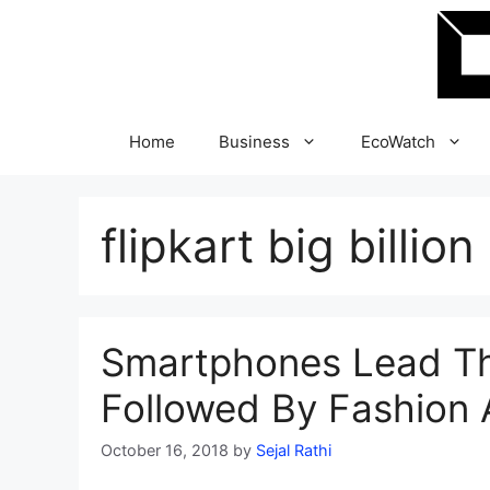
Skip
to
content
Home
Business
EcoWatch
flipkart big billio
Smartphones Lead The
Followed By Fashion 
October 16, 2018
by
Sejal Rathi