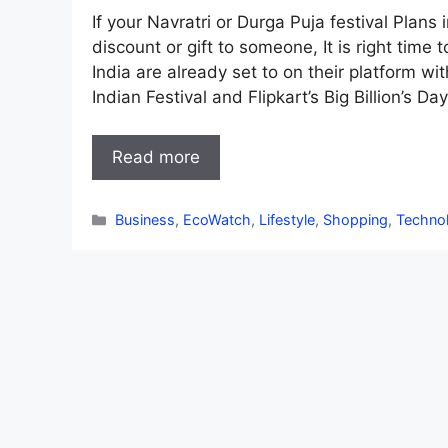
If your Navratri or Durga Puja festival Pla
discount or gift to someone, It is right tim
India are already set to on their platform w
Indian Festival and Flipkart’s Big Billion’s Da
Read more
Categories
Business
,
EcoWatch
,
Lifestyle
,
Shopping
,
Techno