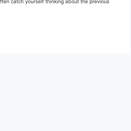
 often catch yourself thinking about the previous