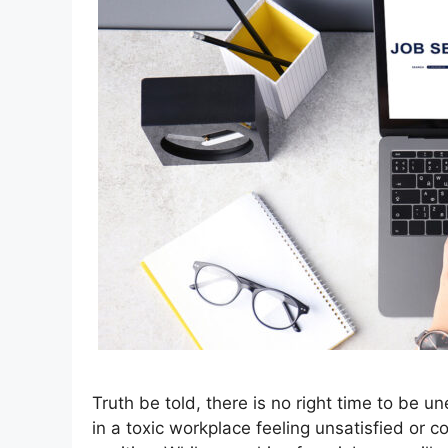
Truth be told, there is no right time to be u
in a toxic workplace feeling unsatisfied or 