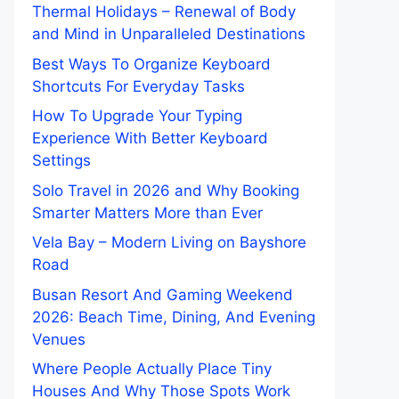
Thermal Holidays – Renewal of Body
and Mind in Unparalleled Destinations
Best Ways To Organize Keyboard
Shortcuts For Everyday Tasks
How To Upgrade Your Typing
Experience With Better Keyboard
Settings
Solo Travel in 2026 and Why Booking
Smarter Matters More than Ever
Vela Bay – Modern Living on Bayshore
Road
Busan Resort And Gaming Weekend
2026: Beach Time, Dining, And Evening
Venues
Where People Actually Place Tiny
Houses And Why Those Spots Work