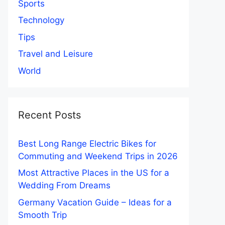
Sports
Technology
Tips
Travel and Leisure
World
Recent Posts
Best Long Range Electric Bikes for
Commuting and Weekend Trips in 2026
Most Attractive Places in the US for a
Wedding From Dreams
Germany Vacation Guide – Ideas for a
Smooth Trip