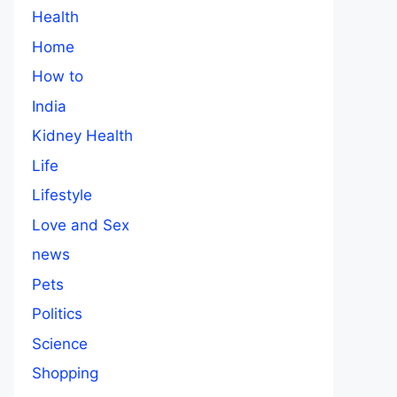
Health
Home
How to
India
Kidney Health
Life
Lifestyle
Love and Sex
news
Pets
Politics
Science
Shopping