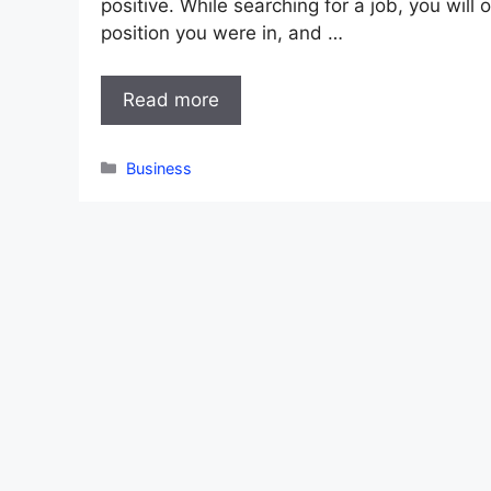
positive. While searching for a job, you will
position you were in, and …
Read more
Categories
Business