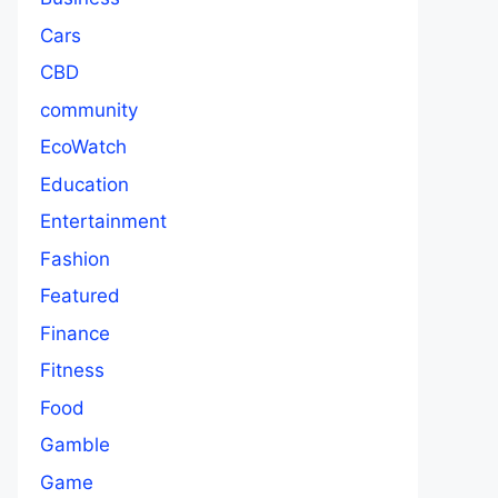
Cars
CBD
community
EcoWatch
Education
Entertainment
Fashion
Featured
Finance
Fitness
Food
Gamble
Game