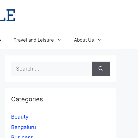
y
Travel and Leisure
About Us
Search
for:
Categories
Beauty
Bengaluru
Business