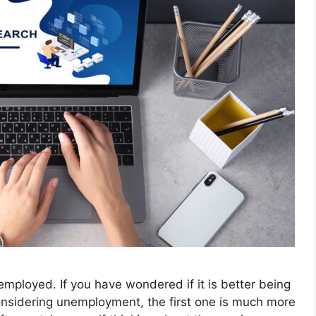
nemployed. If you have wondered if it is better being
considering unemployment, the first one is much more