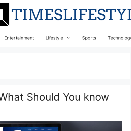
Entertainment
Lifestyle
Sports
Technolog
 What Should You know