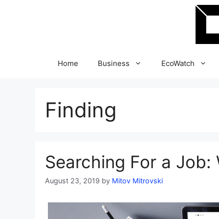
Skip
to
content
Home
Business
EcoWatch
Finding
Searching For a Job:
August 23, 2019
by
Mitov Mitrovski