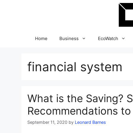
Skip
to
content
Home
Business
EcoWatch
financial system
What is the Saving? 
Recommendations to
September 11, 2020
by
Leonard Barnes