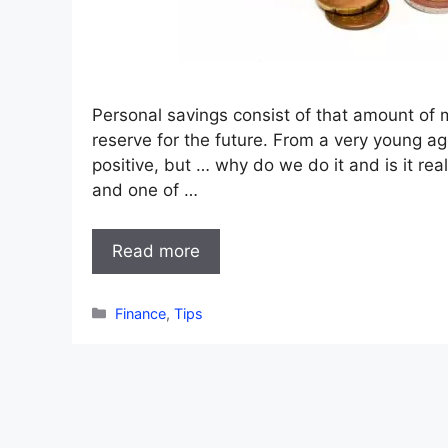
Personal savings consist of that amount of
reserve for the future. From a very young a
positive, but … why do we do it and is it re
and one of …
Read more
Categories
Finance
,
Tips