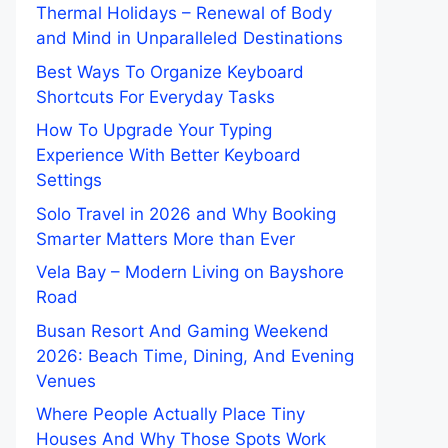
Thermal Holidays – Renewal of Body
and Mind in Unparalleled Destinations
Best Ways To Organize Keyboard
Shortcuts For Everyday Tasks
How To Upgrade Your Typing
Experience With Better Keyboard
Settings
Solo Travel in 2026 and Why Booking
Smarter Matters More than Ever
Vela Bay – Modern Living on Bayshore
Road
Busan Resort And Gaming Weekend
2026: Beach Time, Dining, And Evening
Venues
Where People Actually Place Tiny
Houses And Why Those Spots Work