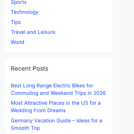
Sports
Technology
Tips
Travel and Leisure
World
Recent Posts
Best Long Range Electric Bikes for
Commuting and Weekend Trips in 2026
Most Attractive Places in the US for a
Wedding From Dreams
Germany Vacation Guide – Ideas for a
Smooth Trip