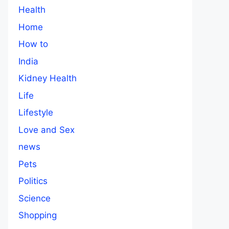
Health
Home
How to
India
Kidney Health
Life
Lifestyle
Love and Sex
news
Pets
Politics
Science
Shopping