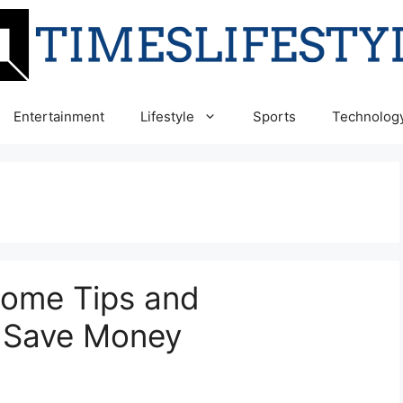
Entertainment
Lifestyle
Sports
Technolog
Some Tips and
 Save Money