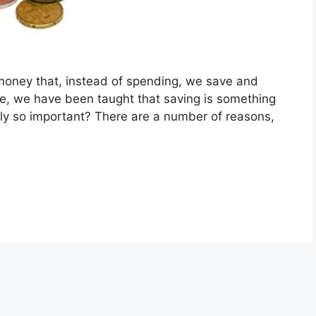
 money that, instead of spending, we save and
ge, we have been taught that saving is something
ally so important? There are a number of reasons,