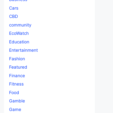
Cars
CBD
community
EcoWatch
Education
Entertainment
Fashion
Featured
Finance
Fitness
Food
Gamble
Game