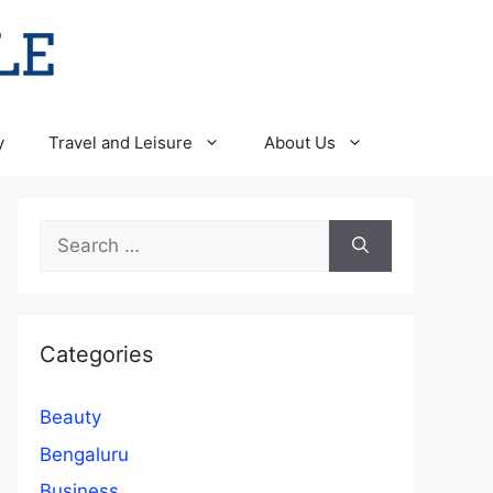
y
Travel and Leisure
About Us
Search
for:
Categories
Beauty
Bengaluru
Business