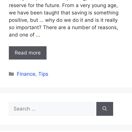
reserve for the future. From a very young age,
we have been taught that saving is something
positive, but … why do we do it and is it really
so important? There are a number of reasons,
and one of …
Read more
Categories
Finance
,
Tips
Search
for: