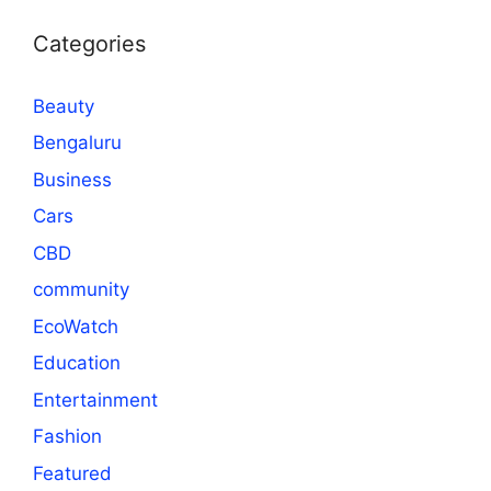
Categories
Beauty
Bengaluru
Business
Cars
CBD
community
EcoWatch
Education
Entertainment
Fashion
Featured