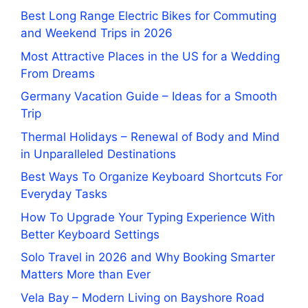
Best Long Range Electric Bikes for Commuting
and Weekend Trips in 2026
Most Attractive Places in the US for a Wedding
From Dreams
Germany Vacation Guide – Ideas for a Smooth
Trip
Thermal Holidays – Renewal of Body and Mind
in Unparalleled Destinations
Best Ways To Organize Keyboard Shortcuts For
Everyday Tasks
How To Upgrade Your Typing Experience With
Better Keyboard Settings
Solo Travel in 2026 and Why Booking Smarter
Matters More than Ever
Vela Bay – Modern Living on Bayshore Road