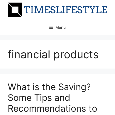
Skip
to
content
Menu
financial products
What is the Saving?
Some Tips and
Recommendations to