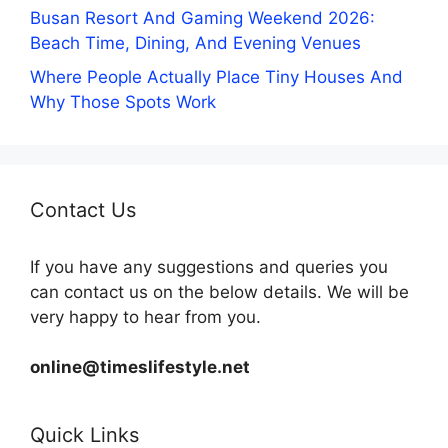
Busan Resort And Gaming Weekend 2026:
Beach Time, Dining, And Evening Venues
Where People Actually Place Tiny Houses And
Why Those Spots Work
Contact Us
If you have any suggestions and queries you
can contact us on the below details. We will be
very happy to hear from you.
online@timeslifestyle.net
Quick Links