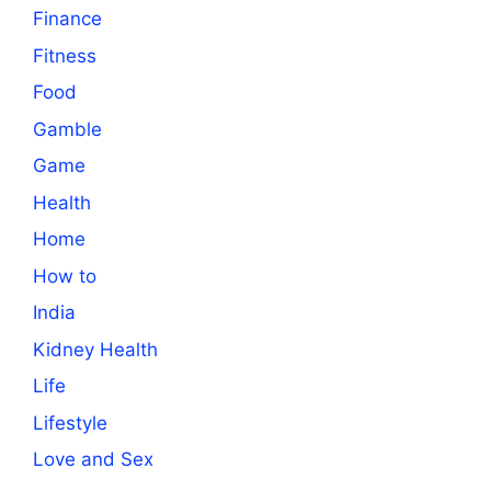
Finance
Fitness
Food
Gamble
Game
Health
Home
How to
India
Kidney Health
Life
Lifestyle
Love and Sex