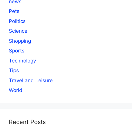
news
Pets
Politics
Science
Shopping
Sports
Technology
Tips
Travel and Leisure
World
Recent Posts