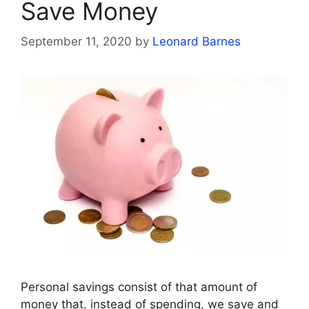
Save Money
September 11, 2020
by
Leonard Barnes
Personal savings consist of that amount of
money that, instead of spending, we save and