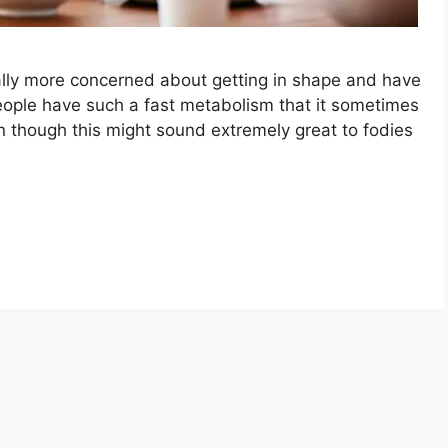
lly more concerned about getting in shape and have
eople have such a fast metabolism that it sometimes
n though this might sound extremely great to fodies