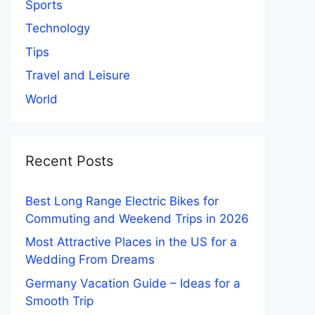
Sports
Technology
Tips
Travel and Leisure
World
Recent Posts
Best Long Range Electric Bikes for
Commuting and Weekend Trips in 2026
Most Attractive Places in the US for a
Wedding From Dreams
Germany Vacation Guide – Ideas for a
Smooth Trip