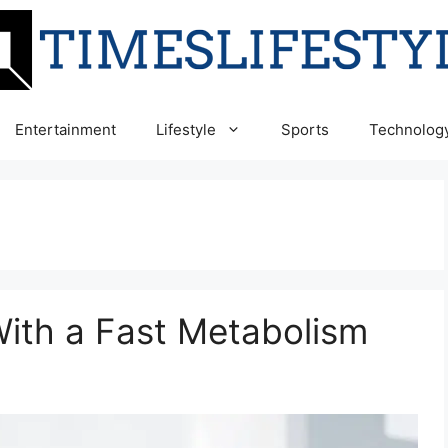
Entertainment
Lifestyle
Sports
Technolog
ith a Fast Metabolism