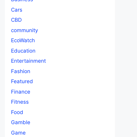
Cars
CBD
community
EcoWatch
Education
Entertainment
Fashion
Featured
Finance
Fitness
Food
Gamble
Game