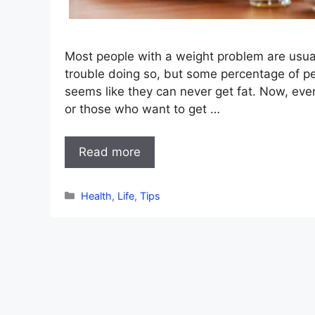
Most people with a weight problem are usua
trouble doing so, but some percentage of p
seems like they can never get fat. Now, eve
or those who want to get …
Read more
Categories
Health
,
Life
,
Tips