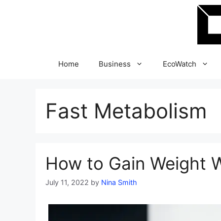
Skip
to
content
Home
Business
EcoWatch
Fast Metabolism
How to Gain Weight W
July 11, 2022
by
Nina Smith