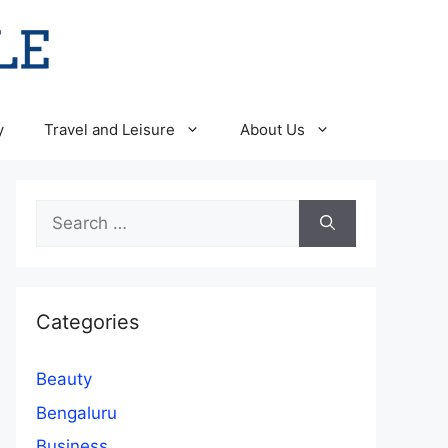
y
Travel and Leisure
About Us
Search
for:
Categories
Beauty
Bengaluru
Business