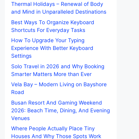
Thermal Holidays – Renewal of Body
and Mind in Unparalleled Destinations
Best Ways To Organize Keyboard
Shortcuts For Everyday Tasks
How To Upgrade Your Typing
Experience With Better Keyboard
Settings
Solo Travel in 2026 and Why Booking
Smarter Matters More than Ever
Vela Bay – Modern Living on Bayshore
Road
Busan Resort And Gaming Weekend
2026: Beach Time, Dining, And Evening
Venues
Where People Actually Place Tiny
Houses And Why Those Spots Work