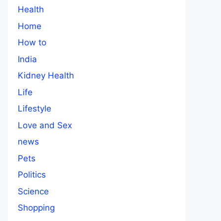
Health
Home
How to
India
Kidney Health
Life
Lifestyle
Love and Sex
news
Pets
Politics
Science
Shopping