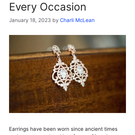
Every Occasion
January 18, 2023
by
Charli McLean
Earrings have been worn since ancient times