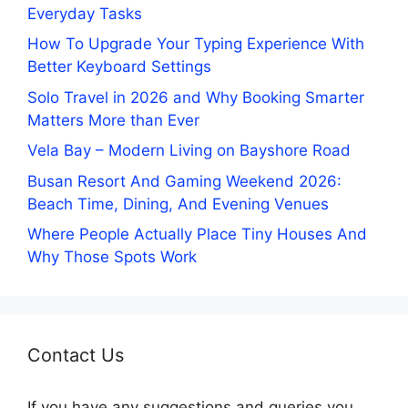
Everyday Tasks
How To Upgrade Your Typing Experience With
Better Keyboard Settings
Solo Travel in 2026 and Why Booking Smarter
Matters More than Ever
Vela Bay – Modern Living on Bayshore Road
Busan Resort And Gaming Weekend 2026:
Beach Time, Dining, And Evening Venues
Where People Actually Place Tiny Houses And
Why Those Spots Work
Contact Us
If you have any suggestions and queries you