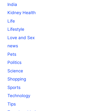
India
Kidney Health
Life
Lifestyle
Love and Sex
news
Pets
Politics
Science
Shopping
Sports
Technology
Tips