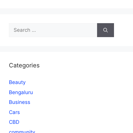
Search
for:
Categories
Beauty
Bengaluru
Business
Cars
CBD
community