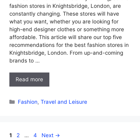
fashion stores in Knightsbridge, London, are
constantly changing. These stores will have
what you want, whether you are looking for
high-end designer clothes or something more
affordable. This article will share our top five
recommendations for the best fashion stores in
Knightsbridge, London. From up-and-coming
brands to …
Read more
Categories
Fashion
,
Travel and Leisure
Page
Page
Page
1
2
…
4
Next
→