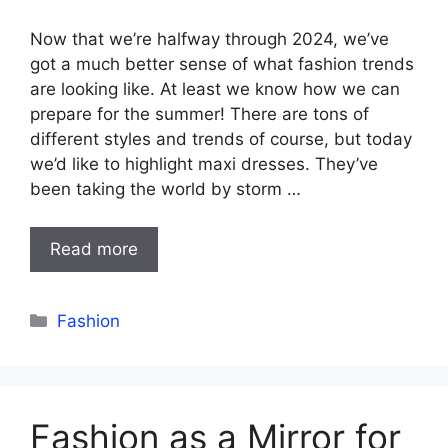
Now that we’re halfway through 2024, we’ve
got a much better sense of what fashion trends
are looking like. At least we know how we can
prepare for the summer! There are tons of
different styles and trends of course, but today
we’d like to highlight maxi dresses. They’ve
been taking the world by storm …
Read more
Categories
Fashion
Fashion as a Mirror for