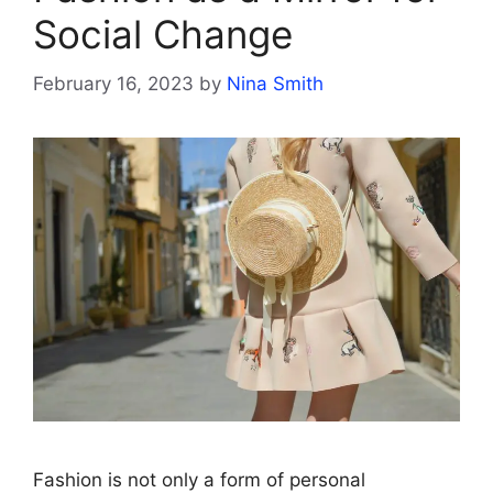
Social Change
February 16, 2023
by
Nina Smith
Fashion is not only a form of personal