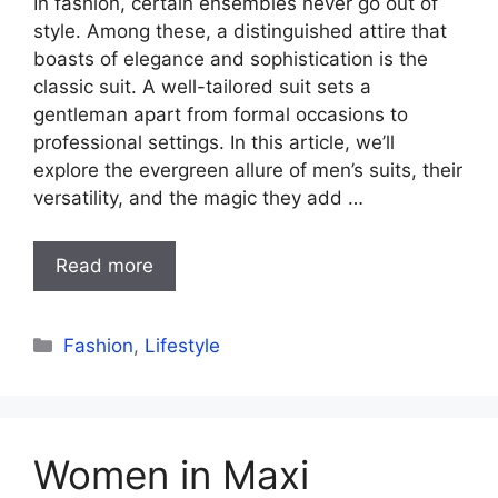
In fashion, certain ensembles never go out of
style. Among these, a distinguished attire that
boasts of elegance and sophistication is the
classic suit. A well-tailored suit sets a
gentleman apart from formal occasions to
professional settings. In this article, we’ll
explore the evergreen allure of men’s suits, their
versatility, and the magic they add …
Read more
Categories
Fashion
,
Lifestyle
Women in Maxi