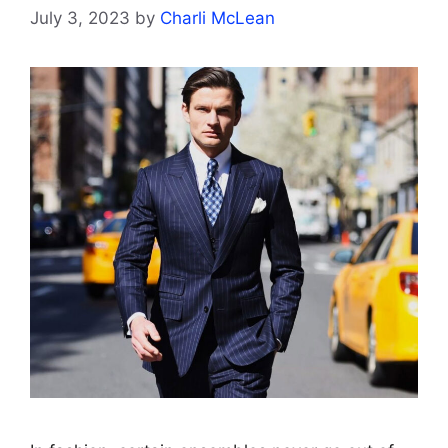
July 3, 2023
by
Charli McLean