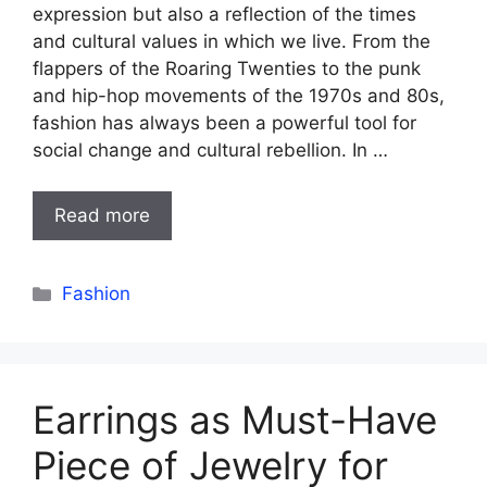
expression but also a reflection of the times
and cultural values in which we live. From the
flappers of the Roaring Twenties to the punk
and hip-hop movements of the 1970s and 80s,
fashion has always been a powerful tool for
social change and cultural rebellion. In …
Read more
Categories
Fashion
Earrings as Must-Have
Piece of Jewelry for