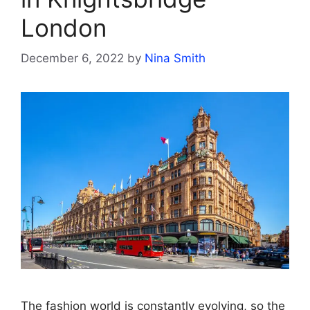
London
December 6, 2022
by
Nina Smith
The fashion world is constantly evolving, so the