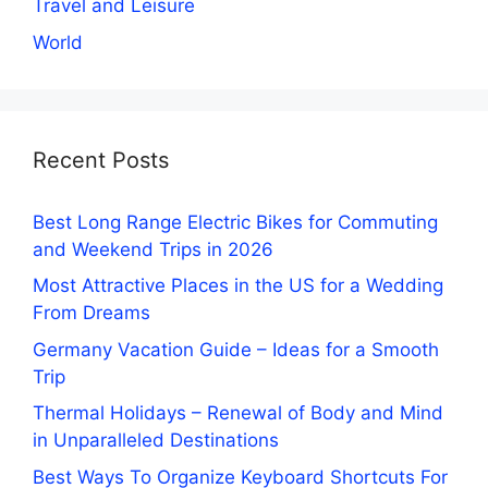
Travel and Leisure
World
Recent Posts
Best Long Range Electric Bikes for Commuting
and Weekend Trips in 2026
Most Attractive Places in the US for a Wedding
From Dreams
Germany Vacation Guide – Ideas for a Smooth
Trip
Thermal Holidays – Renewal of Body and Mind
in Unparalleled Destinations
Best Ways To Organize Keyboard Shortcuts For