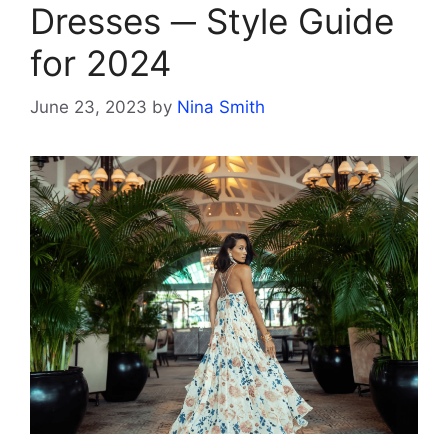
Dresses ─ Style Guide
for 2024
June 23, 2023
by
Nina Smith