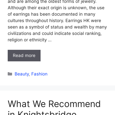
and are among the oldest forms of jewelry.
Although their exact origin is unknown, the use
of earrings has been documented in many
cultures throughout history. Earrings HK were
seen as a symbol of status and wealth by many
civilizations and could indicate social ranking,
religion or ethnicity …
Read more
Categories
Beauty
,
Fashion
What We Recommend
in Knightsbridge