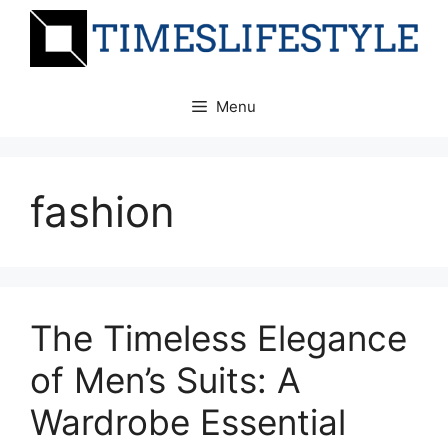
Skip
to
content
Menu
fashion
The Timeless Elegance
of Men’s Suits: A
Wardrobe Essential