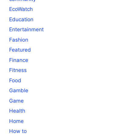
EcoWatch
Education
Entertainment
Fashion
Featured
Finance
Fitness
Food
Gamble
Game
Health
Home
How to