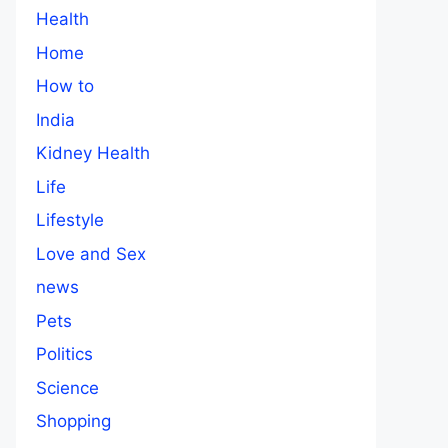
Health
Home
How to
India
Kidney Health
Life
Lifestyle
Love and Sex
news
Pets
Politics
Science
Shopping