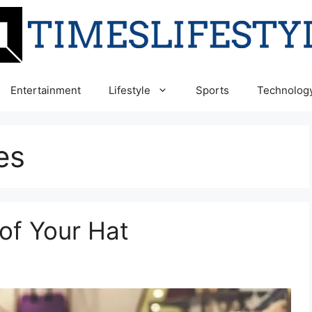
Entertainment
Lifestyle
Sports
Technolog
es
of Your Hat