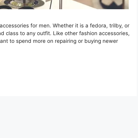
ccessories for men. Whether it is a fedora, trilby, or
nd class to any outfit. Like other fashion accessories,
want to spend more on repairing or buying newer