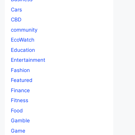
Cars
CBD
community
EcoWatch
Education
Entertainment
Fashion
Featured
Finance
Fitness
Food
Gamble
Game