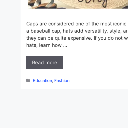
Caps are considered one of the most iconic a
a baseball cap, hats add versatility, style, a
they can be quite expensive. If you do not 
hats, learn how …
Read more
Categories
Education
,
Fashion