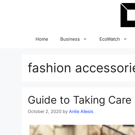
Skip
to
content
Home
Business
EcoWatch
fashion accessori
Guide to Taking Care 
October 2, 2020
by
Anite Allesis