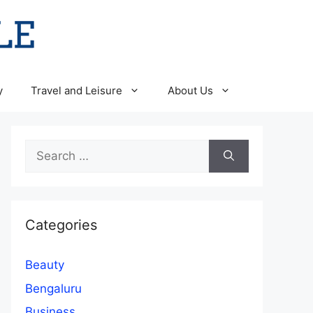
y
Travel and Leisure
About Us
Search
for:
Categories
Beauty
Bengaluru
Business