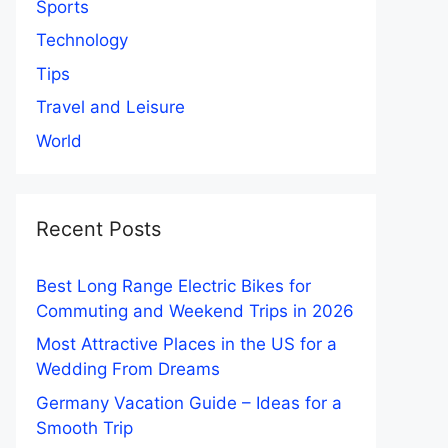
Sports
Technology
Tips
Travel and Leisure
World
Recent Posts
Best Long Range Electric Bikes for
Commuting and Weekend Trips in 2026
Most Attractive Places in the US for a
Wedding From Dreams
Germany Vacation Guide – Ideas for a
Smooth Trip