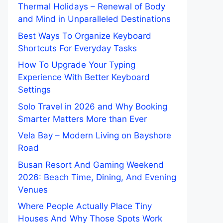
Thermal Holidays – Renewal of Body
and Mind in Unparalleled Destinations
Best Ways To Organize Keyboard
Shortcuts For Everyday Tasks
How To Upgrade Your Typing
Experience With Better Keyboard
Settings
Solo Travel in 2026 and Why Booking
Smarter Matters More than Ever
Vela Bay – Modern Living on Bayshore
Road
Busan Resort And Gaming Weekend
2026: Beach Time, Dining, And Evening
Venues
Where People Actually Place Tiny
Houses And Why Those Spots Work