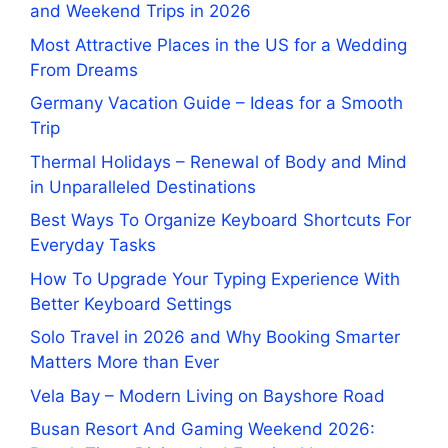
and Weekend Trips in 2026
Most Attractive Places in the US for a Wedding
From Dreams
Germany Vacation Guide – Ideas for a Smooth
Trip
Thermal Holidays – Renewal of Body and Mind
in Unparalleled Destinations
Best Ways To Organize Keyboard Shortcuts For
Everyday Tasks
How To Upgrade Your Typing Experience With
Better Keyboard Settings
Solo Travel in 2026 and Why Booking Smarter
Matters More than Ever
Vela Bay – Modern Living on Bayshore Road
Busan Resort And Gaming Weekend 2026: