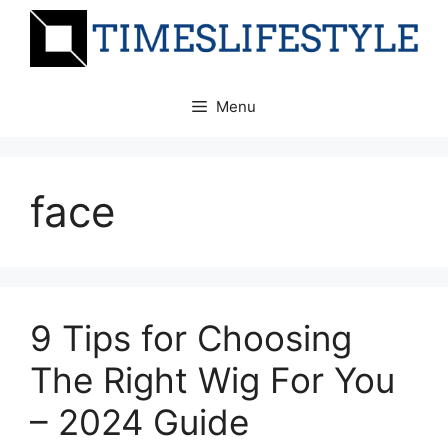
Skip
to
content
Menu
face
9 Tips for Choosing
The Right Wig For You
– 2024 Guide