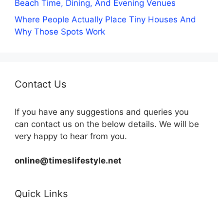
Beach Time, Dining, And Evening Venues
Where People Actually Place Tiny Houses And
Why Those Spots Work
Contact Us
If you have any suggestions and queries you
can contact us on the below details. We will be
very happy to hear from you.
online@timeslifestyle.net
Quick Links