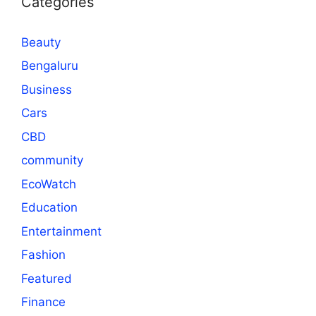
Categories
Beauty
Bengaluru
Business
Cars
CBD
community
EcoWatch
Education
Entertainment
Fashion
Featured
Finance