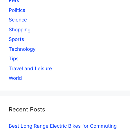
Pets
Politics
Science
Shopping
Sports
Technology
Tips
Travel and Leisure
World
Recent Posts
Best Long Range Electric Bikes for Commuting