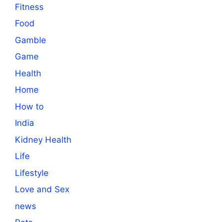
Fitness
Food
Gamble
Game
Health
Home
How to
India
Kidney Health
Life
Lifestyle
Love and Sex
news