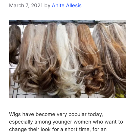
March 7, 2021
by
Anite Allesis
Wigs have become very popular today,
especially among younger women who want to
change their look for a short time, for an