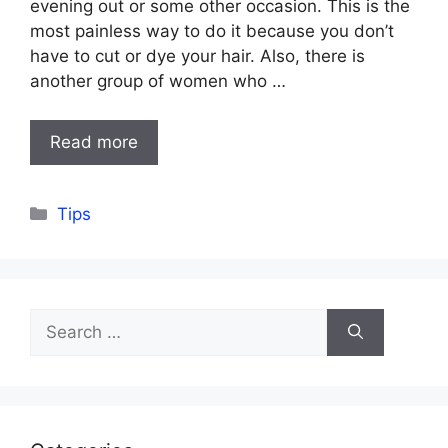
evening out or some other occasion. This is the
most painless way to do it because you don’t
have to cut or dye your hair. Also, there is
another group of women who …
Read more
Categories
Tips
Search
for: