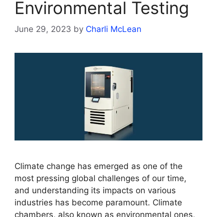
Environmental Testing
June 29, 2023
by
Charli McLean
Climate change has emerged as one of the
most pressing global challenges of our time,
and understanding its impacts on various
industries has become paramount. Climate
chambers, also known as environmental ones,