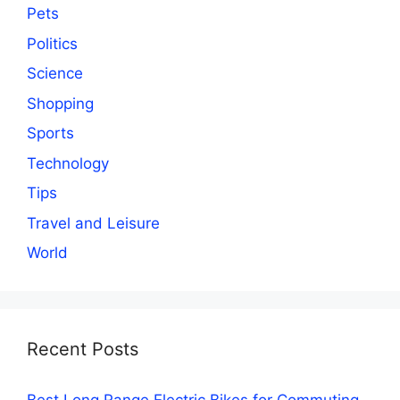
Pets
Politics
Science
Shopping
Sports
Technology
Tips
Travel and Leisure
World
Recent Posts