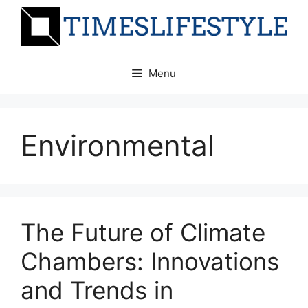
Skip
to
content
Menu
Environmental
The Future of Climate
Chambers: Innovations
and Trends in