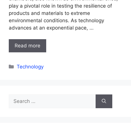
play a pivotal role in testing the resilience of
products and materials to extreme
environmental conditions. As technology
advances at an exponential pace, …
Read more
Categories
Technology
Search
for: