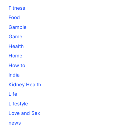
Fitness
Food
Gamble
Game
Health
Home
How to
India
Kidney Health
Life
Lifestyle
Love and Sex
news