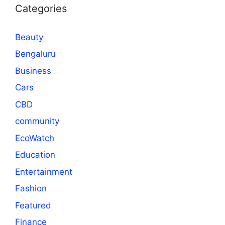
Categories
Beauty
Bengaluru
Business
Cars
CBD
community
EcoWatch
Education
Entertainment
Fashion
Featured
Finance