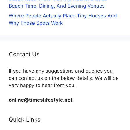
Beach Time, Dining, And Evening Venues
Where People Actually Place Tiny Houses And
Why Those Spots Work
Contact Us
If you have any suggestions and queries you
can contact us on the below details. We will be
very happy to hear from you.
online@timeslifestyle.net
Quick Links