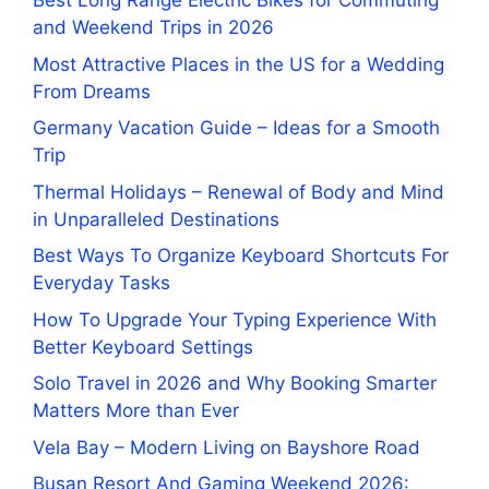
Best Long Range Electric Bikes for Commuting
and Weekend Trips in 2026
Most Attractive Places in the US for a Wedding
From Dreams
Germany Vacation Guide – Ideas for a Smooth
Trip
Thermal Holidays – Renewal of Body and Mind
in Unparalleled Destinations
Best Ways To Organize Keyboard Shortcuts For
Everyday Tasks
How To Upgrade Your Typing Experience With
Better Keyboard Settings
Solo Travel in 2026 and Why Booking Smarter
Matters More than Ever
Vela Bay – Modern Living on Bayshore Road
Busan Resort And Gaming Weekend 2026: