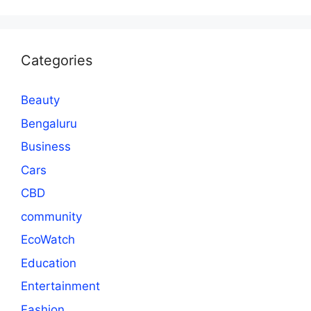
Categories
Beauty
Bengaluru
Business
Cars
CBD
community
EcoWatch
Education
Entertainment
Fashion