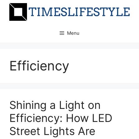
Skip
to
content
Menu
Efficiency
Shining a Light on
Efficiency: How LED
Street Lights Are