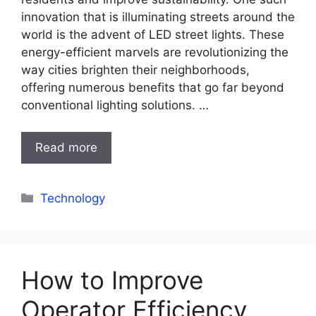
innovation that is illuminating streets around the
world is the advent of LED street lights. These
energy-efficient marvels are revolutionizing the
way cities brighten their neighborhoods,
offering numerous benefits that go far beyond
conventional lighting solutions. …
Read more
Categories
Technology
How to Improve
Operator Efficiency