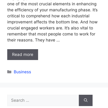
one of the most crucial elements in enhancing
the efficiency of your manufacturing phase. It’s
critical to comprehend how each industrial
improvement affects the bottom line. And how
crucial engaged workers are. It’s also vital to
remember that most people come to work for
their reasons. They have …
Read more
Categories
Business
Search
for: