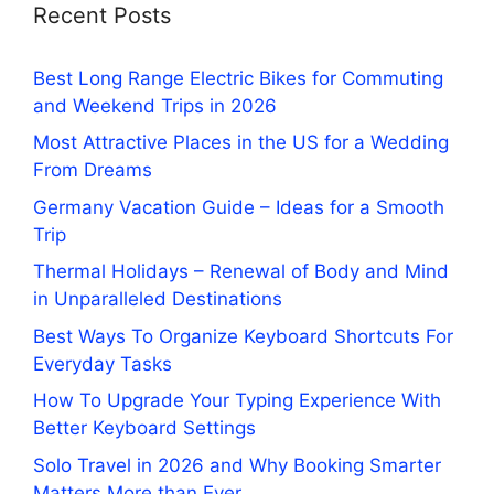
Recent Posts
Best Long Range Electric Bikes for Commuting
and Weekend Trips in 2026
Most Attractive Places in the US for a Wedding
From Dreams
Germany Vacation Guide – Ideas for a Smooth
Trip
Thermal Holidays – Renewal of Body and Mind
in Unparalleled Destinations
Best Ways To Organize Keyboard Shortcuts For
Everyday Tasks
How To Upgrade Your Typing Experience With
Better Keyboard Settings
Solo Travel in 2026 and Why Booking Smarter
Matters More than Ever