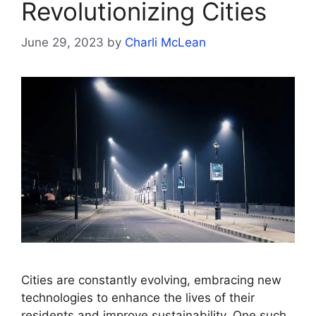
Revolutionizing Cities
June 29, 2023
by
Charli McLean
Cities are constantly evolving, embracing new
technologies to enhance the lives of their
residents and improve sustainability. One such