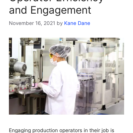
and Engagement
November 16, 2021
by
Kane Dane
Engaging production operators in their job is