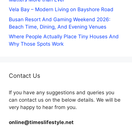
Vela Bay – Modern Living on Bayshore Road
Busan Resort And Gaming Weekend 2026:
Beach Time, Dining, And Evening Venues
Where People Actually Place Tiny Houses And
Why Those Spots Work
Contact Us
If you have any suggestions and queries you
can contact us on the below details. We will be
very happy to hear from you.
online@timeslifestyle.net