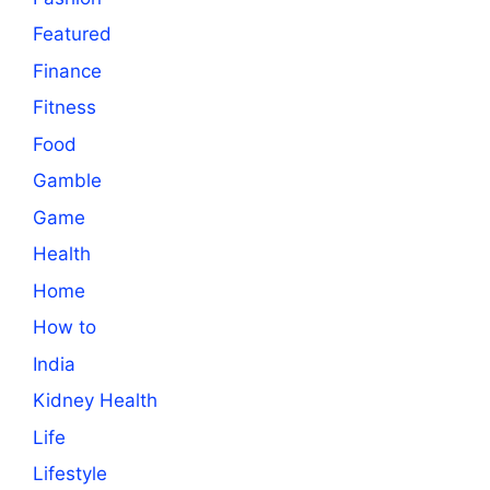
Featured
Finance
Fitness
Food
Gamble
Game
Health
Home
How to
India
Kidney Health
Life
Lifestyle