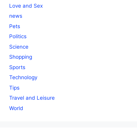
Love and Sex
news
Pets
Politics
Science
Shopping
Sports
Technology
Tips
Travel and Leisure
World