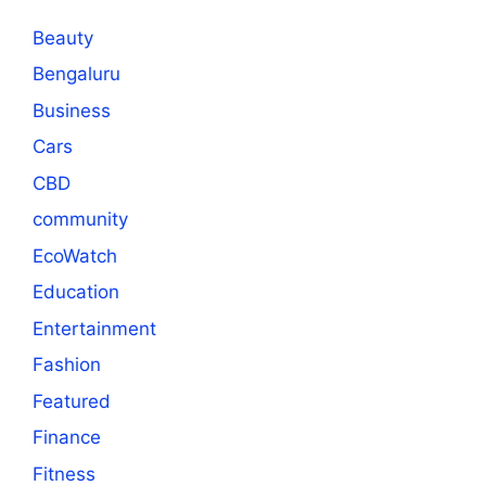
Beauty
Bengaluru
Business
Cars
CBD
community
EcoWatch
Education
Entertainment
Fashion
Featured
Finance
Fitness