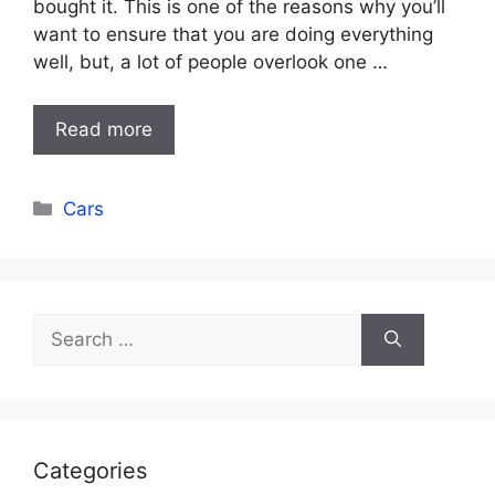
bought it. This is one of the reasons why you’ll
want to ensure that you are doing everything
well, but, a lot of people overlook one …
Read more
Categories
Cars
Search
for:
Categories