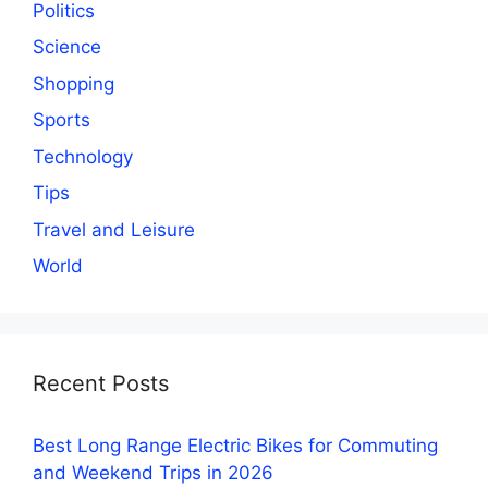
Politics
Science
Shopping
Sports
Technology
Tips
Travel and Leisure
World
Recent Posts
Best Long Range Electric Bikes for Commuting
and Weekend Trips in 2026