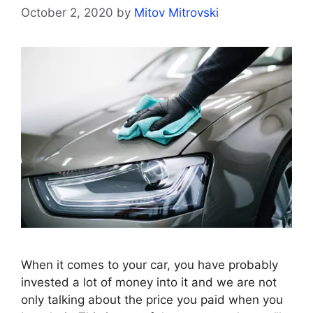
October 2, 2020
by
Mitov Mitrovski
When it comes to your car, you have probably
invested a lot of money into it and we are not
only talking about the price you paid when you