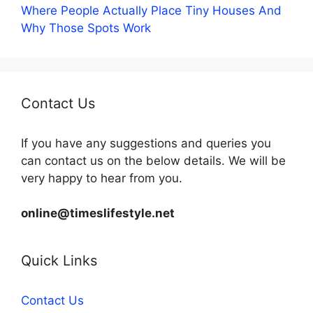
Where People Actually Place Tiny Houses And
Why Those Spots Work
Contact Us
If you have any suggestions and queries you
can contact us on the below details. We will be
very happy to hear from you.
online@timeslifestyle.net
Quick Links
Contact Us