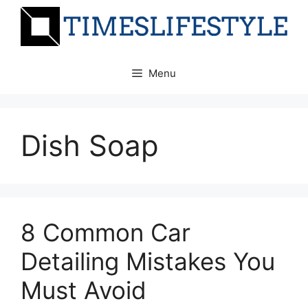
Skip
to
content
Menu
Dish Soap
8 Common Car
Detailing Mistakes You
Must Avoid