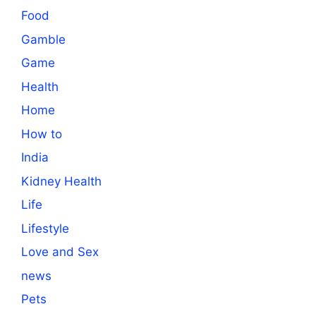
Food
Gamble
Game
Health
Home
How to
India
Kidney Health
Life
Lifestyle
Love and Sex
news
Pets