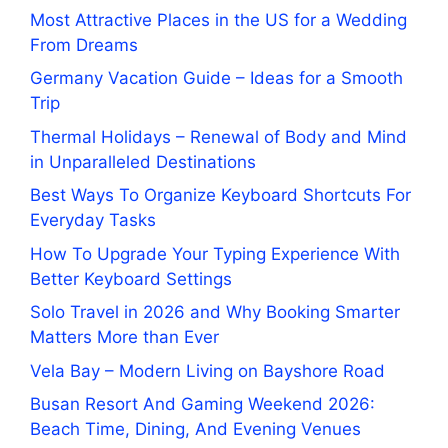
Most Attractive Places in the US for a Wedding
From Dreams
Germany Vacation Guide – Ideas for a Smooth
Trip
Thermal Holidays – Renewal of Body and Mind
in Unparalleled Destinations
Best Ways To Organize Keyboard Shortcuts For
Everyday Tasks
How To Upgrade Your Typing Experience With
Better Keyboard Settings
Solo Travel in 2026 and Why Booking Smarter
Matters More than Ever
Vela Bay – Modern Living on Bayshore Road
Busan Resort And Gaming Weekend 2026:
Beach Time, Dining, And Evening Venues