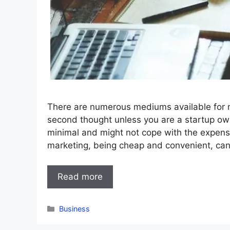
There are numerous mediums available for m
second thought unless you are a startup ow
minimal and might not cope with the expens
marketing, being cheap and convenient, can
Read more
Categories
Business