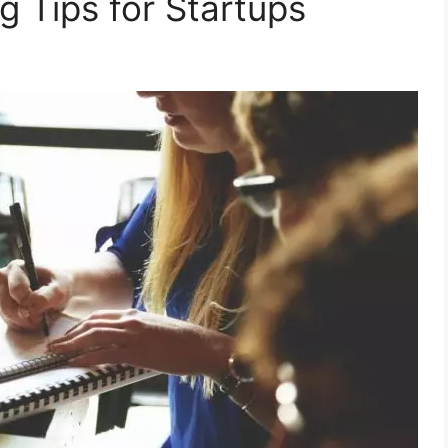
g Tips for Startups