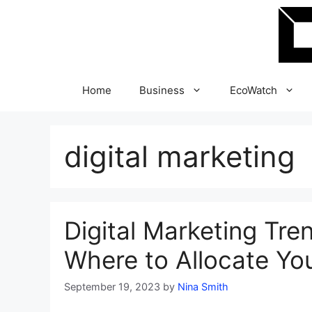
Skip
to
content
Home
Business
EcoWatch
digital marketing
Digital Marketing Tre
Where to Allocate Yo
September 19, 2023
by
Nina Smith