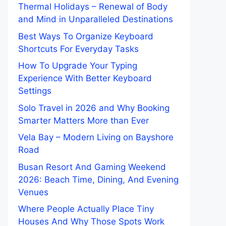
Thermal Holidays – Renewal of Body
and Mind in Unparalleled Destinations
Best Ways To Organize Keyboard
Shortcuts For Everyday Tasks
How To Upgrade Your Typing
Experience With Better Keyboard
Settings
Solo Travel in 2026 and Why Booking
Smarter Matters More than Ever
Vela Bay – Modern Living on Bayshore
Road
Busan Resort And Gaming Weekend
2026: Beach Time, Dining, And Evening
Venues
Where People Actually Place Tiny
Houses And Why Those Spots Work