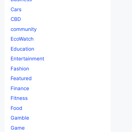
Cars
CBD
community
EcoWatch
Education
Entertainment
Fashion
Featured
Finance
Fitness
Food
Gamble
Game