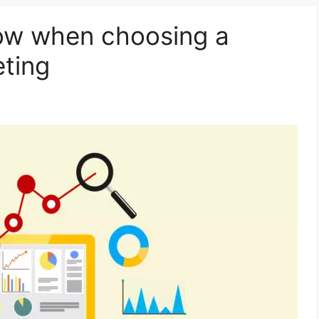
ow when choosing a
eting