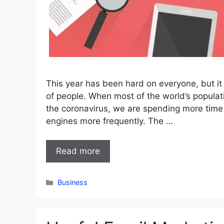
This year has been hard on everyone, but it 
of people. When most of the world’s popula
the coronavirus, we are spending more time
engines more frequently. The …
Read more
Categories
Business