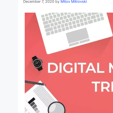
December 7, 2020
by
Mitov Mitrovski