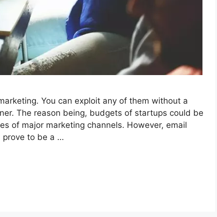
arketing. You can exploit any of them without a
ner. The reason being, budgets of startups could be
es of major marketing channels. However, email
 prove to be a …