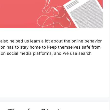
also helped us learn a lot about the online behavior
tion has to stay home to keep themselves safe from
 on social media platforms, and we use search