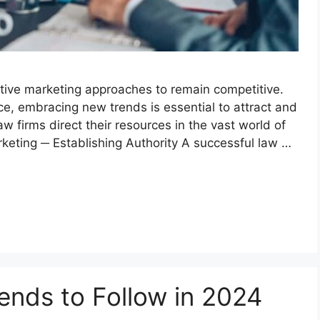
tive marketing approaches to remain competitive.
ace, embracing new trends is essential to attract and
w firms direct their resources in the vast world of
rketing ─ Establishing Authority A successful law …
rends to Follow in 2024