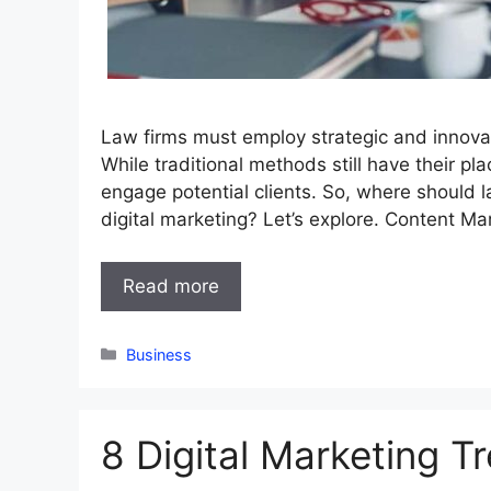
Law firms must employ strategic and innova
While traditional methods still have their pl
engage potential clients. So, where should la
digital marketing? Let’s explore. Content Ma
Read more
Categories
Business
8 Digital Marketing T