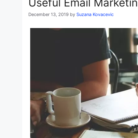
Useful Email Marketin
December 13, 2019
by
Suzana Kovacevic