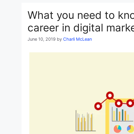
What you need to kn
career in digital mark
June 10, 2019
by
Charli McLean