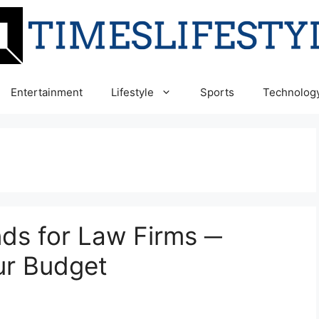
Entertainment
Lifestyle
Sports
Technolog
nds for Law Firms ─
ur Budget