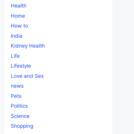
Health
Home
How to
India
Kidney Health
Life
Lifestyle
Love and Sex
news
Pets
Politics
Science
Shopping