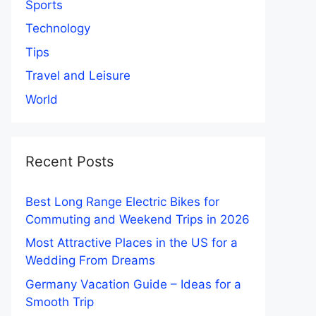
Sports
Technology
Tips
Travel and Leisure
World
Recent Posts
Best Long Range Electric Bikes for
Commuting and Weekend Trips in 2026
Most Attractive Places in the US for a
Wedding From Dreams
Germany Vacation Guide – Ideas for a
Smooth Trip