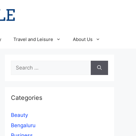
y
Travel and Leisure
About Us
Search
for:
Categories
Beauty
Bengaluru
Business